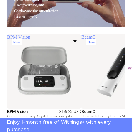
Electrocardiogram
Cardiovascular auscultation
Learn more
BPM Vision
BeamO
New
New
Wi
BPM Vision
BeamO
$179.95 USD
Clinical accuracy. Crystal-clear insights.
The revolutionary health Multi
Enjoy 1-month free of Withings+ with every
purchase.