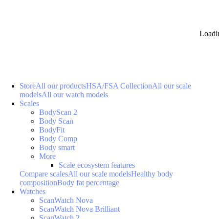
Loadi
Store
All our products
HSA/FSA Collection
All our scale
models
All our watch models
Scales
BodyScan 2
Body Scan
BodyFit
Body Comp
Body smart
More
Scale ecosystem features
Compare scales
All our scale models
Healthy body
composition
Body fat percentage
Watches
ScanWatch Nova
ScanWatch Nova Brilliant
ScanWatch 2