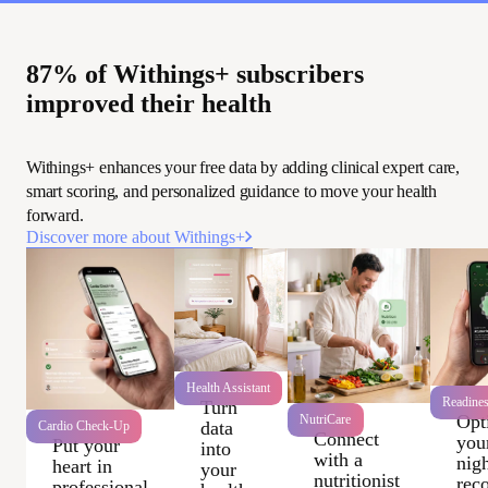
87% of Withings+ subscribers
improved their health
Withings+ enhances your free data by adding clinical expert care,
smart scoring, and personalized guidance to move your health
forward.
Discover more about Withings+
Health Assistant
Readine
Turn
Opt
NutriCare
data
Cardio Check-Up
Connect
you
Put your
into
with a
nigh
heart in
your
nutritionist
rec
professional