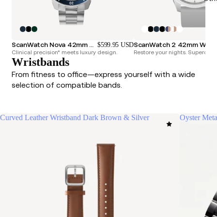
ScanWatch Nova 42mm Blue
ScanWatch 2 42mm
$599.95 USD
Clinical precision* meets luxury design.
Restore your nights. Superchar
Wristbands
From fitness to office—express yourself with a wide
selection of compatible bands.
Curved Leather Wristband Dark Brown & Silver
Oyster Meta