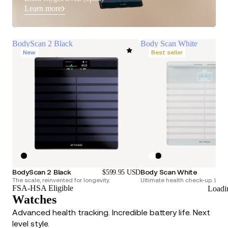
Learn more
BodyScan 2 Black
Body Scan White
New
Best seller
BodyScan 2 Black
Body Scan White
$599.95 USD
The scale, reinvented for longevity.
Ultimate health check-up. Longe
FSA-HSA Eligible
Loadi
Watches
Advanced health tracking. Incredible battery life. Next
level style.