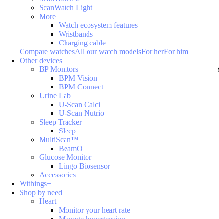
ScanWatch Light
More
Watch ecosystem features
Wristbands
Charging cable
Compare watches
All our watch models
For her
For him
Other devices
BP Monitors
BPM Vision
BPM Connect
Urine Lab
U-Scan Calci
U-Scan Nutrio
Sleep Tracker
Sleep
MultiScan™
BeamO
Glucose Monitor
Lingo Biosensor
Accessories
Withings+
Shop by need
Heart
Monitor your heart rate
Manage hypertension