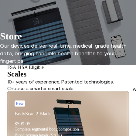
Store
Our devices deliver real-time, medical-grade health
data, bringing tangible health benefits to your
fingertips.
FSA-HSA Eligible
Scales
10+ years of experience. Patented technologies.
Choose a smarter smart scale.
W
New
BodyScan 2 Black
$599.95
Complete segmental body composition
Blood oxygen levels (SpO2)