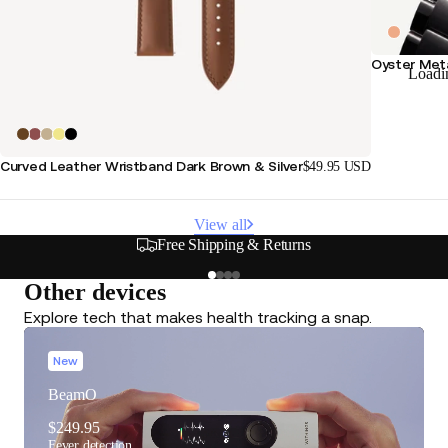
Oyster Meta
Loadi
Curved Leather Wristband Dark Brown & Silver
$49.95 USD
View all
Free Shipping & Returns
Other devices
Explore tech that makes health tracking a snap.
New
BeamO
$249.95
Fever detection