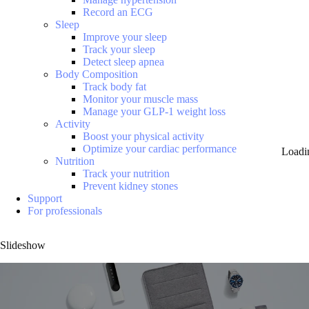
Record an ECG
Sleep
Improve your sleep
Track your sleep
Detect sleep apnea
Body Composition
Track body fat
Monitor your muscle mass
Manage your GLP-1 weight loss
Activity
Boost your physical activity
Optimize your cardiac performance
Loadi
Nutrition
Track your nutrition
Prevent kidney stones
Support
For professionals
Slideshow