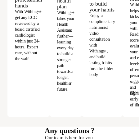
health
to build
With
hands
plan
your habits
helps
With Withings+
Withings+
Enjoy a
kicks
get any ECG
takes your
complimentary
your
reviewed by a
Health
nutritionist
with 
board certified
Assistant
video
Read
cardiologist
further—
consultation
score
within just 24-
learning
with
evalu
hours. Expert
every day
Withings+,
your 
care, without
to build a
and build
and e
the wait!
stronger
lasting habits
level
path
for a healthier
offer
towards a
body.
perso
longer,
sugge
healthier
and
future.
Sho
highl
early
of ill
Any questions ?
Our team is here for you.