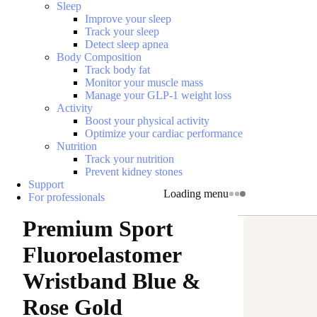
Sleep
Improve your sleep
Track your sleep
Detect sleep apnea
Body Composition
Track body fat
Monitor your muscle mass
Manage your GLP-1 weight loss
Activity
Boost your physical activity
Optimize your cardiac performance
Nutrition
Track your nutrition
Prevent kidney stones
Support
Loading menu
For professionals
Premium Sport
Fluoroelastomer
Wristband Blue &
Rose Gold