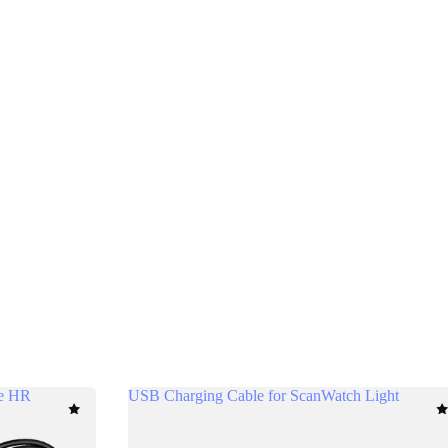
se HR
USB Charging Cable for ScanWatch Light