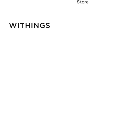
Store