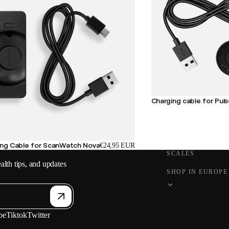
Charging cable for Pul
ing Cable for ScanWatch Nova
€24,95 EUR
SCALES
alth tips, and updates
SHOP IN EUROPE
be
Tiktok
Twitter