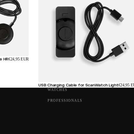
se HR
€24,95 EUR
USB Charging Cable for ScanWatch Light
€24,95 
WATCHES
PROFESSIONALS