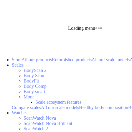
Loading menu
Store
All our products
Refurbished products
All our scale models
A
Scales
BodyScan 2
Body Scan
BodyFit
Body Comp
Body smart
More
Scale ecosystem features
Compare scales
All our scale models
Healthy body composition
B
Watches
ScanWatch Nova
ScanWatch Nova Brilliant
ScanWatch 2