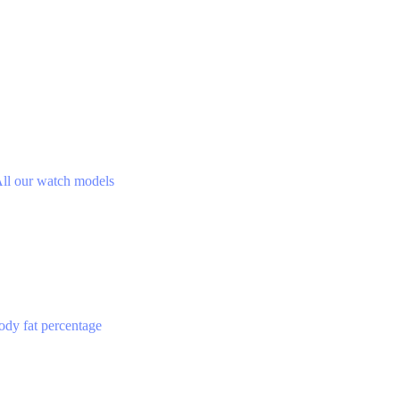
ll our watch models
ody fat percentage