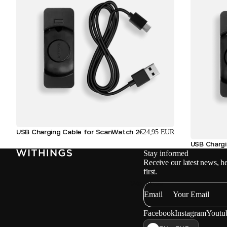
USB Charging Cable for ScanWatch 2
€24,95 EUR
USB Charg
Stay informed
Receive our latest news, he
first.
Watches
Email
Facebook
Instagram
Youtu