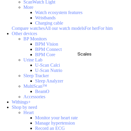
ScanWatch Light
More
Watch ecosystem features
Wristbands
Charging cable
Compare watches
All our watch models
For her
For him
Other devices
BP Monitors
BPM Vision
BPM Connect
Scales
BPM Core
Urine Lab
U-Scan Calci
U-Scan Nutrio
Sleep Tracker
Sleep Analyzer
MultiScan™
BeamO
Accessories
Withings+
Shop by need
Heart
Monitor your heart rate
Manage hypertension
Record an ECG