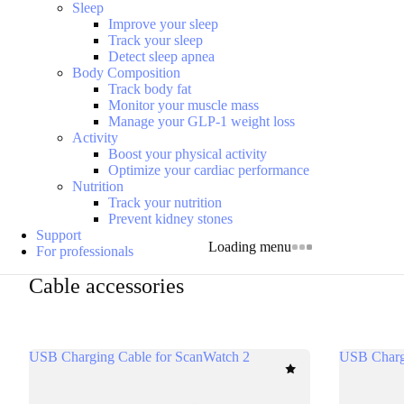
Sleep
Improve your sleep
Track your sleep
Detect sleep apnea
Body Composition
Track body fat
Monitor your muscle mass
Manage your GLP-1 weight loss
Activity
Boost your physical activity
Optimize your cardiac performance
Nutrition
Track your nutrition
Prevent kidney stones
Support
Loading menu
For professionals
Cable accessories
USB Charging Cable for ScanWatch 2
USB Charg