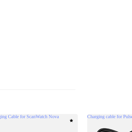
ing Cable for ScanWatch Nova
Charging cable for Pul