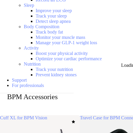
Sleep
Improve your sleep
Track your sleep
Detect sleep apnea
Body Composition
Track body fat
Monitor your muscle mass
Manage your GLP-1 weight loss
Activity
Boost your physical activity
Optimize your cardiac performance
Nutrition
Loadi
Track your nutrition
Prevent kidney stones
Support
For professionals
BPM Accessories
Cuff XL for BPM Vision
Travel Case for BPM Conne