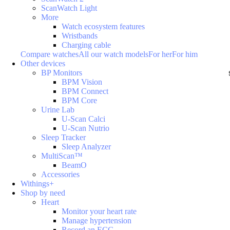
ScanWatch Light
More
Watch ecosystem features
Wristbands
Charging cable
Compare watches
All our watch models
For her
For him
Other devices
BP Monitors
BPM Vision
BPM Connect
BPM Core
Urine Lab
U-Scan Calci
U-Scan Nutrio
Sleep Tracker
Sleep Analyzer
MultiScan™
BeamO
Accessories
Withings+
Shop by need
Heart
Monitor your heart rate
Manage hypertension
Record an ECG