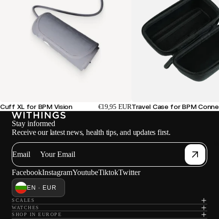
Cuff XL for BPM Vision
Travel Case for BPM Conne
€19,95 EUR
Stay informed
Receive our latest news, health tips, and updates first.
W
Email
Facebook
Instagram
Youtube
Tiktok
Twitter
EN · EUR
SCALES
WATCHES
SHOP IN EUROPE