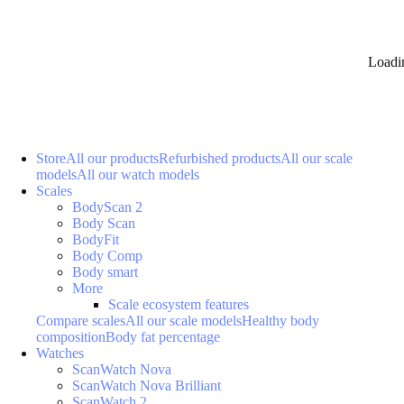
Loadi
Store
All our products
Refurbished products
All our scale
models
All our watch models
Scales
BodyScan 2
Body Scan
BodyFit
Body Comp
Body smart
More
Scale ecosystem features
Compare scales
All our scale models
Healthy body
composition
Body fat percentage
Watches
ScanWatch Nova
ScanWatch Nova Brilliant
ScanWatch 2