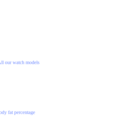
ll our watch models
ody fat percentage