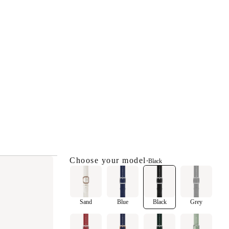
Choose your model
•
Black
Sand
Blue
Black
Grey