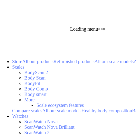
Loading menu
Store
All our products
Refurbished products
All our scale models
A
Scales
BodyScan 2
Body Scan
BodyFit
Body Comp
Body smart
More
Scale ecosystem features
Compare scales
All our scale models
Healthy body composition
B
Watches
ScanWatch Nova
ScanWatch Nova Brilliant
ScanWatch 2