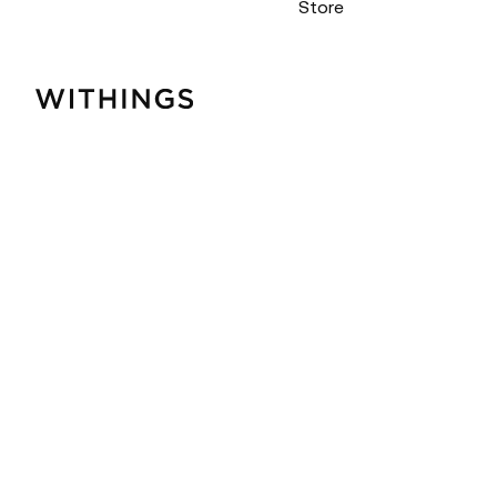
Store