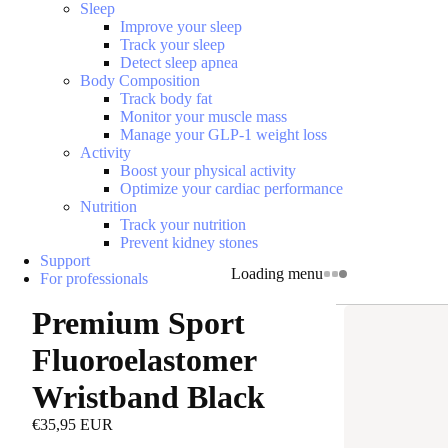
Sleep
Improve your sleep
Track your sleep
Detect sleep apnea
Body Composition
Track body fat
Monitor your muscle mass
Manage your GLP-1 weight loss
Activity
Boost your physical activity
Optimize your cardiac performance
Nutrition
Track your nutrition
Prevent kidney stones
Support
Loading menu
For professionals
Premium Sport
Fluoroelastomer
Wristband Black
€35,95 EUR