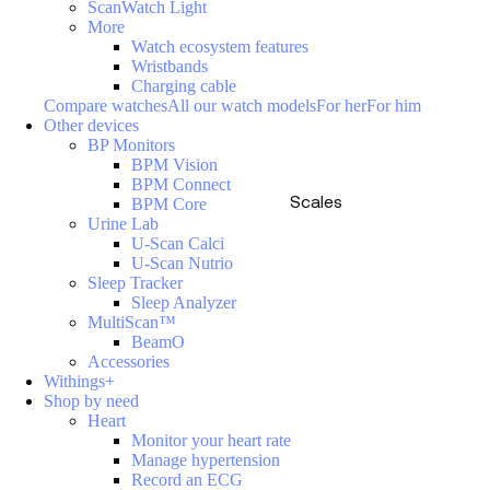
ScanWatch Light
More
Watch ecosystem features
Wristbands
Charging cable
Compare watches
All our watch models
For her
For him
Other devices
BP Monitors
BPM Vision
BPM Connect
Scales
BPM Core
Urine Lab
U-Scan Calci
U-Scan Nutrio
Sleep Tracker
Sleep Analyzer
MultiScan™
BeamO
Accessories
Withings+
Shop by need
Heart
Monitor your heart rate
Manage hypertension
Record an ECG