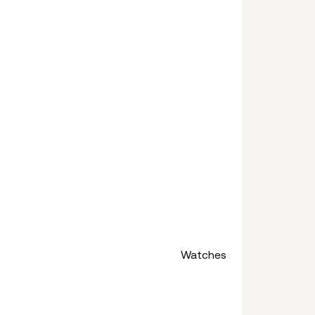
Watches