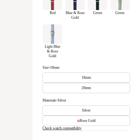
Red
Blue & Rose
Green
Green
Gold
Light Blue
& Rose
Gold
Size
•
18mm
18mm
20mm
Materials
•
Silver
Silver
Rose Gold
Check watch compatibility