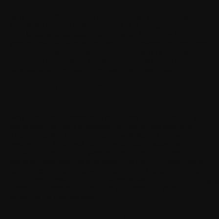
We thank you for your trust and do our best to honor it.
We
process the personal data you entrust to us to help you improve
your health with the utmost care. Respect for privacy is a core
principle that we place at the heart of our strategy for developing
our Products and Services. We are committed to a process of
continuous improvement to ensure the utmost respect for your
personal data. If you have any questions please contact us.
THE SECURED HOSTING OF HEALTH
DATA, OUR DAILY PRIORITY
We pay maximum attention to the security of the hosting of your
health data.
We apply demanding regulations and standards.
Thus, in addition to our compliance with the GDPR, we are
certified ISO 27001 and HDS (Health Data Hosting) which
allows us to provide you with the same level of security as
health professionals. We host health data on our certified health
data processing platform, whose servers are located in France, at
a European operator (BSO). Withings is also ISO 27701
Loadi
certified, an international standard guaranteeing a high level of
protection for personal data.
GLOBAL AND UNIFORM APPLICATION