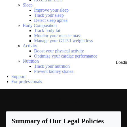
Sleep
Improve your sleep
Track your sleep
Detect sleep apnea
Body Composition
Track body fat
Monitor your muscle mass
Manage your GLP-1 weight loss
Activity
Boost your physical activity
Optimize your cardiac performance
Nutrition
Loadi
Track your nutrition
Prevent kidney stones
Support
For professionals
Privacy policy
Summary of Our Legal Policies