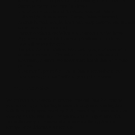
account, you fill in personal data relating to your identity
(name, surname, age, email address).
Use of our Products and Services:
Personal Data is
collected (such as number of steps, distance traveled,
calories burned, weight, heart rate, sleep patterns, and in
Loadi
some cases your location).
Partner Applications:
When you connect your Withings
App account with third-party applications or products,
data will be synchronized.
Targeted communication:
We create groups of users with
similar interests to offer tailored communications and
advertising content. We never share health data with these
partners.
Customer Support:
No Health Data is accessible to our
customer support staff without your prior consent.
III. YOUR CONSENT
We collect your consent to process Personal Data for creating
your account, participating in research programs, sharing data
with third-party apps, enabling 2FA, marketing communications,
viewing routes, Withings+ programs, and AI algorithms. You
can withdraw your consent at any time via the application
settings or by deleting your account.