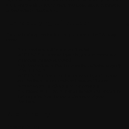
you to share with us your constructive ideas, inputs, comments,
or feedbacks (« Feedback »).
Terms applying to Feedback
S
If you submit any Feedback to us, you agree to the following
terms:
Your Feedback will be non-confidential.
WITHINGS is under no legal obligation to review nor
implement changes suggested.
Any Feedback submitted becomes the exclusive property
of WITHINGS.
WITHINGS is free to exploit, redistribute, and disclose
any Feedback on an unrestricted basis and for any
purpose without notification or compensation.
You release WITHINGS from all liability and obligations
that may arise from the use or disclosure of your
Feedback.
Version history
Privacy Policy