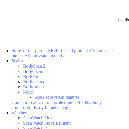
Loadi
Store
All our products
Refurbished products
All our scale
models
All our watch models
Scales
BodyScan 2
Body Scan
BodyFit
Body Comp
Body smart
More
Scale ecosystem features
Compare scales
All our scale models
Healthy body
composition
Body fat percentage
Watches
ScanWatch Nova
ScanWatch Nova Brilliant
ScanWatch 2