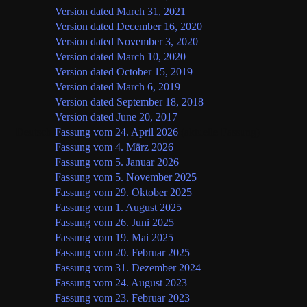
Version dated March 31, 2021
Version dated December 16, 2020
Version dated November 3, 2020
Version dated March 10, 2020
Version dated October 15, 2019
Version dated March 6, 2019
Version dated September 18, 2018
Version dated June 20, 2017
Deutsch
Fassung vom 24. April 2026
(aktuelle Fassung)
Fassung vom 4. März 2026
Fassung vom 5. Januar 2026
Fassung vom 5. November 2025
Fassung vom 29. Oktober 2025
Fassung vom 1. August 2025
Fassung vom 26. Juni 2025
Fassung vom 19. Mai 2025
Fassung vom 20. Februar 2025
Fassung vom 31. Dezember 2024
Fassung vom 24. August 2023
Fassung vom 23. Februar 2023