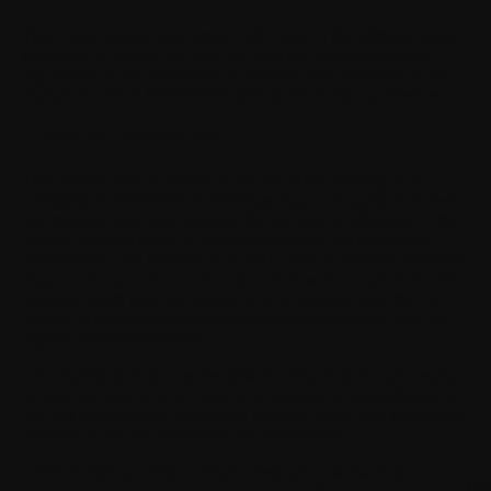
This Policy applies uniformly to all Users of the Withings App,
regardless of where you live. We take into consideration the
regulations on the protection of personal data applicable to the
markets in which WITHINGS sells its Products and Services.
I. FEW KEY CONCEPTS
This Privacy Policy applies to the use of the Withings App
published by WITHINGS. Withings App is an application (web
and mobile) with paid versions (for the users of Withings +) that
focuses on three areas: (i) health monitoring, (ii) motivation
maintenance, (iii) installation of WITHINGS products. Withings
App can be used alone or in conjunction with our products. The
personal health data you entrust to us is sensitive data that we
process in accordance with identified legal bases and with the
highest security standards.
« Anonymized Data »
means data resulting from the processing
of personal data in such a way as to prevent the identification of
the data subject in an irreversible manner, taking into account the
techniques that can reasonably be implemented.
« Pseudonymized Data »
means Personal Data that is not
Oth