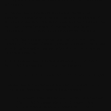
directly linked to a natural person without the use of additional
information.
« Personal Data »
means any information relating to an
identified or identifiable individual. This includes all kinds of
information: last name, first name, postal address, e-mail address,
etc. It also covers the notion of Personally Identifiable
Information (PII) provided for by the American regulation.
« Health Data »
means personal data relating to your past,
present or future state of health (physical or mental). Health Data
is particularly sensitive data and is therefore subject to special
protection measures.
GDPR:
General Data Protection Regulation (EU) 2016/679.
WITHINGS applies the GDPR all over the world.
II. SOURCE OF THE PERSONAL DATA WE PROCESS
Personal Data is collected when you visit our website, use our
Products and Services, browse on the application.
Our website:
Regarding the data collected on the website
of WITHINGS, please refer to our Cookies Policy.
Account creation:
When you create a WITHINGS