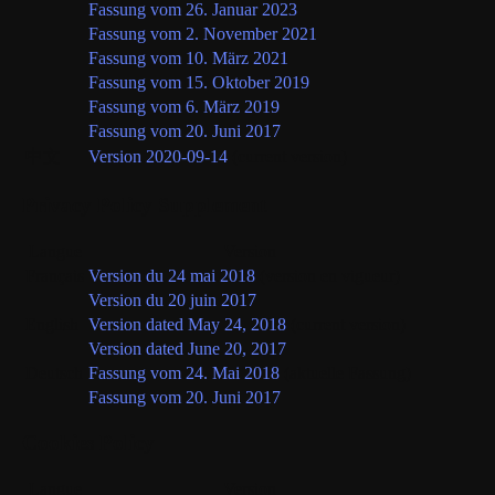
Fassung vom 26. Januar 2023
Fassung vom 2. November 2021
Fassung vom 10. März 2021
Fassung vom 15. Oktober 2019
Fassung vom 6. März 2019
Fassung vom 20. Juni 2017
中文
Version 2020-09-14
(current version)
Privacy Policy Supplement
Langue
Version
Français
Version du 24 mai 2018
(version en vigueur)
Version du 20 juin 2017
English
Version dated May 24, 2018
(current version)
Version dated June 20, 2017
Deutsch
Fassung vom 24. Mai 2018
(aktuelle Fassung)
Fassung vom 20. Juni 2017
Cookies Policy
Langue
Version