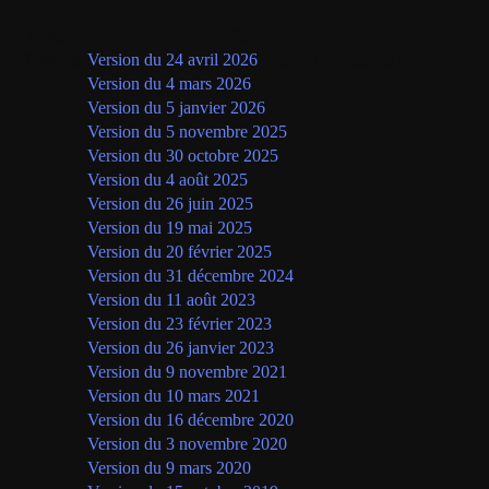
Langue
Version
Français
Version du 24 avril 2026
(version en vigueur)
Version du 4 mars 2026
Version du 5 janvier 2026
Version du 5 novembre 2025
Version du 30 octobre 2025
Version du 4 août 2025
Version du 26 juin 2025
Version du 19 mai 2025
Version du 20 février 2025
Version du 31 décembre 2024
Version du 11 août 2023
Version du 23 février 2023
Version du 26 janvier 2023
Version du 9 novembre 2021
Version du 10 mars 2021
Version du 16 décembre 2020
Version du 3 novembre 2020
Version du 9 mars 2020