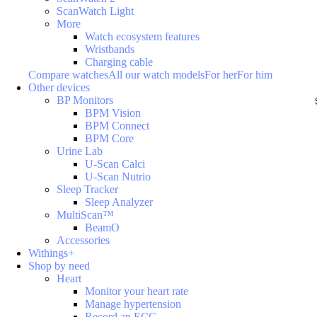
ScanWatch Light
More
Watch ecosystem features
Wristbands
Charging cable
Compare watches
All our watch models
For her
For him
Other devices
BP Monitors
BPM Vision
BPM Connect
BPM Core
Urine Lab
U-Scan Calci
U-Scan Nutrio
Sleep Tracker
Sleep Analyzer
MultiScan™
BeamO
Accessories
Withings+
Shop by need
Heart
Monitor your heart rate
Manage hypertension
Record an ECG