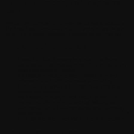
What other tracking technologies are
used?
We use "other trackers" on our websites and mobile application
(Withings App) to track your navigation within the app, help us
carry out debugging operations, or simplify the use of the app.
Categories of cookies used
Essential cookies:
Necessary to operate our websites or
app (logging in, securing payments). They are enabled by
default and cannot be disabled.
Analytical/Performance cookies:
Enable us to collect
information about traffic and resolve potential bugs.
Functionality cookies:
Used to improve and personalize
website functionalities.
Marketing/Advertising cookies:
Used to profile your
interests and offer relevant advertising. Withings may
share pseudonymized data (like hashed email addresses)
Loadi
with partners.
Geolocation cookies:
Used with your explicit acceptance.
How can you manage your