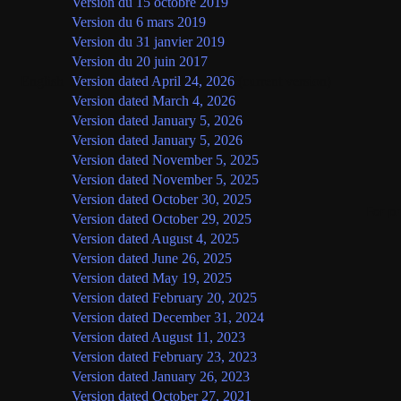
Version du 15 octobre 2019
Version du 6 mars 2019
Version du 31 janvier 2019
Version du 20 juin 2017
English
Version dated April 24, 2026
(current version)
Version dated March 4, 2026
Version dated January 5, 2026
Version dated January 5, 2026
Version dated November 5, 2025
Version dated November 5, 2025
Version dated October 30, 2025
For p
Version dated October 29, 2025
Version dated August 4, 2025
Version dated June 26, 2025
Version dated May 19, 2025
Version dated February 20, 2025
Version dated December 31, 2024
Version dated August 11, 2023
Version dated February 23, 2023
Version dated January 26, 2023
Version dated October 27, 2021