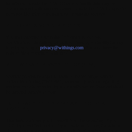
transferred outside the EEA. Other non-health data may be
communicated with partners located outside the EEA for specific
purposes like telecommunications or banking security.
VII. EXERCISING YOUR RIGHTS
You may exercise your rights (Information, Access,
Rectification, Limitation, Objection, Erasure, Portability) at any
time by writing to
privacy@withings.com
. You also have the
right to file a complaint with the CNIL.
VIII. PATIENT PRIVACY POLICY (RPM)
Specific provisions apply to users of the Withings Remote
Patient Monitoring (“WRPM”) services. Questions regarding
medical records provided by your healthcare professional should
be directed directly to them.
IX. PRIVACY POLICY FOR CARDIO CHECK-UP
FEATURE
This feature allows you to benefit from the rereading of your
ECG by a certified doctor. If you reside in Europe, Canada or
Hong-Kong, your data is shared with DPV Analytics. If you