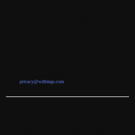
preferences?
Your cookie preferences are kept for
6 months
. You can modify
them at any time by clicking on the “Set Cookies” link in the
footer of each webpage, or by configuring your web browser
options.
Contact
Withings SAS
DPO
2 rue Maurice Hartmann
92130 Issy-les-Moulineaux, France
Email:
privacy@withings.com
Withings Feedback Policy
WITHINGS highly values your ideas to enhance your
experience on our Products and Services. We actively encourage