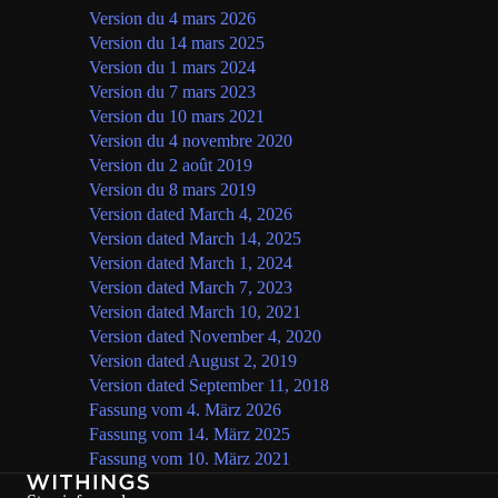
Français
Version du 4 mars 2026
(version en vigueur)
Version du 14 mars 2025
Version du 1 mars 2024
Version du 7 mars 2023
Version du 10 mars 2021
Version du 4 novembre 2020
Version du 2 août 2019
Version du 8 mars 2019
English
Version dated March 4, 2026
(current version)
Version dated March 14, 2025
Version dated March 1, 2024
Version dated March 7, 2023
Version dated March 10, 2021
Version dated November 4, 2020
Version dated August 2, 2019
Version dated September 11, 2018
Deutsch
Fassung vom 4. März 2026
(aktuelle Fassung)
Fassung vom 14. März 2025
Fassung vom 10. März 2021