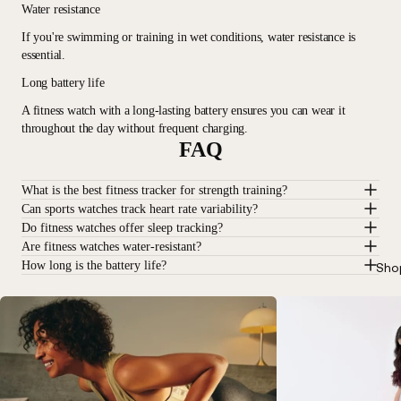
Water resistance
If you're swimming or training in wet conditions, water resistance is
essential.
Long battery life
A fitness watch with a long-lasting battery ensures you can wear it
throughout the day without frequent charging.
FAQ
What is the best fitness tracker for strength training?
Can sports watches track heart rate variability?
Do fitness watches offer sleep tracking?
Are fitness watches water-resistant?
How long is the battery life?
Sho