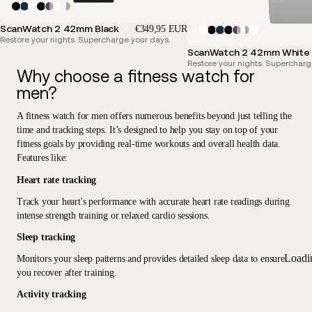
ScanWatch 2 42mm Black
€349,95 EUR
Restore your nights. Supercharge your days.
ScanWatch 2 42mm White &
Restore your nights. Supercharg
Why choose a fitness watch for
men?
A fitness watch for men offers
numerous benefits beyond just telling the
time and tracking steps
. It’s designed to help you stay on top of your
fitness goals by providing real-time workouts and overall health data.
Features like:
Heart rate tracking
Track your heart's performance with accurate heart rate readings during
intense strength training or relaxed cardio sessions.
Sleep tracking
Loadi
Monitors your sleep patterns and provides detailed sleep data to ensure
you recover after training.
Activity tracking