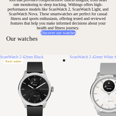
rate monitoring to sleep tracking. Withings offers high-
performance models like ScanWatch 2, ScanWatch Light, and
ScanWatch Nova. These smartwatches are perfect for casual
fitness and sports enthusiasts, offering
tested and reviewed
features that help you make informed decisions about your
health and fitness journey.
Discover our watches
Our watches
ScanWatch 2 42mm Black
ScanWatch 2 42mm White &
Best seller
W