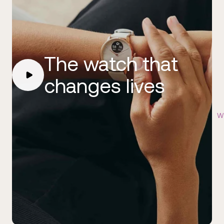
The watch that
changes lives
Wi