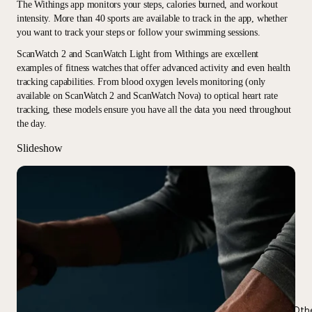
The Withings app monitors your steps, calories burned, and workout
intensity. More than 40 sports are available to track in the app, whether
you want to track your steps or follow your swimming sessions.
ScanWatch 2 and ScanWatch Light from Withings are excellent
examples of fitness watches that offer advanced activity and even health
tracking capabilities. From blood oxygen levels monitoring (only
available on ScanWatch 2 and ScanWatch Nova) to optical heart rate
tracking, these models ensure you have all the data you need throughout
the day.
Slideshow
Oth