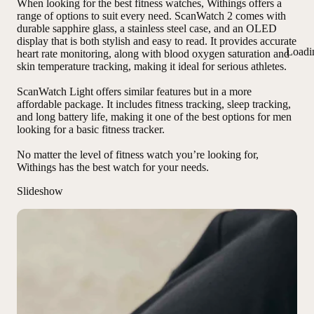
When looking for the best fitness watches, Withings offers a
range of options to suit every need. ScanWatch 2 comes with
durable sapphire glass
,
a stainless steel case
, and
an OLED
display
that is both stylish and easy to read. It provides accurate
Loadi
heart rate monitoring, along with blood oxygen saturation and
skin temperature tracking, making it ideal for serious athletes.
ScanWatch Light offers similar features but in a more
affordable package. It includes fitness tracking, sleep tracking,
and long battery life, making it one of the best options for men
looking for a basic fitness tracker.
No matter the level of fitness watch you’re looking for,
Withings has the best watch for your needs
.
Slideshow