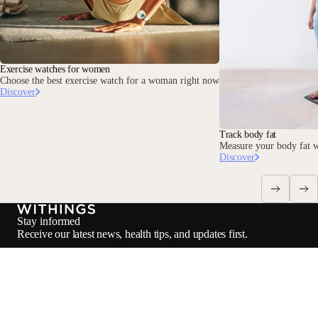
Exercise watches for women
Choose the best exercise watch for a woman right now
Discover
Track body fat
Measure your body fat w
Discover
Stay informed
Receive our latest news, health tips, and updates first.
Email
Loadi
Facebook
Instagram
Youtube
Tiktok
Twitter
EN · EUR