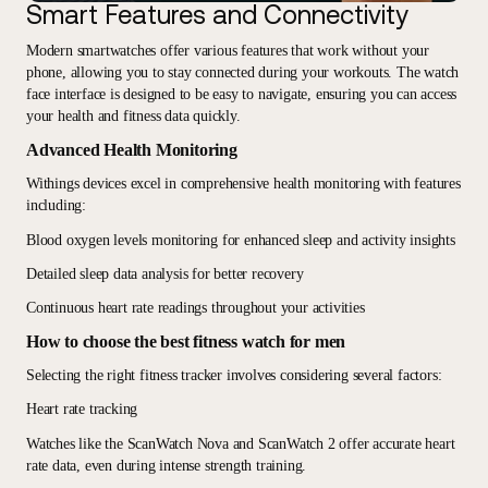
Smart Features and Connectivity
Modern smartwatches offer various features that work without your
phone, allowing you to stay connected during your workouts. The watch
face interface is designed to be easy to navigate, ensuring you can access
your health and fitness data quickly.
Advanced Health Monitoring
Withings devices excel in comprehensive health monitoring with features
including:
Blood oxygen levels monitoring for enhanced sleep and activity insights
Detailed sleep data analysis for better recovery
Continuous heart rate readings throughout your activities
How to choose the best fitness watch for men
Selecting the right fitness tracker involves considering several factors:
Heart rate tracking
Watches like the ScanWatch Nova and ScanWatch 2 offer accurate heart
rate data, even during intense strength training.