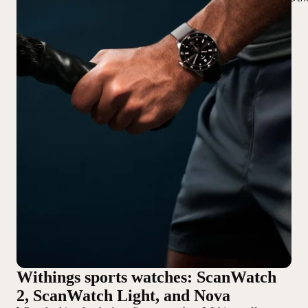
Withings sports watches: ScanWatch
2, ScanWatch Light, and Nova