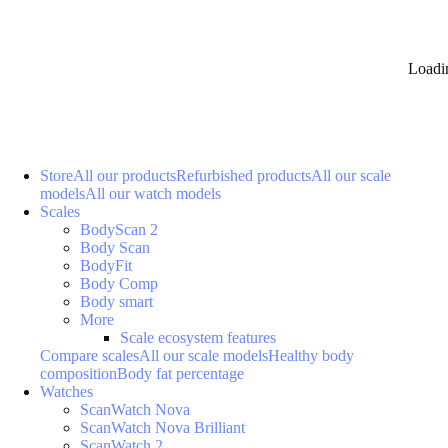
Loadi
Store
All our products
Refurbished products
All our scale
models
All our watch models
Scales
BodyScan 2
Body Scan
BodyFit
Body Comp
Body smart
More
Scale ecosystem features
Compare scales
All our scale models
Healthy body
composition
Body fat percentage
Watches
ScanWatch Nova
ScanWatch Nova Brilliant
ScanWatch 2