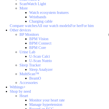
ScanWatch Light
More
Watch ecosystem features
Wristbands
Charging cable
Compare watches
All our watch models
For her
For him
Other devices
BP Monitors
BPM Vision
BPM Connect
BPM Core
Urine Lab
U-Scan Calci
U-Scan Nutrio
Sleep Tracker
Sleep Analyzer
MultiScan™
BeamO
Accessories
Withings+
Shop by need
Heart
Monitor your heart rate
Manage hypertension
Record an ECG