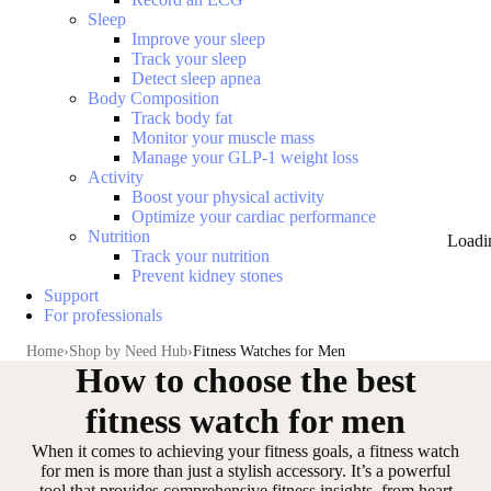
Sleep
Improve your sleep
Track your sleep
Detect sleep apnea
Body Composition
Track body fat
Monitor your muscle mass
Manage your GLP-1 weight loss
Activity
Boost your physical activity
Optimize your cardiac performance
Nutrition
Loadi
Track your nutrition
Prevent kidney stones
Support
For professionals
Home
Shop by Need Hub
Fitness Watches for Men
How to choose the best
fitness watch for men
When it comes to achieving your fitness goals, a fitness watch
for men is more than just a stylish accessory. It’s a
powerful
tool that provides comprehensive fitness insights
, from heart