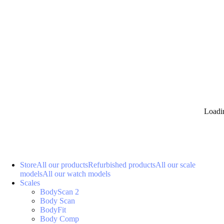
Loadi
Store
All our products
Refurbished products
All our scale
models
All our watch models
Scales
BodyScan 2
Body Scan
BodyFit
Body Comp