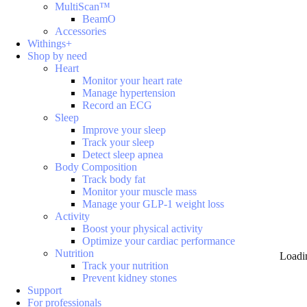
MultiScan™
BeamO
Accessories
Withings+
Shop by need
Heart
Monitor your heart rate
Manage hypertension
Record an ECG
Sleep
Improve your sleep
Track your sleep
Detect sleep apnea
Body Composition
Track body fat
Monitor your muscle mass
Manage your GLP-1 weight loss
Activity
Boost your physical activity
Optimize your cardiac performance
Nutrition
Loadi
Track your nutrition
Prevent kidney stones
Support
For professionals