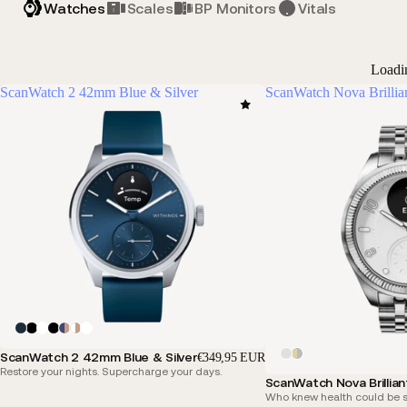
Watches
Scales
BP Monitors
Vitals
Loadi
ScanWatch 2 42mm Blue & Silver
ScanWatch Nova Brillia
ScanWatch 2 42mm Blue & Silver
€349,95 EUR
Restore your nights. Supercharge your days.
ScanWatch Nova Brillian
Who knew health could be s