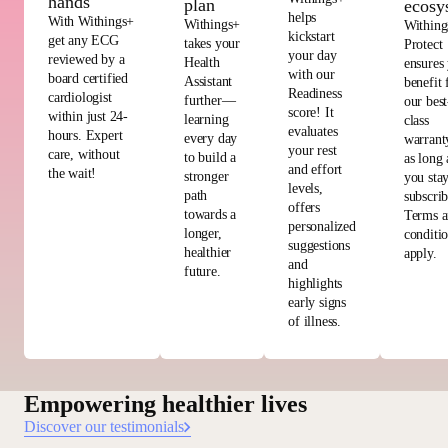
hands
plan
ecosy
helps
With Withings+
Withings+
Withing
kickstart
get any ECG
takes your
Protect
your day
reviewed by a
Health
ensures
with our
board certified
Assistant
benefit
Readiness
cardiologist
further—
our best
score! It
within just 24-
learning
class
evaluates
hours. Expert
every day
warrant
your rest
care, without
to build a
as long 
and effort
the wait!
stronger
you sta
levels,
path
subscri
offers
towards a
Terms 
personalized
longer,
conditi
suggestions
healthier
apply.
and
future.
highlights
early signs
of illness.
Empowering healthier lives
Discover our testimonials