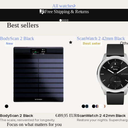
All watches
Free Shipping & Returns
Best sellers
BodyScan 2 Black
ScanWatch 2 42mm Black
Oth
New
Best seller
BodyScan 2 Black
ScanWatch 2 42mm Black
€499,95 EUR
The scale, reinvented for longevity.
Restore your nights. Supercharg
Focus on what matters for you