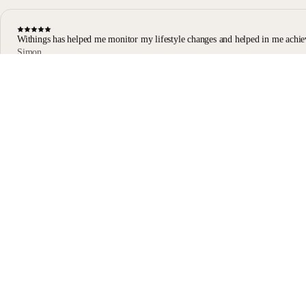
Withings has helped me monitor my lifestyle changes and helped in me achie
Simon
Body Scan user
Body Scan Black
Stay informed
Receive our latest news, health tips, and updates first.
Email
Facebook
Instagram
Youtube
Tiktok
Twitter
EN · EUR
SCALES
WATCHES
SHOP IN EUROPE
PROFESSIONALS