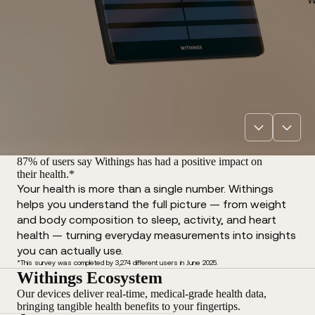
87% of users say Withings has had a positive impact on
their health.*
Your health is more than a single number. Withings
helps you understand the full picture — from weight
and body composition to sleep, activity, and heart
health — turning everyday measurements into insights
you can actually use.
*This survey was completed by 3,274 different users in June 2025.
Withings Ecosystem
Our devices deliver real-time, medical-grade health data,
bringing tangible health benefits to your fingertips.