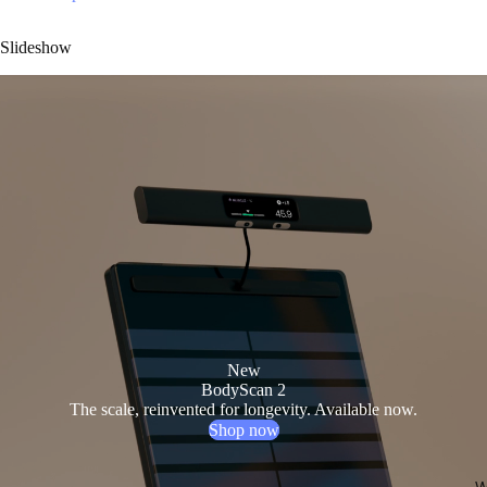
Slideshow
New
BodyScan 2
The scale, reinvented for longevity. Available now.
Shop now
W