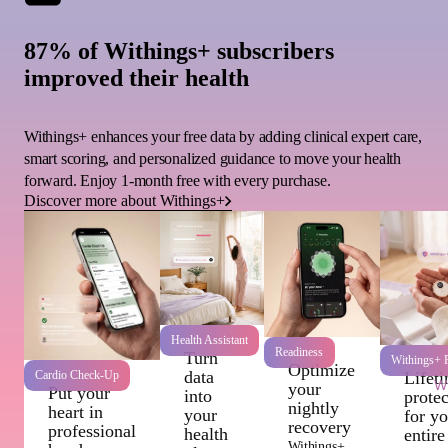
87% of Withings+ subscribers
improved their health
Withings+ enhances your free data by adding clinical expert care,
smart scoring, and personalized guidance to move your health
forward. Enjoy 1-month free with every purchase.
Discover more about Withings+
Health Assistant
Readiness
Turn
Withings+ P
Optimize
data
Cardio Check-Up
Lifet
Wi
your
Put your
into
protec
nightly
heart in
your
for y
recovery
professional
health
entire
Withings+