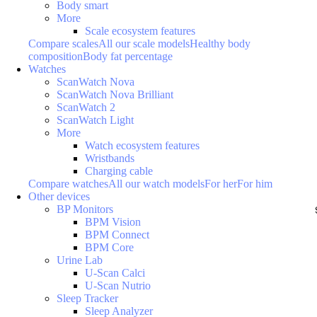
Body smart
More
Scale ecosystem features
Compare scales
All our scale models
Healthy body
composition
Body fat percentage
Watches
ScanWatch Nova
ScanWatch Nova Brilliant
ScanWatch 2
ScanWatch Light
More
Watch ecosystem features
Wristbands
Charging cable
Compare watches
All our watch models
For her
For him
Other devices
BP Monitors
BPM Vision
BPM Connect
BPM Core
Urine Lab
U-Scan Calci
U-Scan Nutrio
Sleep Tracker
Sleep Analyzer