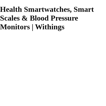
Health Smartwatches, Smart
Scales & Blood Pressure
Monitors | Withings