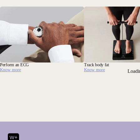
Perform an ECG
Track body fat
Know more
Know more
Loadi