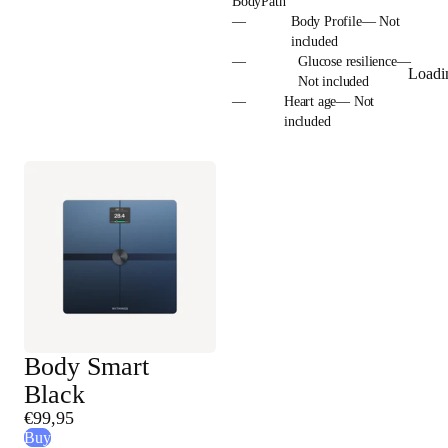
BodyPath
—
Body Profile— Not
included
—
Glucose resilience—
Loadi
Not included
—
Heart age— Not
included
Body Smart
Black
€99,95
Buy