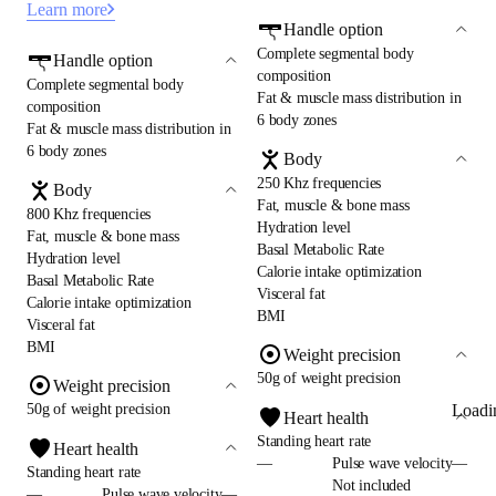
Learn more
Handle option
Complete segmental body
Handle option
composition
Complete segmental body
Fat & muscle mass distribution in
composition
6 body zones
Fat & muscle mass distribution in
6 body zones
Body
250 Khz frequencies
Body
Fat, muscle & bone mass
800 Khz frequencies
Hydration level
Fat, muscle & bone mass
Basal Metabolic Rate
Hydration level
Calorie intake optimization
Basal Metabolic Rate
Visceral fat
Calorie intake optimization
BMI
Visceral fat
BMI
Weight precision
50g of weight precision
Weight precision
Loadi
50g of weight precision
Heart health
Standing heart rate
Heart health
—
Pulse wave velocity—
Standing heart rate
Not included
—
Pulse wave velocity—