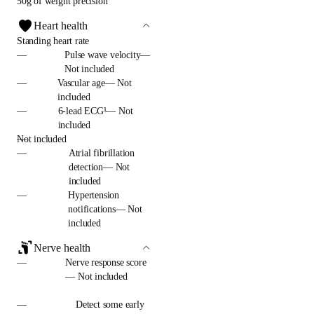
50g of weight precision
Heart health
Standing heart rate
—
Pulse wave velocity—
Not included
—
Vascular age— Not
included
—
6-lead ECG¹— Not
included
—
Not included
—
Atrial fibrillation
detection— Not
included
—
Hypertension
notifications— Not
included
Nerve health
—
Nerve response score
— Not included
—
Detect some early