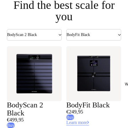
Find the best scale for
you
BodyScan 2 Black
BodyFit Black
W
BodyScan 2
BodyFit Black
Black
€249,95
Buy
€499,95
Learn more
Buy