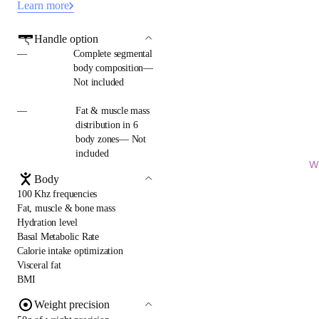
Learn more
Handle option
—
Complete segmental
body composition—
Not included
—
Fat & muscle mass
distribution in 6
body zones— Not
included
Wi
Body
100 Khz frequencies
Fat, muscle & bone mass
Hydration level
Basal Metabolic Rate
Calorie intake optimization
Visceral fat
BMI
Weight precision