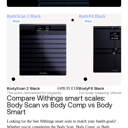
BodyScan 2 Black
BodyFit Black
New
New
BodyScan 2 Black
BodyFit Black
€499,95 EUR
The scale, reinvented for longevity.
Full-body mapping. Ultimate pr
Compare Withings smart scales:
Body Scan vs Body Comp vs Body
Smart
Looking for the best Withings smart scale to match your health goals?
Whether you're considering the Body Scan, Body Comp, or Body