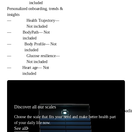
included
Personalized onboarding, trends &
insights
—
Health Trajectory—
Not included
—
BodyPath— Not
included
—
Body Profile— Not
included
—
Glucose resilience—
Not included
—
Heart age— Not
included
Discover all our scales
Loadi
Choose the scale that fits your need and make better health part
of your daily life now.
See all