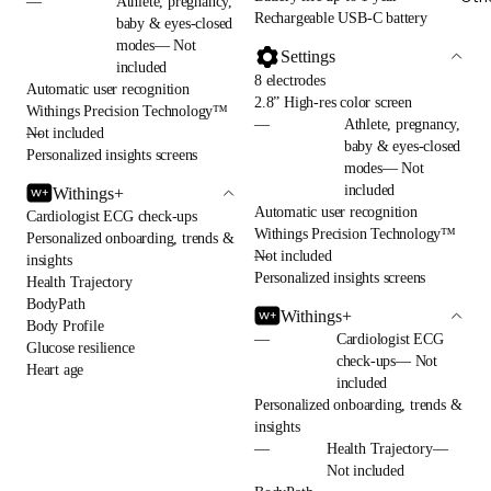
—
Athlete, pregnancy,
Rechargeable USB-C battery
baby & eyes-closed
modes— Not
Settings
included
8 electrodes
Automatic user recognition
2.8” High-res color screen
Withings Precision Technology™
—
Athlete, pregnancy,
—
Not included
baby & eyes-closed
Personalized insights screens
modes— Not
included
Withings+
Automatic user recognition
Cardiologist ECG check-ups
Withings Precision Technology™
Personalized onboarding, trends &
—
Not included
insights
Personalized insights screens
Health Trajectory
BodyPath
Withings+
Body Profile
—
Cardiologist ECG
Glucose resilience
check-ups— Not
Heart age
included
Personalized onboarding, trends &
insights
—
Health Trajectory—
Not included