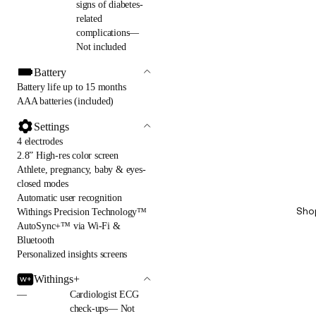
signs of diabetes-
related
complications—
Not included
Battery
Battery life up to 15 months
AAA batteries (included)
Settings
4 electrodes
2.8” High-res color screen
Athlete, pregnancy, baby & eyes-
closed modes
Automatic user recognition
Sho
Withings Precision Technology™
AutoSync+™ via Wi-Fi &
Bluetooth
Personalized insights screens
Withings+
—
Cardiologist ECG
check-ups— Not