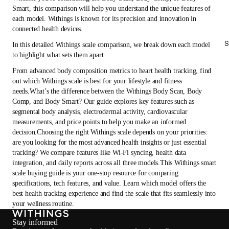
Smart, this comparison will help you understand the unique features of
each model. Withings is known for its precision and innovation in
connected health devices.
S
In this detailed Withings scale comparison, we break down each model
to highlight what sets them apart.
From advanced body composition metrics to heart health tracking, find
out which Withings scale is best for your lifestyle and fitness
needs.What’s the difference between the Withings Body Scan, Body
Comp, and Body Smart? Our guide explores key features such as
segmental body analysis, electrodermal activity, cardiovascular
measurements, and price points to help you make an informed
decision.Choosing the right Withings scale depends on your priorities:
are you looking for the most advanced health insights or just essential
tracking? We compare features like Wi-Fi syncing, health data
integration, and daily reports across all three models.This Withings smart
scale buying guide is your one-stop resource for comparing
specifications, tech features, and value. Learn which model offers the
best health tracking experience and find the scale that fits seamlessly into
your wellness routine.
Stay informed