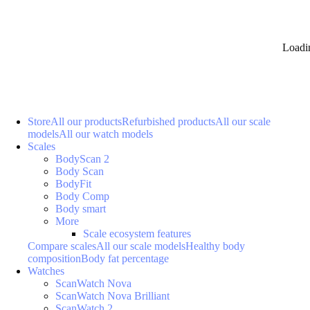
Loadi
Store
All our products
Refurbished products
All our scale
models
All our watch models
Scales
BodyScan 2
Body Scan
BodyFit
Body Comp
Body smart
More
Scale ecosystem features
Compare scales
All our scale models
Healthy body
composition
Body fat percentage
Watches
ScanWatch Nova
ScanWatch Nova Brilliant
ScanWatch 2