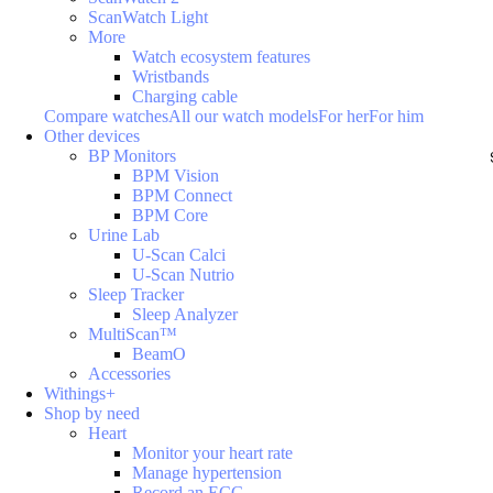
ScanWatch Light
More
Watch ecosystem features
Wristbands
Charging cable
Compare watches
All our watch models
For her
For him
Other devices
BP Monitors
BPM Vision
BPM Connect
BPM Core
Urine Lab
U-Scan Calci
U-Scan Nutrio
Sleep Tracker
Sleep Analyzer
MultiScan™
BeamO
Accessories
Withings+
Shop by need
Heart
Monitor your heart rate
Manage hypertension
Record an ECG