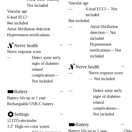
Vascular age
Not included
—
6-lead ECG¹— Not
Vascular age
included
6-lead ECG¹
—
Not included
—
Not included
—
Atrial fibrillation
Atrial fibrillation detection
detection— Not
Hypertension notifications
included
—
Hypertension
Nerve health
notifications— Not
Nerve response score
included
—
Detect some early
signs of diabetes-
Nerve health
related
—
Nerve response score
complications—
— Not included
Not included
—
Detect some early
Battery
signs of diabetes-
Battery life up to 1 year
related
Rechargeable USB-C battery
complications—
Settings
Not included
12 ITO-electrodes
Battery
3.2" High-res color screen
Battery life up to 1 year
Oth