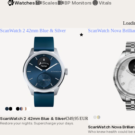
Watches
Scales
BP Monitors
Vitals
Loadi
ScanWatch 2 42mm Blue & Silver
ScanWatch Nova Brillia
ScanWatch 2 42mm Blue & Silver
€349,95 EUR
Restore your nights. Supercharge your days.
ScanWatch Nova Brillian
Who knew health could be s