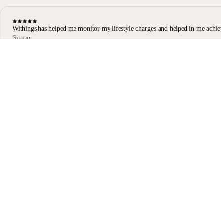
Withings has helped me monitor my lifestyle changes and helped in me achie
Simon
Body Scan user
Body Scan Black
Stay informed
Receive our latest news, health tips, and updates first.
Email
Facebook
Instagram
Youtube
Tiktok
Twitter
EN · EUR
SCALES
WATCHES
SHOP IN EUROPE
PROFESSIONALS