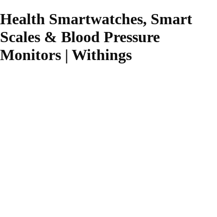
Health Smartwatches, Smart
Scales & Blood Pressure
Monitors | Withings