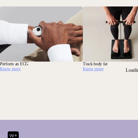
Perform an ECG
Track body fat
Know more
Know more
Loadi