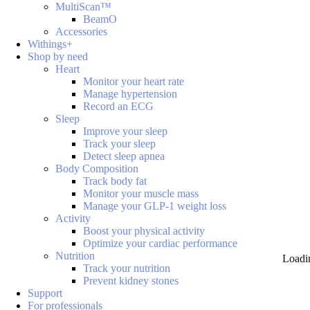
MultiScan™
BeamO
Accessories
Withings+
Shop by need
Heart
Monitor your heart rate
Manage hypertension
Record an ECG
Sleep
Improve your sleep
Track your sleep
Detect sleep apnea
Body Composition
Track body fat
Monitor your muscle mass
Manage your GLP-1 weight loss
Activity
Boost your physical activity
Optimize your cardiac performance
Nutrition
Loadi
Track your nutrition
Prevent kidney stones
Support
For professionals