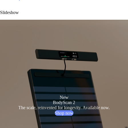
Slideshow
New
BodyScan 2
The scale, reinvented for longevity. Available now.
Shop now
W