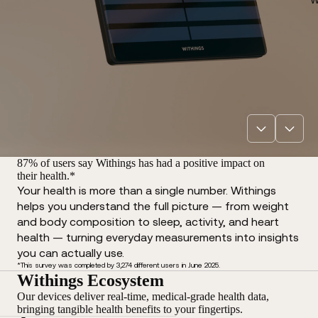
87% of users say Withings has had a positive impact on
their health.*
Your health is more than a single number. Withings
helps you understand the full picture — from weight
and body composition to sleep, activity, and heart
health — turning everyday measurements into insights
you can actually use.
*This survey was completed by 3,274 different users in June 2025.
Withings Ecosystem
Our devices deliver real-time, medical-grade health data,
bringing tangible health benefits to your fingertips.