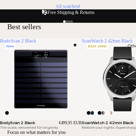
All watches
Free Shipping & Returns
Best sellers
BodyScan 2 Black
ScanWatch 2 42mm Black
Oth
New
Best seller
BodyScan 2 Black
ScanWatch 2 42mm Black
€499,95 EUR
The scale, reinvented for longevity.
Restore your nights. Supercharg
Focus on what matters for you