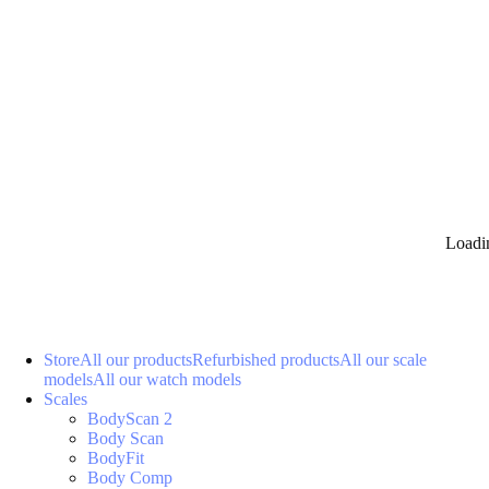
Loadi
Store
All our products
Refurbished products
All our scale
models
All our watch models
Scales
BodyScan 2
Body Scan
BodyFit
Body Comp