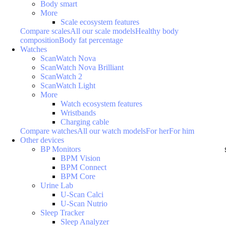
Body smart
More
Scale ecosystem features
Compare scales
All our scale models
Healthy body
composition
Body fat percentage
Watches
ScanWatch Nova
ScanWatch Nova Brilliant
ScanWatch 2
ScanWatch Light
More
Watch ecosystem features
Wristbands
Charging cable
Compare watches
All our watch models
For her
For him
Other devices
BP Monitors
BPM Vision
BPM Connect
BPM Core
Urine Lab
U-Scan Calci
U-Scan Nutrio
Sleep Tracker
Sleep Analyzer