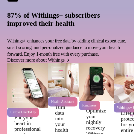
87% of Withings+ subscribers
improved their health
Withings+ enhances your free data by adding clinical expert care,
smart scoring, and personalized guidance to move your health
forward. Enjoy 1-month free with every purchase.
Discover more about Withings+
Health Assistant
Readiness
Turn
Withings+ P
Optimize
data
Cardio Check-Up
Lifet
Wi
your
Put your
into
protec
nightly
heart in
your
for y
recovery
professional
health
entire
Withings+