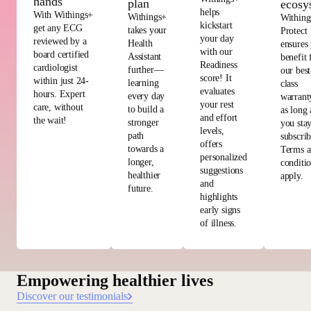
hands
plan
ecosy
helps
With Withings+
Withings+
Withing
kickstart
get any ECG
takes your
Protect
your day
reviewed by a
Health
ensures
with our
board certified
Assistant
benefit
Readiness
cardiologist
further—
our best
score! It
within just 24-
learning
class
evaluates
hours. Expert
every day
warrant
your rest
care, without
to build a
as long 
and effort
the wait!
stronger
you sta
levels,
path
subscri
offers
towards a
Terms 
personalized
longer,
conditi
suggestions
healthier
apply.
and
future.
highlights
early signs
of illness.
Empowering healthier lives
Discover our testimonials