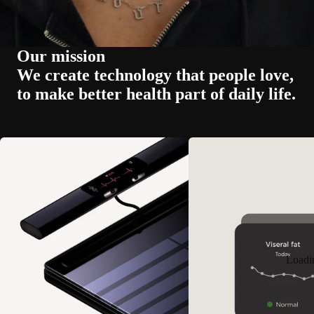
Our mission
We create technology that people love,
to make better health part of daily life.
Loadi