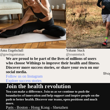
Anna Engelschall
Yohann Stuck
@gowingannanas
@yoannstuck
We are proud to be part of the lives of millions of users
who choose Withings to improve their health and fitness.
Discover more success stories, or share your own on our
social media.
Sho
Follow us on Instagram
Explore success stories
Join the health revolution
You can make a difference. Join us as we continue to push the
boundaries of innovation and help support and inspire people on the
path to better health. Discover our teams, open positions and much
more.
Paris - Boston - Hong Kong - Shenzhen