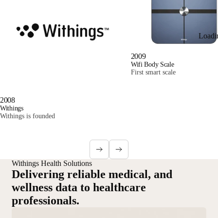
Loadi
2009
Wifi Body Scale
First smart scale
2008
Withings
Withings is founded
Withings Health Solutions
Delivering reliable medical, and
wellness data to healthcare
professionals.