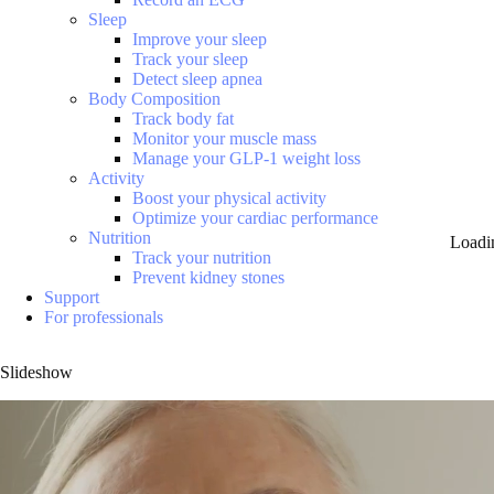
Sleep
Improve your sleep
Track your sleep
Detect sleep apnea
Body Composition
Track body fat
Monitor your muscle mass
Manage your GLP-1 weight loss
Activity
Boost your physical activity
Optimize your cardiac performance
Nutrition
Loadi
Track your nutrition
Prevent kidney stones
Support
For professionals
Slideshow