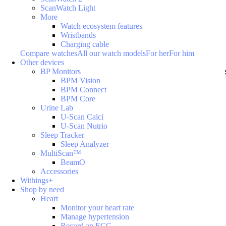
ScanWatch Light
More
Watch ecosystem features
Wristbands
Charging cable
Compare watches
All our watch models
For her
For him
Other devices
BP Monitors
BPM Vision
BPM Connect
BPM Core
Urine Lab
U-Scan Calci
U-Scan Nutrio
Sleep Tracker
Sleep Analyzer
MultiScan™
BeamO
Accessories
Withings+
Shop by need
Heart
Monitor your heart rate
Manage hypertension
Record an ECG