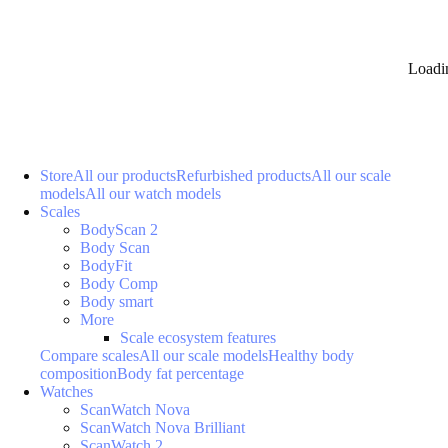
Loadi
Store
All our products
Refurbished products
All our scale
models
All our watch models
Scales
BodyScan 2
Body Scan
BodyFit
Body Comp
Body smart
More
Scale ecosystem features
Compare scales
All our scale models
Healthy body
composition
Body fat percentage
Watches
ScanWatch Nova
ScanWatch Nova Brilliant
ScanWatch 2