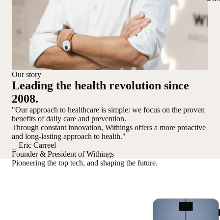
Our story
Leading the health revolution since
2008.
"Our approach to healthcare is simple: we focus on the proven
benefits of daily care and prevention.
Through constant innovation, Withings offers a more proactive
and long-lasting approach to health."
⎯ Eric Carreel
Founder & President of Withings
Pioneering the top tech, and shaping the future.