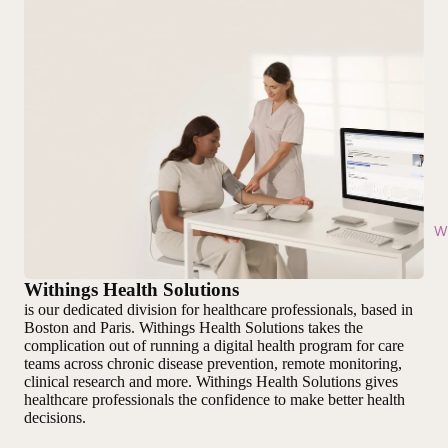
Wi
Withings Health Solutions
is our dedicated division for healthcare professionals, based in
Boston and Paris. Withings Health Solutions takes the
complication out of running a digital health program for care
teams across chronic disease prevention, remote monitoring,
clinical research and more. Withings Health Solutions gives
healthcare professionals the confidence to make better health
decisions.