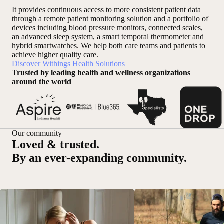
It provides continuous access to more consistent patient data
through a remote patient monitoring solution and a portfolio of
devices including blood pressure monitors, connected scales,
an advanced sleep system, a smart temporal thermometer and
hybrid smartwatches. We help both care teams and patients to
achieve higher quality care.
Discover Withings Health Solutions
Trusted by leading health and wellness organizations
around the world
Our community
Loved & trusted.
By an ever-expanding community.