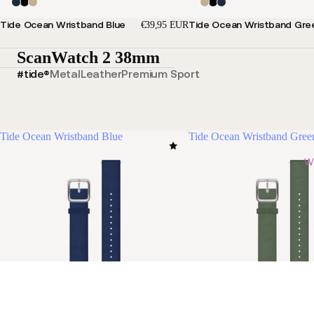
Tide Ocean Wristband Blue
Tide Ocean Wristband Gre
€39,95 EUR
ScanWatch 2 38mm
#tide®
Metal
Leather
Premium Sport
Tide Ocean Wristband Blue
Tide Ocean Wristband Gree
Wi