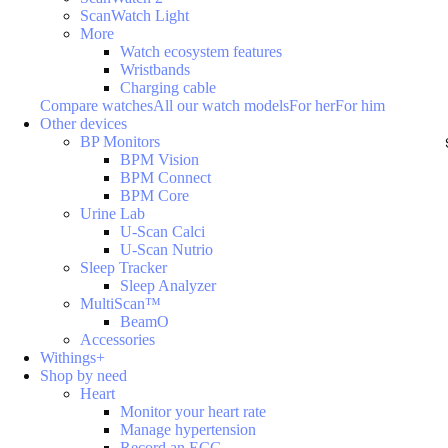
ScanWatch Light
More
Watch ecosystem features
Wristbands
Charging cable
Compare watches
All our watch models
For her
For him
Other devices
BP Monitors
BPM Vision
BPM Connect
BPM Core
Urine Lab
U-Scan Calci
U-Scan Nutrio
Sleep Tracker
Sleep Analyzer
MultiScan™
BeamO
Accessories
Withings+
Shop by need
Heart
Monitor your heart rate
Manage hypertension
Record an ECG