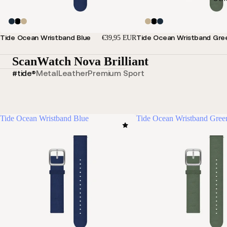
Tide Ocean Wristband Blue
Tide Ocean Wristband Gre
€39,95 EUR
ScanWatch Nova Brilliant
#tide®
Metal
Leather
Premium Sport
Tide Ocean Wristband Blue
Tide Ocean Wristband Gree