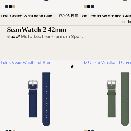
Tide Ocean Wristband Blue
Tide Ocean Wristband Gre
€39,95 EUR
Loadi
ScanWatch 2 42mm
#tide®
Metal
Leather
Premium Sport
Tide Ocean Wristband Blue
Tide Ocean Wristband Gree