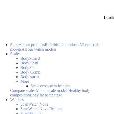
Loadi
Store
All our products
Refurbished products
All our scale
models
All our watch models
Scales
BodyScan 2
Body Scan
BodyFit
Body Comp
Body smart
More
Scale ecosystem features
Compare scales
All our scale models
Healthy body
composition
Body fat percentage
Watches
ScanWatch Nova
ScanWatch Nova Brilliant
ScanWatch 2