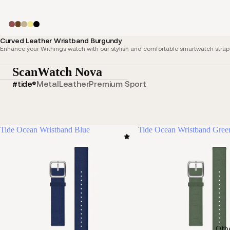
Curved Leather Wristband Burgundy
Enhance your Withings watch with our stylish and comfortable smartwatch straps,
ScanWatch Nova
#tide®
Metal
Leather
Premium Sport
Tide Ocean Wristband Blue
Tide Ocean Wristband Gree
Oth