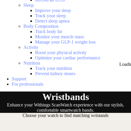
Sleep
Improve your sleep
Track your sleep
Detect sleep apnea
Body Composition
Track body fat
Monitor your muscle mass
Manage your GLP-1 weight loss
Activity
Boost your physical activity
Optimize your cardiac performance
Nutrition
Loadi
Track your nutrition
Prevent kidney stones
Support
For professionals
Wristbands
Enhance your Withings ScanWatch experience with our stylish,
comfortable smartwatch bands.
Choose your watch to find matching wristands