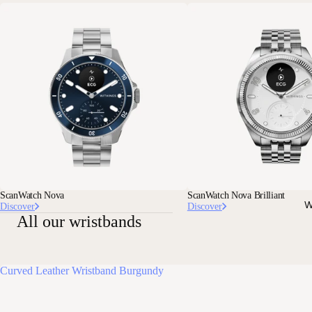
ScanWatch Nova
ScanWatch Nova Brilliant
W
Discover
Discover
All our wristbands
Curved Leather Wristband Burgundy