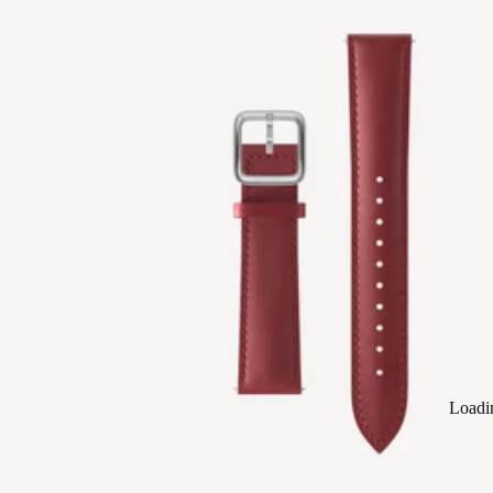
Loadi