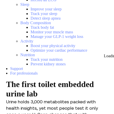
Sleep
Improve your sleep
Track your sleep
Detect sleep apnea
Body Composition
Track body fat
Monitor your muscle mass
Manage your GLP-1 weight loss
Activity
Boost your physical activity
Optimize your cardiac performance
Nutrition
Loadi
Track your nutrition
Prevent kidney stones
Support
For professionals
The first toilet embedded
urine lab
Urine holds 3,000 metabolites packed with
health insights, yet most people test it only