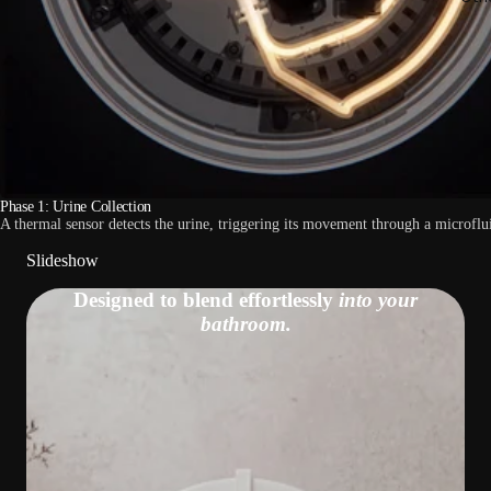
Phase 1: Urine Collection
A thermal sensor detects the urine, triggering its movement through a microflui
Slideshow
Designed to blend effortlessly
into your
bathroom.