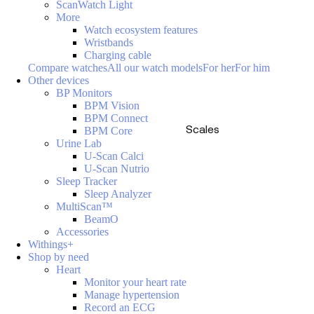
ScanWatch Light
More
Watch ecosystem features
Wristbands
Charging cable
Compare watches
All our watch models
For her
For him
Other devices
BP Monitors
BPM Vision
BPM Connect
Scales
BPM Core
Urine Lab
U-Scan Calci
U-Scan Nutrio
Sleep Tracker
Sleep Analyzer
MultiScan™
BeamO
Accessories
Withings+
Shop by need
Heart
Monitor your heart rate
Manage hypertension
Record an ECG