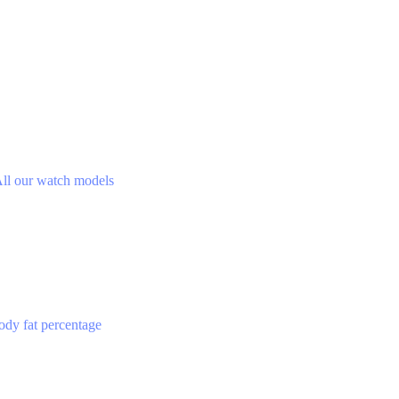
ll our watch models
ody fat percentage