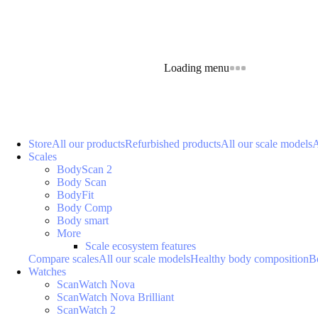
Loading menu
Store
All our products
Refurbished products
All our scale models
A
Scales
BodyScan 2
Body Scan
BodyFit
Body Comp
Body smart
More
Scale ecosystem features
Compare scales
All our scale models
Healthy body composition
B
Watches
ScanWatch Nova
ScanWatch Nova Brilliant
ScanWatch 2