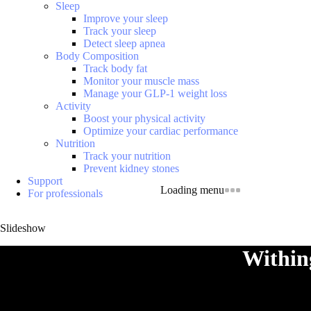
Sleep
Improve your sleep
Track your sleep
Detect sleep apnea
Body Composition
Track body fat
Monitor your muscle mass
Manage your GLP-1 weight loss
Activity
Boost your physical activity
Optimize your cardiac performance
Nutrition
Track your nutrition
Prevent kidney stones
Support
Loading menu
For professionals
Slideshow
Within