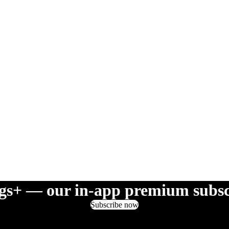
gs+ — our in-app premium subsc
Subscribe now