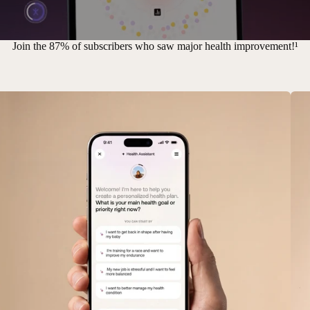
Join the 87% of subscribers who saw major health improvement!¹