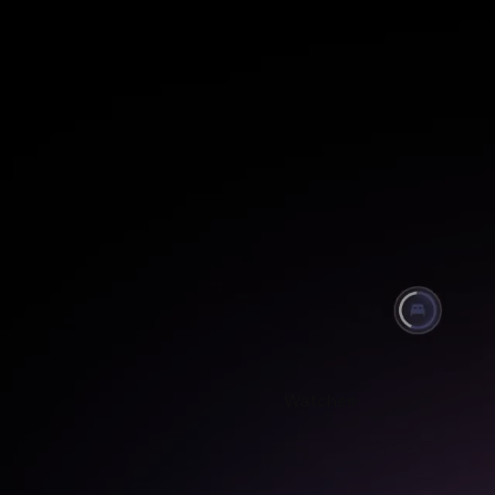
Watches