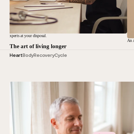
Loading menu
nical experts at your disposal.
An A
The art of living longer
Heart
Body
Recovery
Cycle