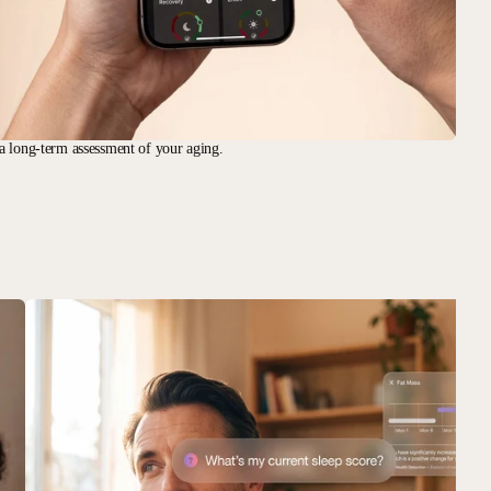
a long-term assessment of your aging.