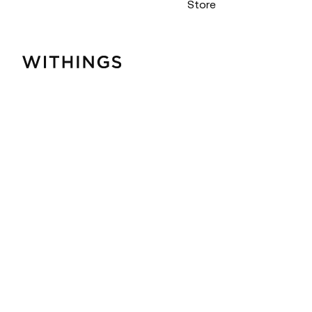
Store