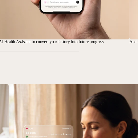
I Health Assistant to convert your history into future progress.
And 