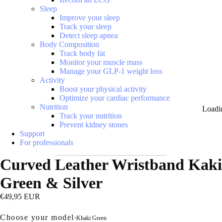
Sleep
Improve your sleep
Track your sleep
Detect sleep apnea
Body Composition
Track body fat
Monitor your muscle mass
Manage your GLP-1 weight loss
Activity
Boost your physical activity
Optimize your cardiac performance
Nutrition
Loadi
Track your nutrition
Prevent kidney stones
Support
For professionals
Curved Leather Wristband Kaki
Green & Silver
€49,95 EUR
Choose your model
•
Khaki Green