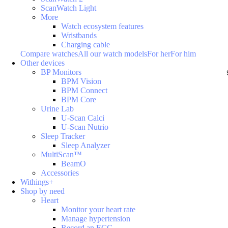
ScanWatch Light
More
Watch ecosystem features
Wristbands
Charging cable
Compare watches
All our watch models
For her
For him
Other devices
BP Monitors
BPM Vision
BPM Connect
BPM Core
Urine Lab
U-Scan Calci
U-Scan Nutrio
Sleep Tracker
Sleep Analyzer
MultiScan™
BeamO
Accessories
Withings+
Shop by need
Heart
Monitor your heart rate
Manage hypertension
Record an ECG