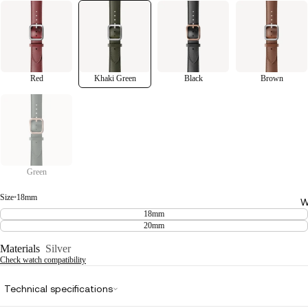
Red
Khaki Green
Black
Brown
Green
Size
•
18mm
W
18mm
20mm
Materials
Silver
Check watch compatibility
Technical specifications