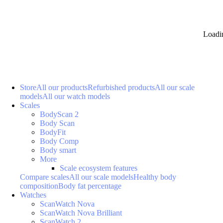
Loadi
Store
All our products
Refurbished products
All our scale
models
All our watch models
Scales
BodyScan 2
Body Scan
BodyFit
Body Comp
Body smart
More
Scale ecosystem features
Compare scales
All our scale models
Healthy body
composition
Body fat percentage
Watches
ScanWatch Nova
ScanWatch Nova Brilliant
ScanWatch 2