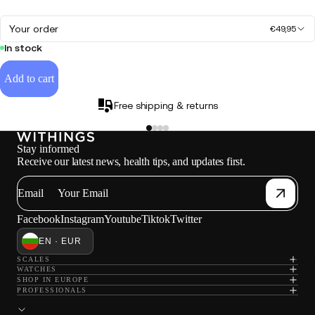
Your order
€49,95
In stock
Add to cart
Free shipping & returns
Stay informed
Receive our latest news, health tips, and updates first.
Email
Facebook
Instagram
Youtube
Tiktok
Twitter
EN · EUR
Loadi
SCALES
WATCHES
SHOP IN EUROPE
PROFESSIONALS