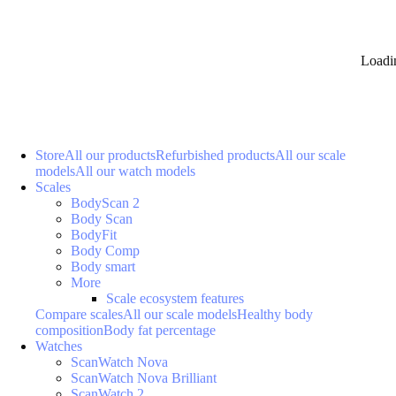
Loadi
Store
All our products
Refurbished products
All our scale
models
All our watch models
Scales
BodyScan 2
Body Scan
BodyFit
Body Comp
Body smart
More
Scale ecosystem features
Compare scales
All our scale models
Healthy body
composition
Body fat percentage
Watches
ScanWatch Nova
ScanWatch Nova Brilliant
ScanWatch 2