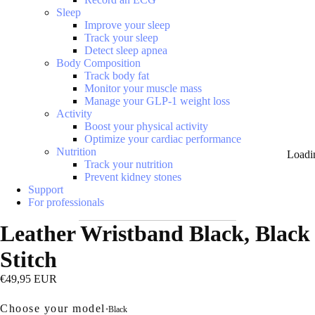
Sleep
Improve your sleep
Track your sleep
Detect sleep apnea
Body Composition
Track body fat
Monitor your muscle mass
Manage your GLP-1 weight loss
Activity
Boost your physical activity
Optimize your cardiac performance
Nutrition
Loadi
Track your nutrition
Prevent kidney stones
Support
For professionals
Leather Wristband Black, Black
Stitch
€49,95 EUR
Choose your model
•
Black