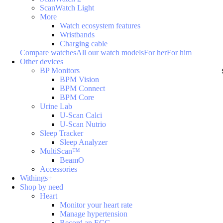
ScanWatch Light
More
Watch ecosystem features
Wristbands
Charging cable
Compare watches
All our watch models
For her
For him
Other devices
BP Monitors
BPM Vision
BPM Connect
BPM Core
Urine Lab
U-Scan Calci
U-Scan Nutrio
Sleep Tracker
Sleep Analyzer
MultiScan™
BeamO
Accessories
Withings+
Shop by need
Heart
Monitor your heart rate
Manage hypertension
Record an ECG