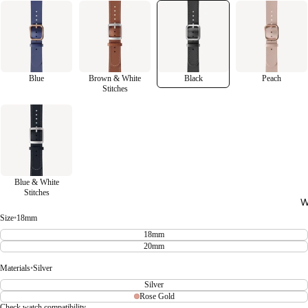
Blue
Brown & White
Black
Peach
Stitches
Blue & White
Stitches
W
Size
•
18mm
18mm
20mm
Materials
•
Silver
Silver
Rose Gold
Check watch compatibility