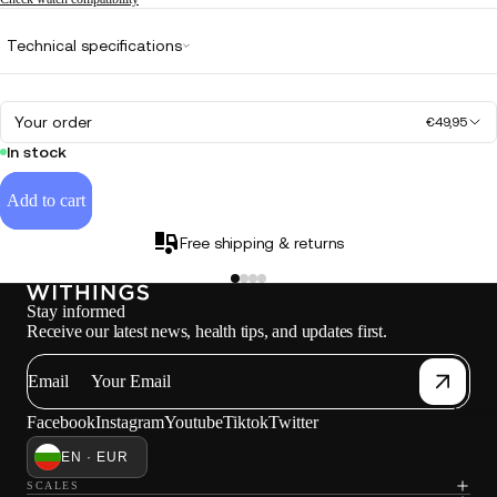
Technical specifications
Your order
€49,95
In stock
Add to cart
Free shipping & returns
Stay informed
Receive our latest news, health tips, and updates first.
Email
Loadi
Facebook
Instagram
Youtube
Tiktok
Twitter
EN · EUR
SCALES