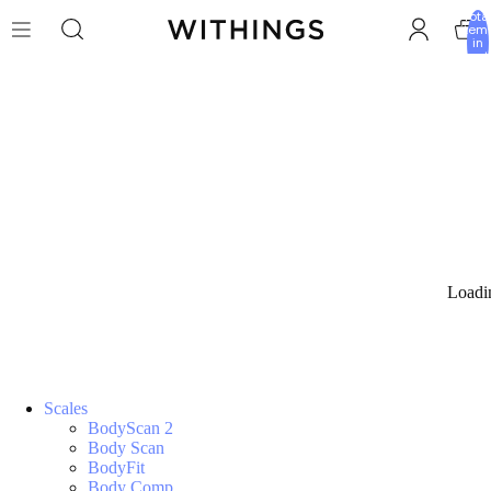
Tota
item
in
cart:
0
Loadi
Scales
BodyScan 2
Body Scan
BodyFit
Body Comp