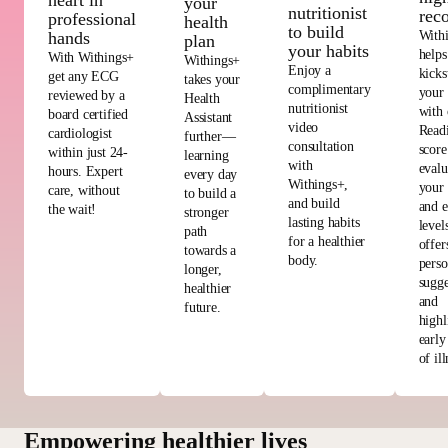
heart in
your
nutritionist
rec
professional
health
to build
With
hands
plan
your habits
helps
With Withings+
Withings+
Enjoy a
kicks
get any ECG
takes your
complimentary
your
reviewed by a
Health
nutritionist
with 
board certified
Assistant
video
Read
cardiologist
further—
consultation
score
within just 24-
learning
with
evalu
hours. Expert
every day
Withings+,
your 
care, without
to build a
and build
and e
the wait!
stronger
lasting habits
level
path
for a healthier
offer
towards a
body.
perso
longer,
sugge
healthier
and
future.
highl
early
of ill
Empowering healthier lives