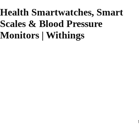
Health Smartwatches, Smart
Scales & Blood Pressure
Monitors | Withings