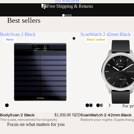
All watches
Free Shipping & Returns
Best sellers
BodyScan 2 Black
ScanWatch 2 42mm Black
New
Best seller
For p
BodyScan 2 Black
ScanWatch 2 42mm Black
$1,036.00 NZD
The scale, reinvented for longevity.
Restore your nights. Supercharg
Focus on what matters for you