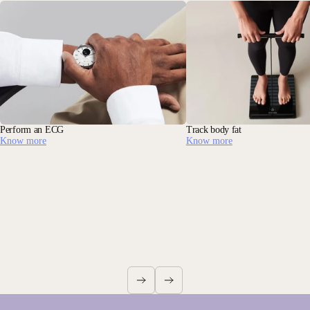
Perform an ECG
Track body fat
Know more
Know more