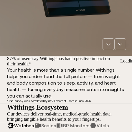
87% of users say Withings has had a positive impact on
Loadi
their health.*
Your health is more than a single number. Withings
helps you understand the full picture — from weight
and body composition to sleep, activity, and heart
health — turning everyday measurements into insights
you can actually use.
*This survey was completed by 3,274 different users in June 2025.
Withings Ecosystem
Our devices deliver real-time, medical-grade health data,
bringing tangible health benefits to your fingertips.
Watches
Scales
BP Monitors
Vitals