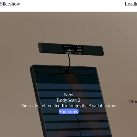
Slideshow
Loadi
New
BodyScan 2
Oth
The scale, reinvented for longevity. Available now.
Shop now