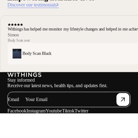
Discover our testimonials
Withings has helped me monitor my lifestyle changes and helped in me achie
Simon
Body Scan user
Body Scan Black
Stay informed
Receive our latest news, health tips, and updates first.
Email
Facebook
Instagram
Youtube
Tiktok
Twitter
EN · NZD
SCALES
WATCHES
PROFESSIONALS