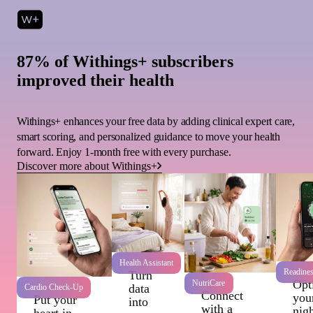
87% of Withings+ subscribers
improved their health
Withings+ enhances your free data by adding clinical expert care,
smart scoring, and personalized guidance to move your health
forward. Enjoy 1-month free with every purchase.
Discover more about Withings+
Health Assistant
Readine
Turn
Opt
NutriCare
data
Cardio Check-Up
Connect
you
Put your
into
with a
nigh