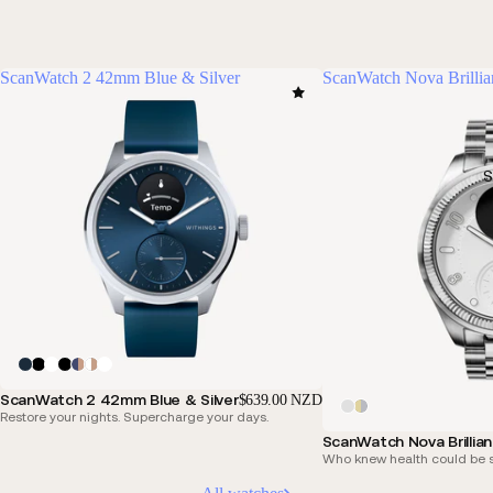
ScanWatch 2 42mm Blue & Silver
ScanWatch Nova Brillia
S
ScanWatch 2 42mm Blue & Silver
$639.00 NZD
Restore your nights. Supercharge your days.
ScanWatch Nova Brillia
Who knew health could be s