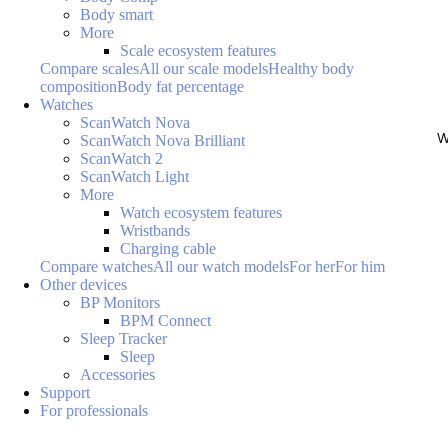
Body smart
More
Scale ecosystem features
Compare scales
All our scale models
Healthy body
composition
Body fat percentage
Watches
ScanWatch Nova
W
ScanWatch Nova Brilliant
ScanWatch 2
ScanWatch Light
More
Watch ecosystem features
Wristbands
Charging cable
Compare watches
All our watch models
For her
For him
Other devices
BP Monitors
BPM Connect
Sleep Tracker
Sleep
Accessories
Support
For professionals