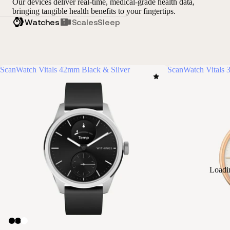
Our devices deliver real-time, medical-grade health data,
bringing tangible health benefits to your fingertips.
Watches
Scales
Sleep
ScanWatch Vitals 42mm Black & Silver
ScanWatch Vitals
Loadi