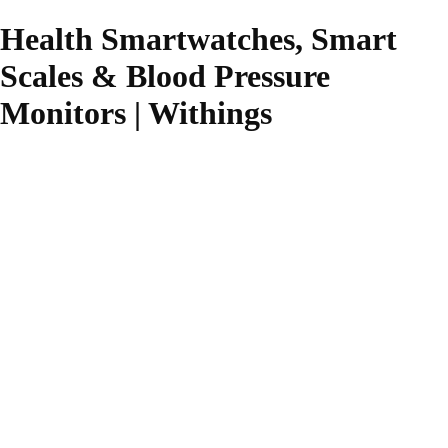
Health Smartwatches, Smart
Scales & Blood Pressure
Monitors | Withings