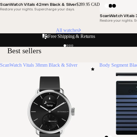
ScanWatch Vitals 42mm Black & Silver
$289.95 CAD
Restore your nights. Supercharge your days.
ScanWatch Vitals
Restore your nights. 
All watches
Free Shipping & Returns
Best sellers
ScanWatch Vitals 38mm Black & Silver
Body Segment Bla
Oth