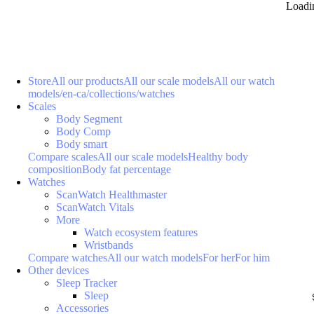
Loadi
Store
All our products
All our scale models
All our watch
models
/en-ca/collections/watches
Scales
Body Segment
Body Comp
Body smart
Compare scales
All our scale models
Healthy body
composition
Body fat percentage
Watches
ScanWatch Healthmaster
ScanWatch Vitals
More
Watch ecosystem features
Wristbands
Compare watches
All our watch models
For her
For him
Other devices
Sleep Tracker
Sleep
Accessories