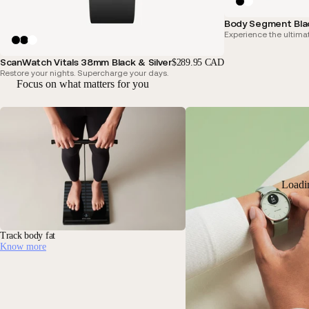
Body Segment Bla
Experience the ultimat
ScanWatch Vitals 38mm Black & Silver
$289.95 CAD
Restore your nights. Supercharge your days.
Focus on what matters for you
Loadi
Track body fat
Know more