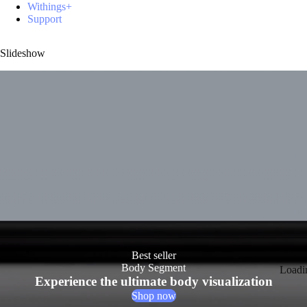
Withings+
Support
Slideshow
Best seller
Body Segment
Loadi
Experience the ultimate body visualization
Shop now