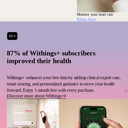
Monitor your heart rate
Know more
87% of Withings+ subscribers
improved their health
Withings+ enhances your free data by adding clinical expert care,
smart scoring, and personalized guidance to move your health
forward. Enjoy 1-month free with every purchase.
Wi
Discover more about Withings+