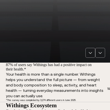
87% of users say Withings has had a positive impact on
their health.*
Your health is more than a single number. Withings
helps you understand the full picture — from weight
and body composition to sleep, activity, and heart
W
health — turning everyday measurements into insights
you can actually use.
*This survey was completed by 3,274 different users in June 2025.
Withings Ecosystem