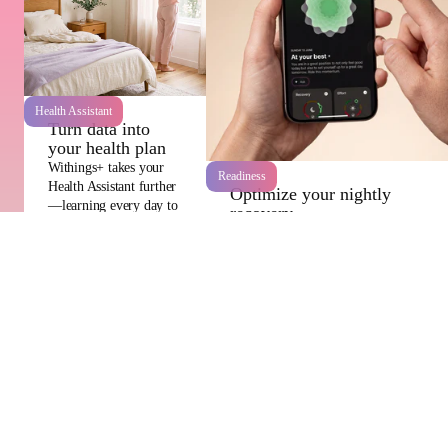
Health Assistant
Turn data into
your health plan
Withings+ takes your
Readiness
Health Assistant further
Optimize your nightly
—learning every day to
recovery
build a stronger path
Withings+ helps kickstart your day
towards a longer,
with our Readiness score! It
healthier future.
evaluates your rest and effort
levels, offers personalized
suggestions and highlights early
signs of illness.
Empowering healthier lives