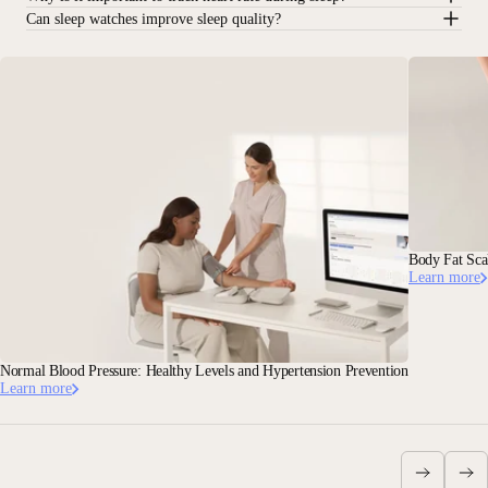
Can sleep watches improve sleep quality?
Body Fat Sca
Learn more
Normal Blood Pressure: Healthy Levels and Hypertension Prevention
Learn more