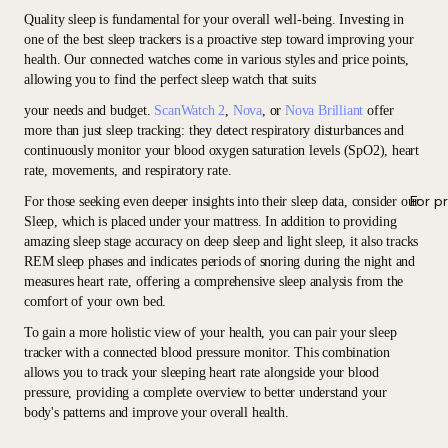
Quality sleep is fundamental for your overall well-being. Investing in
one of the best sleep trackers is a proactive step toward improving your
health. Our connected watches come in various styles and price points,
allowing you to find the perfect sleep watch that suits
your needs and budget.
ScanWatch 2
,
Nova
, or
Nova Brilliant
offer
more than just sleep tracking: they detect respiratory disturbances and
continuously monitor your blood oxygen saturation levels (SpO2), heart
rate, movements, and respiratory rate.
For p
For those seeking even deeper insights into their sleep data, consider our
Sleep, which is placed under your mattress. In addition to providing
amazing sleep stage accuracy on deep sleep and light sleep, it also tracks
REM sleep phases and indicates periods of snoring during the night and
measures heart rate, offering a comprehensive sleep analysis from the
comfort of your own bed.
To gain a more holistic view of your health, you can pair your sleep
tracker with a connected blood pressure monitor. This combination
allows you to track your sleeping heart rate alongside your blood
pressure, providing a complete overview to better understand your
body's patterns and improve your overall health.