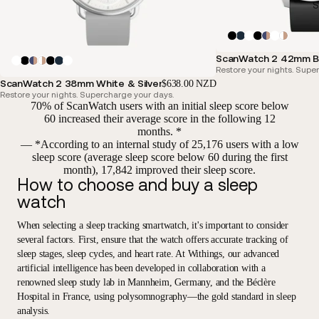
S
ScanWatch 2 42mm B
Restore your nights. Supe
ScanWatch 2 38mm White & Silver
$638.00 NZD
Restore your nights. Supercharge your days.
70% of ScanWatch users with an initial sleep score below
60 increased their average score in the following 12
months. *
— *According to an internal study of 25,176 users with a low
sleep score (average sleep score below 60 during the first
month), 17,842 improved their sleep score.
How to choose and buy a sleep
watch
When selecting a sleep tracking smartwatch, it's important to consider
several factors. First, ensure that the watch offers accurate tracking of
sleep stages, sleep cycles, and heart rate. At Withings, our advanced
artificial intelligence has been developed in collaboration with a
renowned sleep study lab in Mannheim, Germany, and the Béclère
Hospital in France, using polysomnography—the gold standard in sleep
analysis.