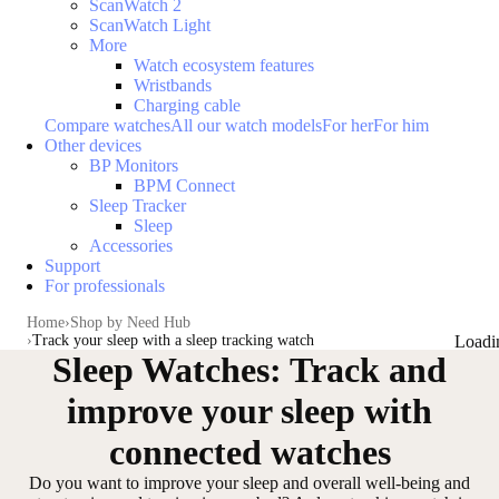
ScanWatch 2
ScanWatch Light
More
Watch ecosystem features
Wristbands
Charging cable
Compare watches
All our watch models
For her
For him
Other devices
BP Monitors
BPM Connect
Sleep Tracker
Sleep
Accessories
Support
For professionals
Home
Shop by Need Hub
Track your sleep with a sleep tracking watch
Loadi
Sleep Watches: Track and
improve your sleep with
connected watches
Do you want to improve your sleep and overall well-being and