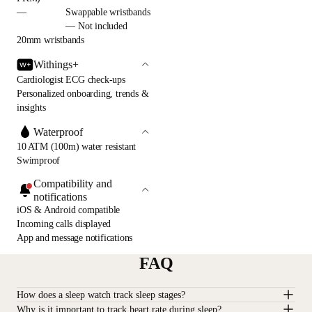
—
Swappable wristbands
— Not included
20mm wristbands
Withings+
Cardiologist ECG check-ups
Personalized onboarding, trends &
insights
Waterproof
10 ATM (100m) water resistant
Swimproof
Compatibility and
notifications
iOS & Android compatible
Incoming calls displayed
App and message notifications
FAQ
How does a sleep watch track sleep stages?
Why is it important to track heart rate during sleep?