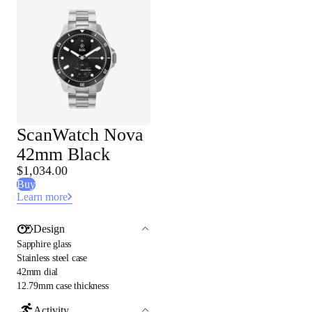
ScanWatch Nova
42mm Black
$1,034.00
Buy
Learn more
Design
Sapphire glass
Stainless steel case
42mm dial
12.79mm case thickness
Activity