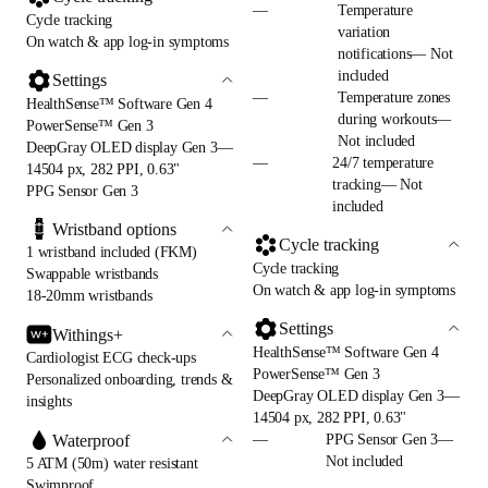
—
Temperature
Cycle tracking
variation
On watch & app log-in symptoms
notifications— Not
included
Settings
—
Temperature zones
HealthSense™ Software Gen 4
during workouts—
PowerSense™ Gen 3
Not included
DeepGray OLED display Gen 3—
—
24/7 temperature
14504 px, 282 PPI, 0.63"
tracking— Not
PPG Sensor Gen 3
included
Wristband options
Cycle tracking
1 wristband included (FKM)
Cycle tracking
Swappable wristbands
On watch & app log-in symptoms
18-20mm wristbands
Settings
Withings+
HealthSense™ Software Gen 4
Cardiologist ECG check-ups
PowerSense™ Gen 3
Personalized onboarding, trends &
DeepGray OLED display Gen 3—
insights
14504 px, 282 PPI, 0.63"
Waterproof
—
PPG Sensor Gen 3—
Not included
5 ATM (50m) water resistant
Swimproof