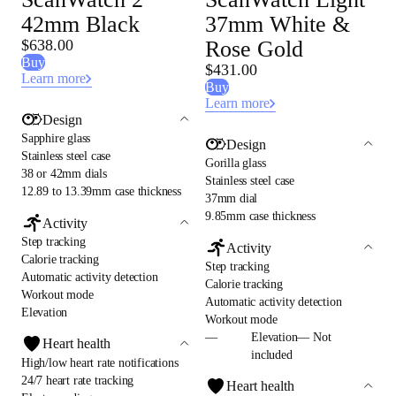
42mm Black
37mm White &
$638.00
Rose Gold
Buy
$431.00
Learn more
Buy
Learn more
Design
Sapphire glass
Design
Stainless steel case
Gorilla glass
38 or 42mm dials
Stainless steel case
12.89 to 13.39mm case thickness
37mm dial
9.85mm case thickness
Activity
Step tracking
Activity
Calorie tracking
Step tracking
Automatic activity detection
Calorie tracking
Workout mode
Automatic activity detection
Elevation
Workout mode
—
Elevation— Not
Heart health
included
High/low heart rate notifications
24/7 heart rate tracking
Heart health