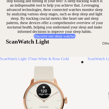
stop tossing and turning in your bed? A sleep tracking watch is
an
indispensable tool
to help you achieve that. Leveraging
advanced technologies, these connected watches monitor sleep
by analyzing
various sleep stages
, such as deep sleep and light
sleep. By tracking
crucial metrics
like heart rate and sleep
patterns, these devices offer a comprehensive overview of your
nocturnal health, helping you
understand your sleep
and make
informed decisions to improve your sleep habits.
Discover our sleep watches
ScanWatch Light
Oth
ScanWatch Light 37mm White & Rose Gold
ScanWatch Li