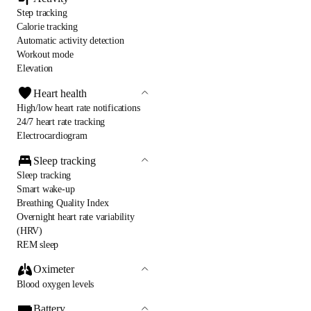
Step tracking
Calorie tracking
Automatic activity detection
Workout mode
Elevation
Heart health
High/low heart rate notifications
24/7 heart rate tracking
Electrocardiogram
Sleep tracking
Sleep tracking
Smart wake-up
Breathing Quality Index
Overnight heart rate variability
(HRV)
REM sleep
Oximeter
Blood oxygen levels
Battery