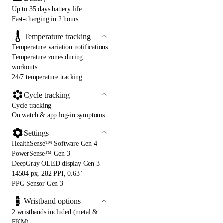
Up to 35 days battery life
Fast-charging in 2 hours
Temperature tracking
Temperature variation notifications
Temperature zones during
workouts
24/7 temperature tracking
Cycle tracking
Cycle tracking
On watch & app log-in symptoms
Settings
HealthSense™ Software Gen 4
PowerSense™ Gen 3
DeepGray OLED display Gen 3—
14504 px, 282 PPI, 0.63"
PPG Sensor Gen 3
Wristband options
2 wristbands included (metal &
FKM)