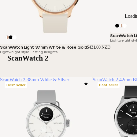
Loadi
ScanWatch Li
Lightweight styl
ScanWatch Light 37mm White & Rose Gold
$431.00 NZD
Lightweight style. Lasting insights.
ScanWatch 2
ScanWatch 2 38mm White & Silver
ScanWatch 2 42mm B
Best seller
Best seller