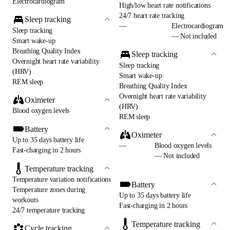
Electrocardiogram
High/low heart rate notifications
24/7 heart rate tracking
Sleep tracking
—
Electrocardiogram
Sleep tracking
— Not included
Smart wake-up
Breathing Quality Index
Sleep tracking
Overnight heart rate variability
Sleep tracking
(HRV)
Smart wake-up
REM sleep
Breathing Quality Index
Overnight heart rate variability
Oximeter
(HRV)
Blood oxygen levels
REM sleep
Battery
Oximeter
Up to 35 days battery life
—
Blood oxygen levels
Fast-charging in 2 hours
— Not included
Temperature tracking
Temperature variation notifications
Battery
Temperature zones during
Up to 35 days battery life
workouts
Fast-charging in 2 hours
24/7 temperature tracking
Temperature tracking
Cycle tracking