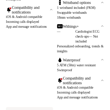
Wristband options
Compatibility and
1 wristband included (FKM)
notifications
Swappable wristbands
iOS & Android compatible
18mm wristbands
Incoming calls displayed
Withings+
App and message notifications
—
Cardiologist ECG
check-ups— Not
included
Personalized onboarding, trends &
insights
Waterproof
5 ATM (50m) water resistant
Swimproof
Compatibility and
notifications
iOS & Android compatible
Incoming calls displayed
App and message notifications