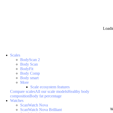
Loadi
Scales
BodyScan 2
Body Scan
BodyFit
Body Comp
Body smart
More
Scale ecosystem features
Compare scales
All our scale models
Healthy body
composition
Body fat percentage
Watches
ScanWatch Nova
W
ScanWatch Nova Brilliant