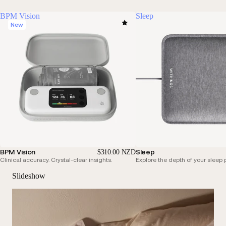
BPM Vision
Sleep
New
BPM Vision
Sleep
$310.00 NZD
Clinical accuracy. Crystal-clear insights.
Explore the depth of your sleep p
Slideshow