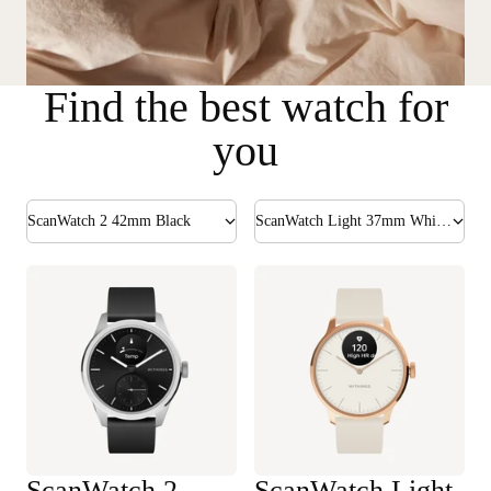
Find the best watch for
you
ScanWatch 2 42mm Black
ScanWatch Light 37mm White & Rose Gold
ScanWatch 2
ScanWatch Light