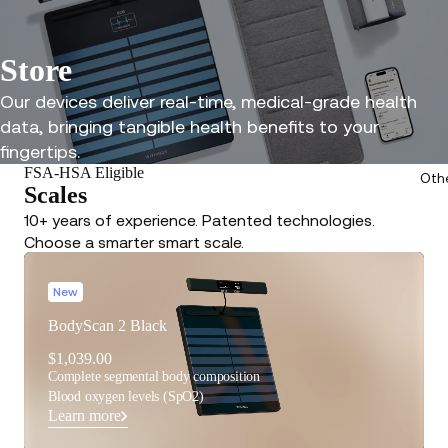
Store
Our devices deliver real-time, medical-grade health
data, bringing tangible health benefits to your
fingertips.
FSA-HSA Eligible
Oth
Scales
10+ years of experience. Patented technologies.
Choose a smarter smart scale.
New
BodyScan 2 Black
$1,039.00
Complete segmental body composition
Blood oxygen levels (SpO2)
Learn more