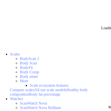
Loadi
Scales
BodyScan 2
Body Scan
BodyFit
Body Comp
Body smart
More
Scale ecosystem features
Compare scales
All our scale models
Healthy body
composition
Body fat percentage
Watches
ScanWatch Nova
W
ScanWatch Nova Brilliant