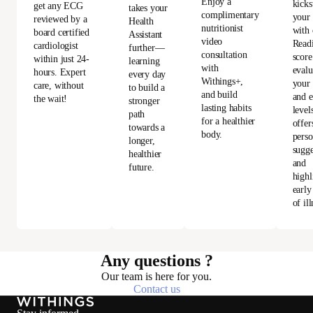
Enjoy a
kicks
get any ECG
takes your
complimentary
your
reviewed by a
Health
nutritionist
with 
board certified
Assistant
video
Read
cardiologist
further—
consultation
score
within just 24-
learning
with
evalu
hours. Expert
every day
Withings+,
your 
care, without
to build a
and build
and e
the wait!
stronger
lasting habits
level
path
for a healthier
offer
towards a
body.
perso
longer,
sugge
healthier
and
future.
highl
early
of ill
Any questions ?
Our team is here for you.
Contact us