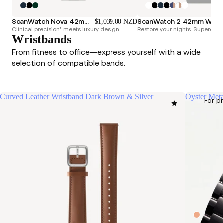
ScanWatch Nova 42mm Blue
ScanWatch 2 42mm White & Silver
$1,039.00 NZD
Clinical precision* meets luxury design.
Restore your nights. Superchar
Wristbands
From fitness to office—express yourself with a wide
selection of compatible bands.
Curved Leather Wristband Dark Brown & Silver
Oyster Meta
For p