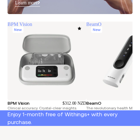
Learn more
BPM Vision
BeamO
New
New
BPM Vision
BeamO
$312.00 NZD
Clinical accuracy. Crystal-clear insights.
The revolutionary health Multi
Enjoy 1-month free of Withings+ with every
purchase.