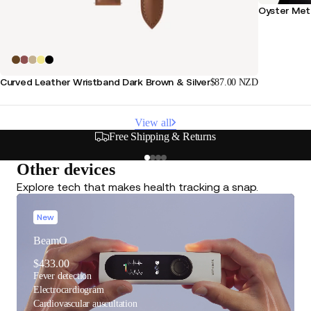
Oyster Meta
Curved Leather Wristband Dark Brown & Silver
$87.00 NZD
View all
Free Shipping & Returns
Other devices
Explore tech that makes health tracking a snap.
New
BeamO
$433.00
Fever detection
Electrocardiogram
Cardiovascular auscultation