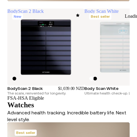
BodyScan 2 Black
Body Scan White
Loadi
New
Best seller
BodyScan 2 Black
Body Scan White
$1,039.00 NZD
The scale, reinvented for longevity.
Ultimate health check-up. Longe
FSA-HSA Eligible
Watches
Advanced health tracking. Incredible battery life. Next
level style.
Best seller