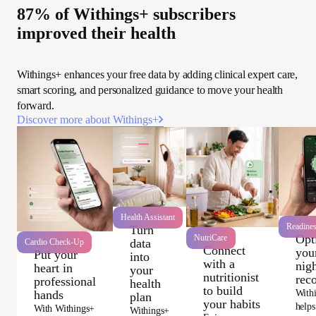
87% of Withings+ subscribers
improved their health
Withings+ enhances your free data by adding clinical expert care,
smart scoring, and personalized guidance to move your health
forward.
Discover more about Withings+
Health Assistant
Readine
Turn
Opt
NutriCare
data
Cardio Check-Up
Connect
you
Put your
into
with a
nigh
heart in
your
nutritionist
rec
professional
health
to build
With
hands
plan
your habits
helps
With Withings+
Withings+