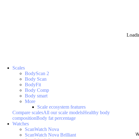
Loadi
Scales
BodyScan 2
Body Scan
BodyFit
Body Comp
Body smart
More
Scale ecosystem features
Compare scales
All our scale models
Healthy body
composition
Body fat percentage
Watches
ScanWatch Nova
W
ScanWatch Nova Brilliant