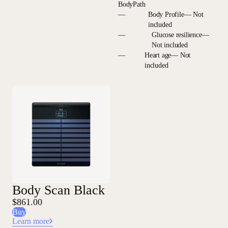
BodyPath
—
Body Profile— Not
included
—
Glucose resilience—
Not included
—
Heart age— Not
included
Body Scan Black
$861.00
Buy
Learn more