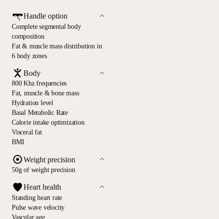
Handle option
Complete segmental body
composition
Fat & muscle mass distribution in
6 body zones
Body
800 Khz frequencies
Fat, muscle & bone mass
Hydration level
Basal Metabolic Rate
Calorie intake optimization
Visceral fat
BMI
Weight precision
50g of weight precision
Heart health
Standing heart rate
Pulse wave velocity
Vascular age