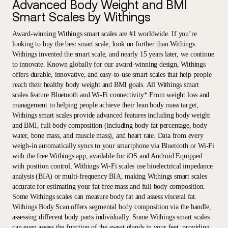
Advanced Body Weight and BMI
Smart Scales by Withings
Award-winning Withings smart scales are #1 worldwide. If you’re
looking to buy the best smart scale, look no further than Withings.
Withings invented the smart scale, and nearly 15 years later, we continue
to innovate. Known globally for our award-winning design, Withings
offers durable, innovative, and easy-to-use smart scales that help people
reach their healthy body weight and BMI goals. All Withings smart
scales feature Bluetooth and Wi-Fi connectivity*.From weight loss and
management to helping people achieve their lean body mass target,
Withings smart scales provide advanced features including body weight
and BMI, full body composition (including body fat percentage, body
water, bone mass, and muscle mass), and heart rate. Data from every
weigh-in automatically syncs to your smartphone via Bluetooth or Wi-Fi
with the free Withings app, available for iOS and Android.Equipped
with position control, Withings Wi-Fi scales use bioelectrical impedance
analysis (BIA) or multi-frequency BIA, making Withings smart scales
accurate for estimating your fat-free mass and full body composition.
Some Withings scales can measure body fat and assess visceral fat.
Withings Body Scan offers segmental body composition via the handle,
assessing different body parts individually. Some Withings smart scales
can even assess the function of the sweat glands in your feet, providing