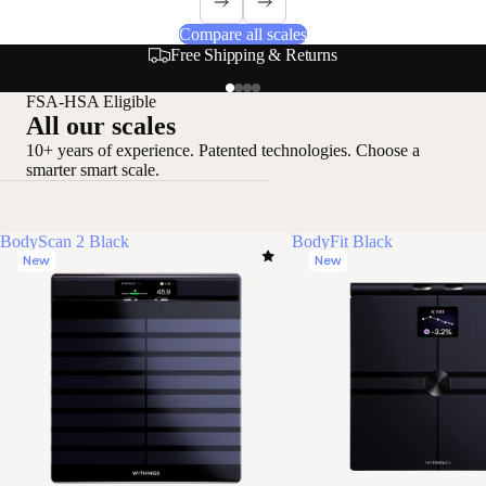
Compare all scales
Free Shipping & Returns
Loadi
FSA-HSA Eligible
All our scales
10+ years of experience. Patented technologies. Choose a
smarter smart scale.
BodyScan 2 Black
BodyFit Black
New
New