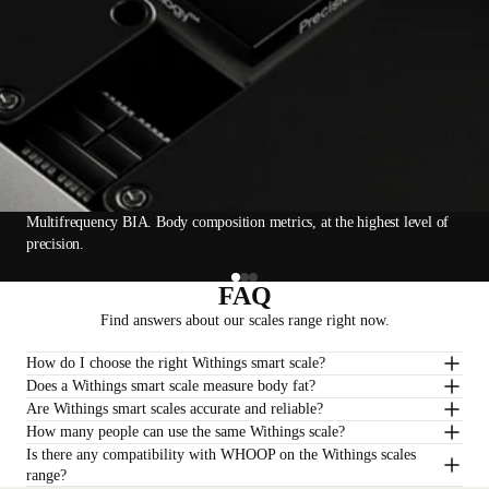
Multifrequency BIA. Body composition metrics, at the highest level of
precision.
FAQ
Find answers about our scales range right now.
How do I choose the right Withings smart scale?
Does a Withings smart scale measure body fat?
Are Withings smart scales accurate and reliable?
How many people can use the same Withings scale?
Is there any compatibility with WHOOP on the Withings scales
range?