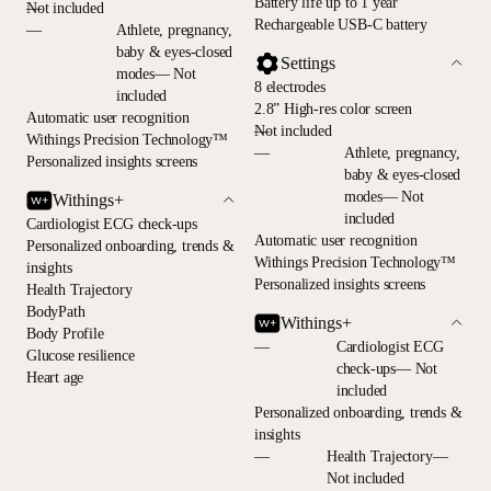
Battery life up to 1 year
—
Not included
Rechargeable USB-C battery
—
Athlete, pregnancy,
baby & eyes-closed
Settings
modes— Not
8 electrodes
included
2.8” High-res color screen
Automatic user recognition
—
Not included
Withings Precision Technology™
—
Athlete, pregnancy,
Personalized insights screens
baby & eyes-closed
modes— Not
Withings+
included
Cardiologist ECG check-ups
Automatic user recognition
Personalized onboarding, trends &
Withings Precision Technology™
insights
Personalized insights screens
Health Trajectory
BodyPath
Withings+
Body Profile
—
Cardiologist ECG
Glucose resilience
check-ups— Not
Heart age
included
Personalized onboarding, trends &
insights
—
Health Trajectory—
Not included