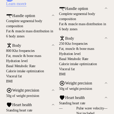
Learn more
Handle option
Complete segmental body
Handle option
composition
Complete segmental body
Fat & muscle mass distribution in
composition
6 body zones
Fat & muscle mass distribution in
6 body zones
Body
250 Khz frequencies
Body
Fat, muscle & bone mass
800 Khz frequencies
Hydration level
Fat, muscle & bone mass
Basal Metabolic Rate
Hydration level
Calorie intake optimization
Basal Metabolic Rate
Visceral fat
Calorie intake optimization
BMI
Visceral fat
BMI
Weight precision
50g of weight precision
Weight precision
50g of weight precision
Heart health
Standing heart rate
Heart health
—
Pulse wave velocity—
Standing heart rate
Not included