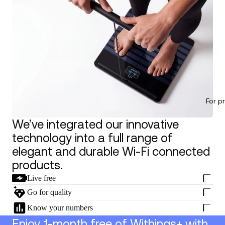
For p
We’ve integrated our innovative
technology into a full range of
elegant and durable Wi-Fi connected
products.
Live free
Go for quality
Know your numbers
Enjoy 1-month free of Withings+ with