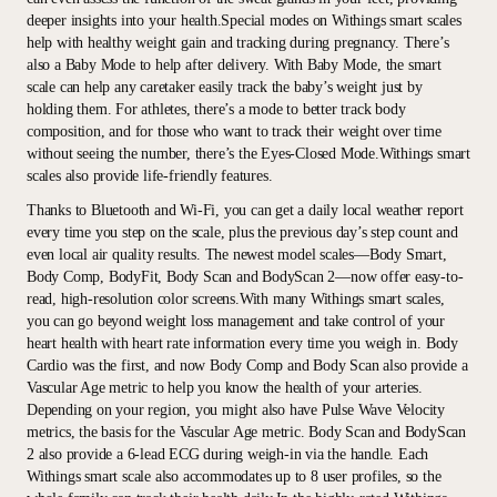
deeper insights into your health.Special modes on Withings smart scales
help with healthy weight gain and tracking during pregnancy. There’s
also a Baby Mode to help after delivery. With Baby Mode, the smart
scale can help any caretaker easily track the baby’s weight just by
holding them. For athletes, there’s a mode to better track body
composition, and for those who want to track their weight over time
without seeing the number, there’s the Eyes-Closed Mode.Withings smart
scales also provide life-friendly features.
Thanks to Bluetooth and Wi-Fi, you can get a daily local weather report
every time you step on the scale, plus the previous day’s step count and
even local air quality results. The newest model scales—Body Smart,
Body Comp, BodyFit, Body Scan and BodyScan 2—now offer easy-to-
read, high-resolution color screens.With many Withings smart scales,
you can go beyond weight loss management and take control of your
heart health with heart rate information every time you weigh in. Body
Cardio was the first, and now Body Comp and Body Scan also provide a
Vascular Age metric to help you know the health of your arteries.
Depending on your region, you might also have Pulse Wave Velocity
metrics, the basis for the Vascular Age metric. Body Scan and BodyScan
2 also provide a 6-lead ECG during weigh-in via the handle. Each
Withings smart scale also accommodates up to 8 user profiles, so the