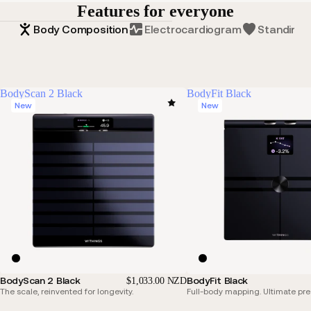
Features for everyone
Body Composition
Electrocardiogram
Standing 
BodyScan 2 Black
BodyFit Black
New
New
BodyScan 2 Black
BodyFit Black
$1,033.00 NZD
The scale, reinvented for longevity.
Full-body mapping. Ultimate pre