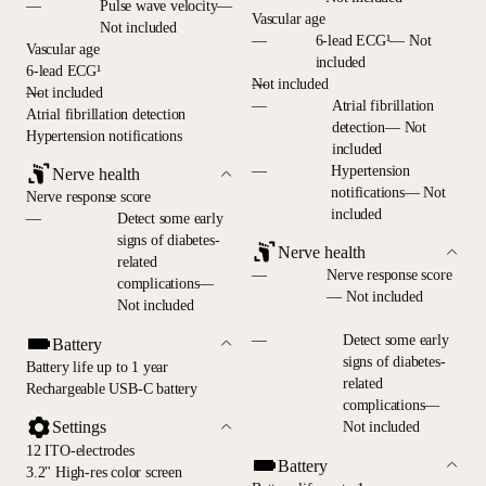
—
Pulse wave velocity—
Vascular age
Not included
—
6-lead ECG¹— Not
Vascular age
included
6-lead ECG¹
—
Not included
—
Not included
—
Atrial fibrillation
Atrial fibrillation detection
detection— Not
Hypertension notifications
included
—
Hypertension
Nerve health
notifications— Not
Nerve response score
included
—
Detect some early
signs of diabetes-
Nerve health
related
—
Nerve response score
complications—
— Not included
Not included
—
Detect some early
Battery
signs of diabetes-
Battery life up to 1 year
related
Rechargeable USB-C battery
complications—
Settings
Not included
12 ITO-electrodes
Battery
3.2" High-res color screen