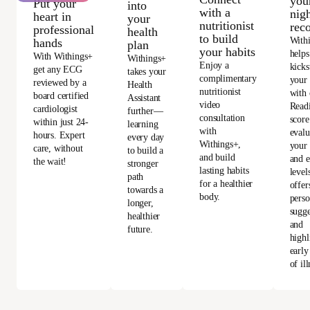
you
Put your
into
with a
nigh
heart in
your
nutritionist
rec
professional
health
to build
With
hands
plan
your habits
helps
With Withings+
Withings+
Enjoy a
kicks
get any ECG
takes your
complimentary
your
reviewed by a
Health
nutritionist
with 
board certified
Assistant
video
Read
cardiologist
further—
consultation
score
within just 24-
learning
with
evalu
hours. Expert
every day
Withings+,
your 
care, without
to build a
and build
and e
the wait!
stronger
lasting habits
level
path
for a healthier
offer
towards a
body.
perso
longer,
sugge
healthier
and
future.
highl
early
of ill