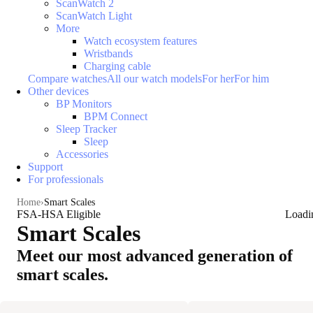
ScanWatch 2
ScanWatch Light
More
Watch ecosystem features
Wristbands
Charging cable
Compare watches
All our watch models
For her
For him
Other devices
BP Monitors
BPM Connect
Sleep Tracker
Sleep
Accessories
Support
For professionals
Home
Smart Scales
FSA-HSA Eligible
Loadi
Smart Scales
Meet our most advanced generation of
smart scales.