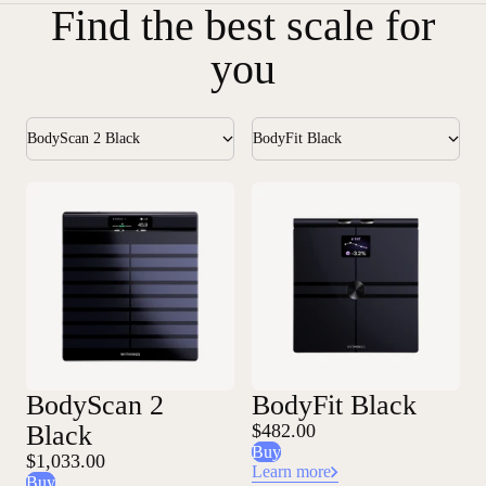
Find the best scale for
you
BodyScan 2 Black
BodyFit Black
BodyScan 2
BodyFit Black
Black
$482.00
Buy
$1,033.00
Learn more
Buy