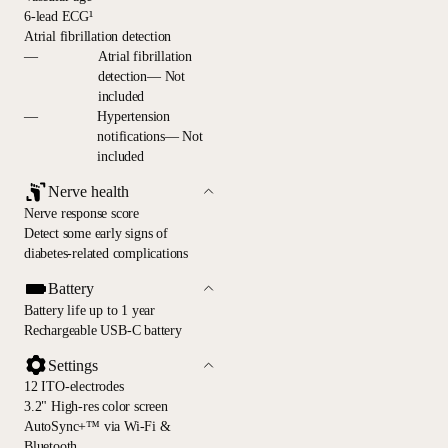
6-lead ECG¹
Atrial fibrillation detection
—
Atrial fibrillation
detection— Not
included
—
Hypertension
notifications— Not
included
Nerve health
Nerve response score
Detect some early signs of
diabetes-related complications
Battery
Battery life up to 1 year
Rechargeable USB-C battery
Settings
12 ITO-electrodes
3.2" High-res color screen
AutoSync+™ via Wi-Fi &
Bluetooth