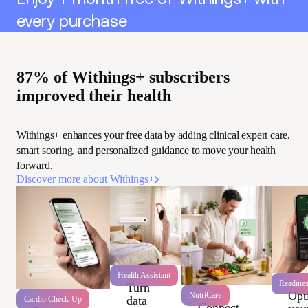
every purchase
87% of Withings+ subscribers
improved their health
Withings+ enhances your free data by adding clinical expert care,
smart scoring, and personalized guidance to move your health
forward.
Discover more about Withings+
Health Assistant
Readine
Turn
Opt
NutriCare
data
Cardio Check-Up
Connect