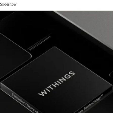
Slideshow