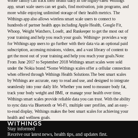
whole family can track their health daily.In the highly-rated Withings
app, smart scale users can set goals, find motivation, join programs, and
more while enjoying unlimited storage of their health metrics. The
Withings app also allows wireless smart scale users to connect to
hundreds of partner health apps including Apple Health, Google Fit,
Whoop, Weight Watchers, LoseIt, and Runkeeper to get the most out of
your training and help you reach your goals. Withings+ provides a way
for Withings app users to go further with their data via an optional paid
subscription, accessing missions, videos, and a vast library of content to
get the most out of your training and help you reach your goals.Note:
From June 2017 to September 2018 Withings smart scales were sold
under the Nokia brand.*Some Withings scales offer a cellular connection
when offered through Withings Health Solutions.The best smart scales
by Withings are accurate, easy to read and use, and designed to integrate
seamlessly into your daily life. Whether you need to measure body fat,
track your body weight and BMI, or manage your health over time,
Withings smart scales provide reliable data you can trust. With the ability
to sync data via Bluetooth or Wi-Fi, multiple user profiles, and an easy-
to-read display, Withings makes the best smart scales for achieving your
health and wellness goals.
Stay informed
Receive our latest news, health tips, and updates first.