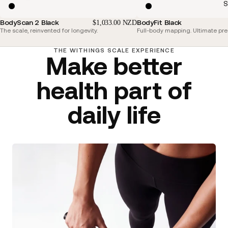
S
BodyScan 2 Black
BodyFit Black
$1,033.00 NZD
The scale, reinvented for longevity.
Full-body mapping. Ultimate pre
THE WITHINGS SCALE EXPERIENCE
Make better
health part of
daily life