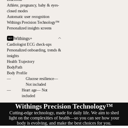
Athlete, pregnancy, baby & eyes-
closed modes
Automatic user recognition
Withings Precision Technology™
Personalized insights screens
Withings+
Cardiologist ECG check-ups
Personalized onboarding, trends &
insights
Health Trajectory
BodyPath
Body Profile
—
Glucose resilience—
Not included
—
Heart age— Not
included
Withings Precision Technology™
Cutting-edge technology, made for daily life. We aim to shed
light on the complexities of health—so you can see how your
body is evolving, and make the best choices for you.