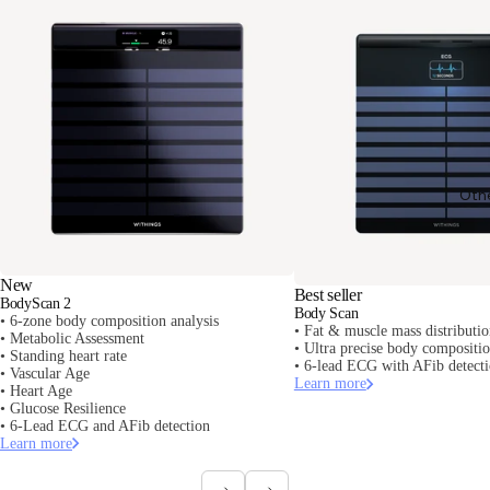
Oth
New
Best seller
BodyScan 2
Body Scan
• 6-zone body composition analysis
• Fat & muscle mass distributi
• Metabolic Assessment
• Ultra precise body composit
• Standing heart rate
• 6-lead ECG with AFib detect
• Vascular Age
Learn more
• Heart Age
• Glucose Resilience
• 6-Lead ECG and AFib detection
Learn more