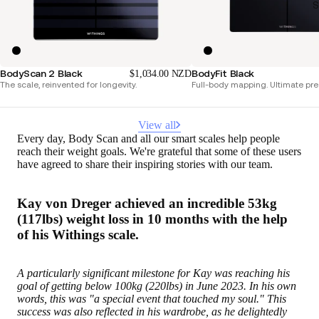
S
BodyScan 2 Black
BodyFit Black
$1,034.00 NZD
The scale, reinvented for longevity.
Full-body mapping. Ultimate pre
View all
Every day, Body Scan and all our smart scales help people
reach their weight goals. We're grateful that some of these users
have agreed to share their inspiring stories with our team.
Kay von Dreger achieved an incredible 53kg
(117lbs) weight loss in 10 months with the help
of his Withings scale.
A particularly significant milestone for Kay was reaching his
goal of getting below 100kg (220lbs) in June 2023. In his own
words, this was "a special event that touched my soul." This
success was also reflected in his wardrobe, as he delightedly