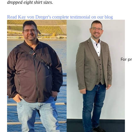
dropped eight shirt sizes.
Read Kay von Dreger's complete testimonial on our blog
For p