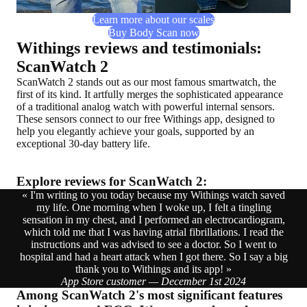
Learn more about our scales
Buy Body Scan now
Withings reviews and testimonials:
ScanWatch 2
ScanWatch 2 stands out as our most famous smartwatch, the
first of its kind. It artfully merges the sophisticated appearance
of a traditional analog watch with powerful internal sensors.
These sensors connect to our free Withings app, designed to
help you elegantly achieve your goals, supported by an
exceptional 30-day battery life.
Explore reviews for ScanWatch 2:
« I'm writing to you today because my Withings watch saved
my life. One morning when I woke up, I felt a tingling
sensation in my chest, and I performed an electrocardiogram,
which told me that I was having atrial fibrillations. I read the
instructions and was advised to see a doctor. So I went to
hospital and had a heart attack when I got there. So I say a big
thank you to Withings and its app! »
App Store customer — December 1st 2024
Among ScanWatch 2's most significant features