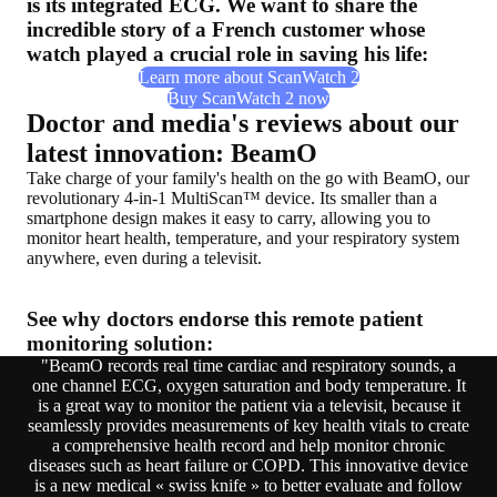
is its integrated ECG. We want to share the
incredible story of a French customer whose
watch played a crucial role in saving his life:
Learn more about ScanWatch 2
Buy ScanWatch 2 now
Doctor and media's reviews about our
latest innovation: BeamO
Take charge of your family's health on the go with BeamO, our
revolutionary 4-in-1 MultiScan™ device. Its smaller than a
smartphone design makes it easy to carry, allowing you to
monitor heart health, temperature, and your respiratory system
anywhere, even during a televisit.
See why doctors endorse this remote patient
monitoring solution:
"BeamO records real time cardiac and respiratory sounds, a
one channel ECG, oxygen saturation and body temperature. It
is a great way to monitor the patient via a televisit, because it
seamlessly provides measurements of key health vitals to create
a comprehensive health record and help monitor chronic
diseases such as heart failure or COPD. This innovative device
is a new medical « swiss knife » to better evaluate and follow