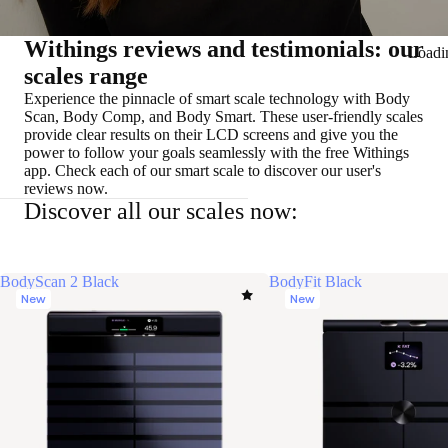
Withings reviews and testimonials: our
Loadi
scales range
Experience the pinnacle of smart scale technology with Body
Scan, Body Comp, and Body Smart. These user-friendly scales
provide clear results on their LCD screens and give you the
power to follow your goals seamlessly with the free Withings
app. Check each of our smart scale to discover our user's
reviews now.
Discover all our scales now:
BodyScan 2 Black
BodyFit Black
New
New