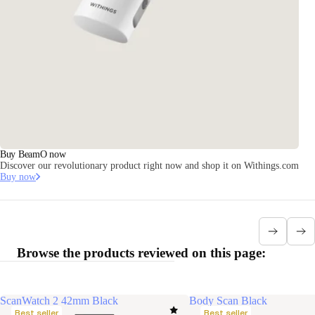
Buy BeamO now
Discover our revolutionary product right now and shop it on Withings.com
Buy now
Browse the products reviewed on this page:
ScanWatch 2 42mm Black
Body Scan Black
Best seller
Best seller