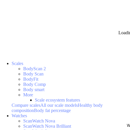
Loadi
Scales
BodyScan 2
Body Scan
BodyFit
Body Comp
Body smart
More
Scale ecosystem features
Compare scales
All our scale models
Healthy body
composition
Body fat percentage
Watches
ScanWatch Nova
W
ScanWatch Nova Brilliant