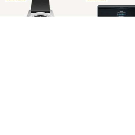
ScanWatch 2 42mm Black
Body Scan Black
$638.00 NZD
Restore your nights. Supercharge your days.
Ultimate health check-up. Longer 
Discover all our products