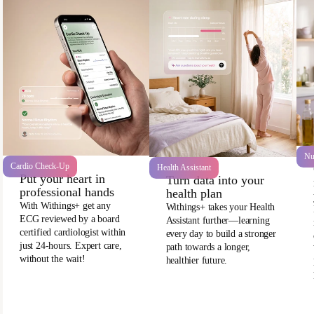
Nu
Cardio Check-Up
Health Assistant
Put your heart in
Turn data into your
professional hands
health plan
With Withings+ get any
Withings+ takes your Health
ECG reviewed by a board
Assistant further—learning
certified cardiologist within
every day to build a stronger
just 24-hours. Expert care,
path towards a longer,
without the wait!
healthier future.