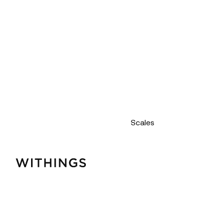
Scales