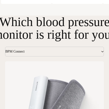
Which blood pressur
onitor is right for yo
BPM Connect