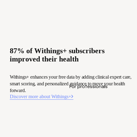
87% of Withings+ subscribers
improved their health
Withings+ enhances your free data by adding clinical expert care,
smart scoring, and personalized guidance to move your health
For professionals
forward.
Discover more about Withings+