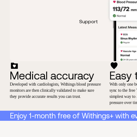
Support
Medical accuracy
Easy 
Developed with cardiologists, Withings blood pressure
With only one b
monitors are then clinically validated to make sure
sync to the free
they provide accurate results you can trust.
simplest way to
pressure over ti
Enjoy 1-month free of Withings+ with e