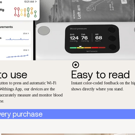
to use
Easy to read
utton to press and automatic Wi-Fi
Instant color-coded feedback on the hi
 Withings App, our devices are the
shows directly where you stand.
 accurately measure and monitor blood
me.
very purchase