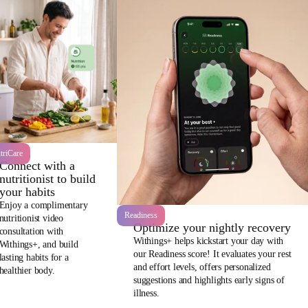
triCare
Connect with a
nutritionist to build
your habits
Enjoy a complimentary
Readiness
nutritionist video
Optimize your nightly recovery
consultation with
Withings+ helps kickstart your day with
Withings+, and build
our Readiness score! It evaluates your rest
lasting habits for a
and effort levels, offers personalized
healthier body.
suggestions and highlights early signs of
illness.