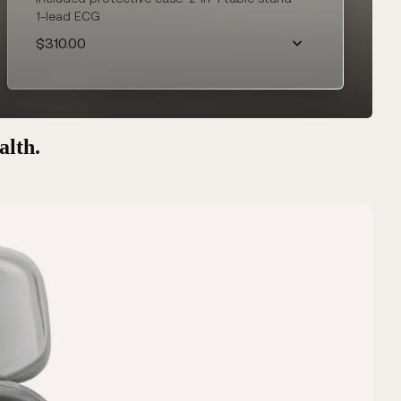
1-lead ECG
$310.00
alth.