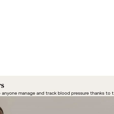
rs
p anyone manage and track blood pressure thanks to t