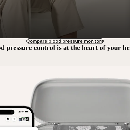
Compare blood pressure monitors
d pressure control is at the heart of your he