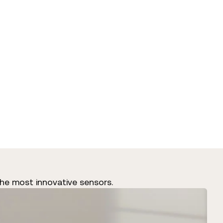
he most innovative sensors.