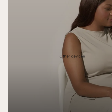
Other devices