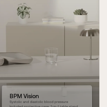
BPM Vision
Systolic and diastolic blood pressure
Included protective case: 2-in-1 table stand