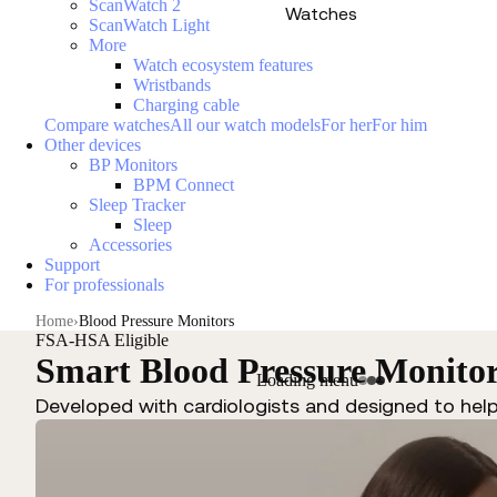
ScanWatch 2
Watches
ScanWatch Light
More
Watch ecosystem features
Wristbands
Charging cable
Compare watches
All our watch models
For her
For him
Other devices
BP Monitors
BPM Connect
Sleep Tracker
Sleep
Accessories
Support
For professionals
Home
Blood Pressure Monitors
FSA-HSA Eligible
Smart Blood Pressure Monito
Loading menu
Developed with cardiologists and designed to hel