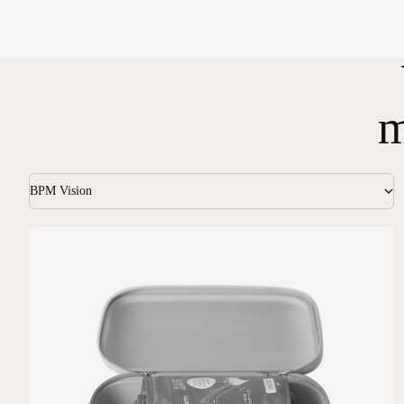
m
BPM Vision