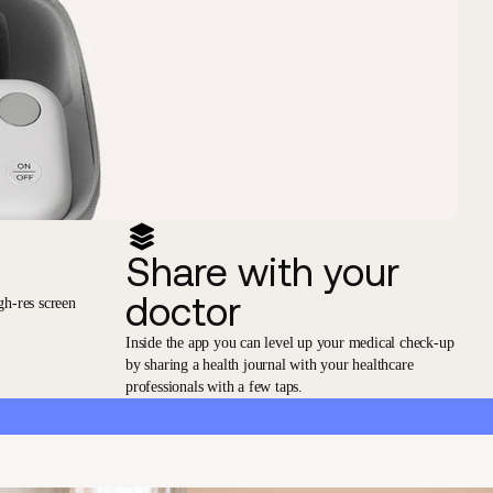
Share with your
doctor
gh-res screen
Inside the app you can level up your medical check-up
by sharing a health journal with your healthcare
professionals with a few taps.