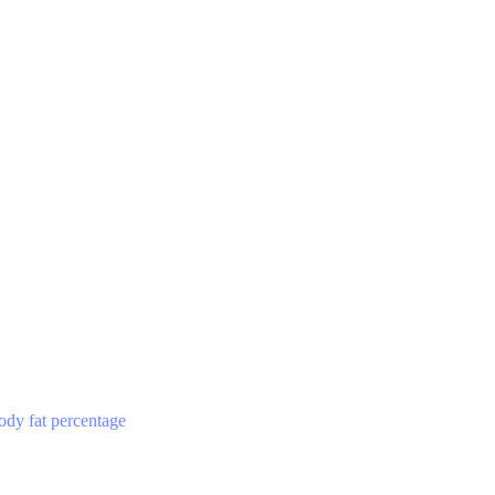
ody fat percentage