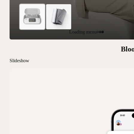
Loading menu
Bloo
Slideshow