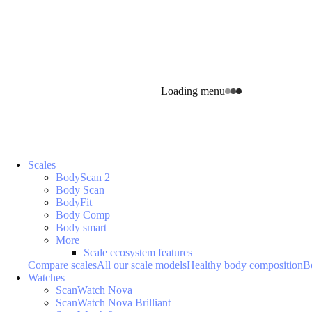
Loading menu
Scales
BodyScan 2
Body Scan
BodyFit
Body Comp
Body smart
More
Scale ecosystem features
Compare scales
All our scale models
Healthy body composition
B
Watches
ScanWatch Nova
ScanWatch Nova Brilliant