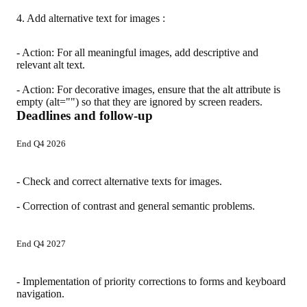
4. Add alternative text for images :
- Action: For all meaningful images, add descriptive and
relevant alt text.
- Action: For decorative images, ensure that the alt attribute is
empty (alt="") so that they are ignored by screen readers.
Deadlines and follow-up
End Q4 2026
- Check and correct alternative texts for images.
- Correction of contrast and general semantic problems.
End Q4 2027
- Implementation of priority corrections to forms and keyboard
navigation.