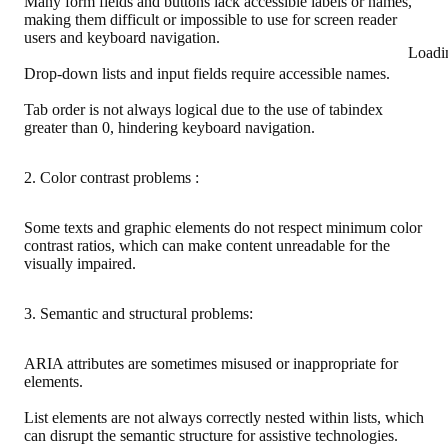
Many form fields and buttons lack accessible labels or names,
making them difficult or impossible to use for screen reader
users and keyboard navigation.
Loadi
Drop-down lists and input fields require accessible names.
Tab order is not always logical due to the use of tabindex
greater than 0, hindering keyboard navigation.
2. Color contrast problems :
Some texts and graphic elements do not respect minimum color
contrast ratios, which can make content unreadable for the
visually impaired.
3. Semantic and structural problems:
ARIA attributes are sometimes misused or inappropriate for
elements.
List elements are not always correctly nested within lists, which
can disrupt the semantic structure for assistive technologies.