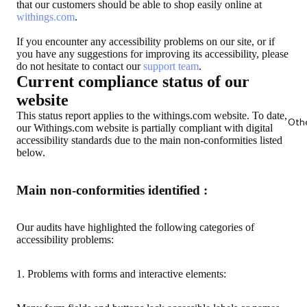
that our customers should be able to shop easily online at
withings.com
.
If you encounter any accessibility problems on our site, or if
you have any suggestions for improving its accessibility, please
do not hesitate to contact our
support team
.
Current compliance status of our
website
This status report applies to the withings.com website. To date,
Oth
our Withings.com website is partially compliant with digital
accessibility standards due to the main non-conformities listed
below.
Main non-conformities identified :
Our audits have highlighted the following categories of
accessibility problems:
1. Problems with forms and interactive elements: