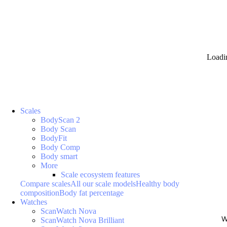
Loadi
Scales
BodyScan 2
Body Scan
BodyFit
Body Comp
Body smart
More
Scale ecosystem features
Compare scales
All our scale models
Healthy body
composition
Body fat percentage
Watches
ScanWatch Nova
W
ScanWatch Nova Brilliant