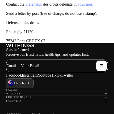
Contact the
Défenseur
des droits delegate in
your area
Send a letter by post (free of charge, do not use a stamp):
Défenseur des droits
Free reply 71120
75342 Paris CEDEX 07
Stay informed
Receive our latest news, health tips, and updates first.
Email
Facebook
Instagram
Youtube
Tiktok
Twitter
EN · NZD
SCALES
WATCHES
PROFESSIONALS
PARTNERS