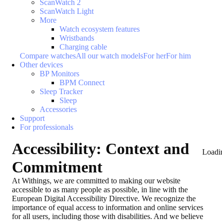
ScanWatch 2
ScanWatch Light
More
Watch ecosystem features
Wristbands
Charging cable
Compare watches
All our watch models
For her
For him
Other devices
BP Monitors
BPM Connect
Sleep Tracker
Sleep
Accessories
Support
For professionals
Accessibility: Context and
Loadi
Commitment
At Withings, we are committed to making our website
accessible to as many people as possible, in line with the
European Digital Accessibility Directive. We recognize the
importance of equal access to information and online services
for all users, including those with disabilities. And we believe