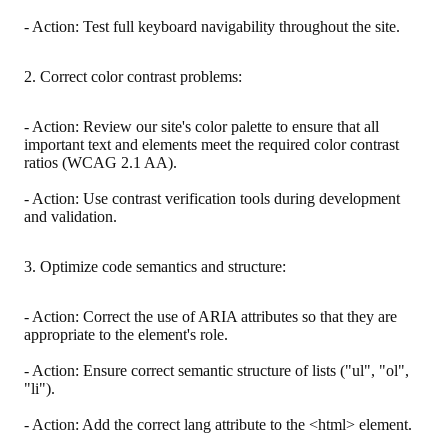
- Action: Test full keyboard navigability throughout the site.
2. Correct color contrast problems:
- Action: Review our site's color palette to ensure that all
important text and elements meet the required color contrast
ratios (WCAG 2.1 AA).
- Action: Use contrast verification tools during development
and validation.
3. Optimize code semantics and structure:
- Action: Correct the use of ARIA attributes so that they are
appropriate to the element's role.
- Action: Ensure correct semantic structure of lists ("ul", "ol",
"li").
- Action: Add the correct lang attribute to the <html> element.