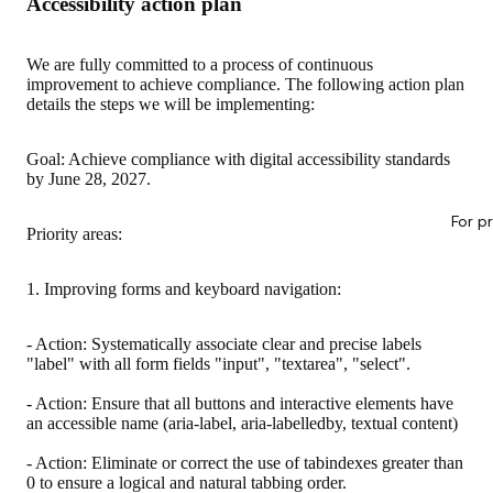
Accessibility action plan
We are fully committed to a process of continuous
improvement to achieve compliance. The following action plan
details the steps we will be implementing:
Goal: Achieve compliance with digital accessibility standards
by June 28, 2027.
For p
Priority areas:
1. Improving forms and keyboard navigation:
- Action: Systematically associate clear and precise labels
"label" with all form fields "input", "textarea", "select".
- Action: Ensure that all buttons and interactive elements have
an accessible name (aria-label, aria-labelledby, textual content)
- Action: Eliminate or correct the use of tabindexes greater than
0 to ensure a logical and natural tabbing order.