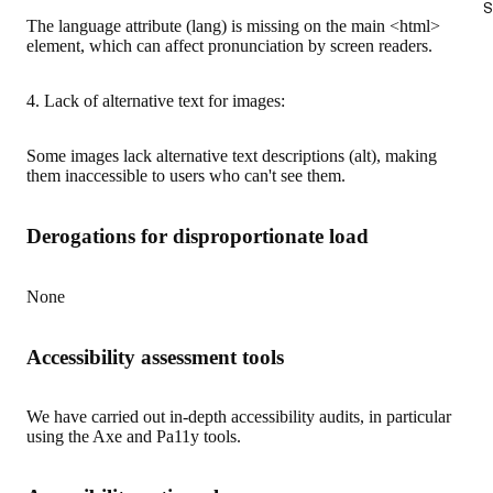
S
The language attribute (lang) is missing on the main <html>
element, which can affect pronunciation by screen readers.
4. Lack of alternative text for images:
Some images lack alternative text descriptions (alt), making
them inaccessible to users who can't see them.
Derogations for disproportionate load
None
Accessibility assessment tools
We have carried out in-depth accessibility audits, in particular
using the Axe and Pa11y tools.