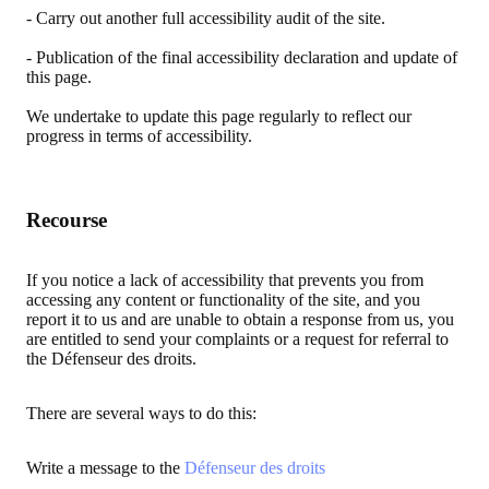
- Carry out another full accessibility audit of the site.
- Publication of the final accessibility declaration and update of
this page.
We undertake to update this page regularly to reflect our
progress in terms of accessibility.
Recourse
If you notice a lack of accessibility that prevents you from
accessing any content or functionality of the site, and you
report it to us and are unable to obtain a response from us, you
are entitled to send your complaints or a request for referral to
the Défenseur des droits.
There are several ways to do this:
Write a message to the
Défenseur des droits