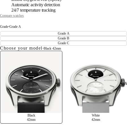
Automatic activity detection
24/7 temperature tracking
Compare watches
Grade
•
Grade A
Grade A
Grade B
Grade C
Choose your model
•
Black
·
42mm
W
Black
White
42mm
42mm