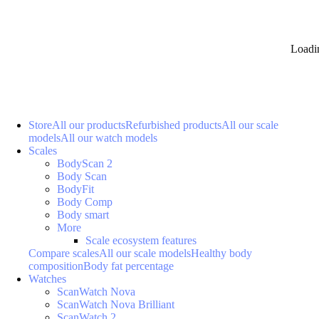
Loadi
Store
All our products
Refurbished products
All our scale
models
All our watch models
Scales
BodyScan 2
Body Scan
BodyFit
Body Comp
Body smart
More
Scale ecosystem features
Compare scales
All our scale models
Healthy body
composition
Body fat percentage
Watches
ScanWatch Nova
ScanWatch Nova Brilliant
ScanWatch 2