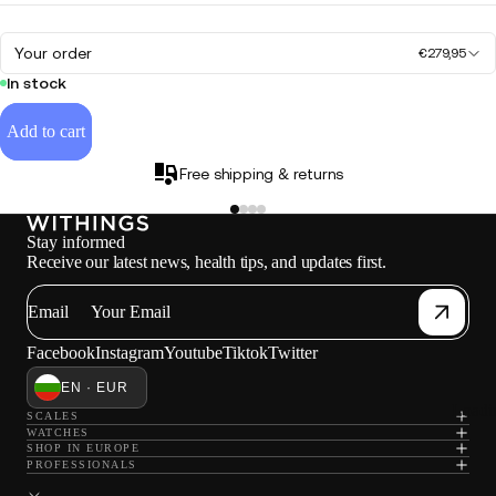
Your order
€279,95
In stock
Add to cart
Free shipping & returns
Stay informed
Receive our latest news, health tips, and updates first.
Email
Facebook
Instagram
Youtube
Tiktok
Twitter
EN · EUR
Loadi
SCALES
WATCHES
SHOP IN EUROPE
PROFESSIONALS