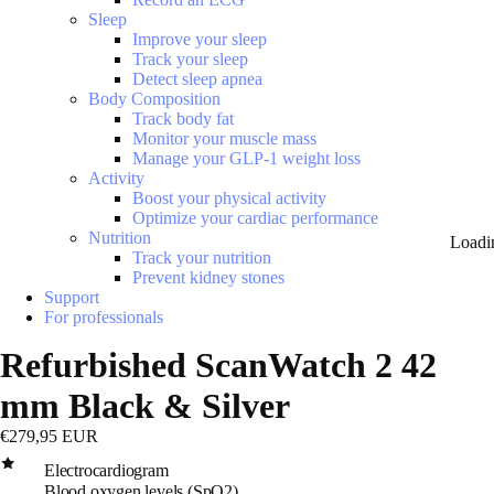
Sleep
Improve your sleep
Track your sleep
Detect sleep apnea
Body Composition
Track body fat
Monitor your muscle mass
Manage your GLP-1 weight loss
Activity
Boost your physical activity
Optimize your cardiac performance
Nutrition
Loadi
Track your nutrition
Prevent kidney stones
Support
For professionals
Refurbished ScanWatch 2 42
mm Black & Silver
€279,95 EUR
Electrocardiogram
Blood oxygen levels (SpO2)