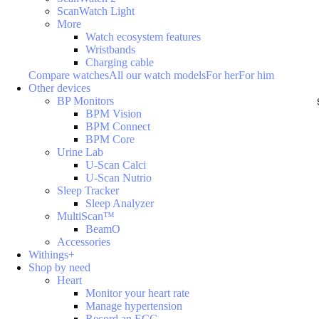
ScanWatch Light
More
Watch ecosystem features
Wristbands
Charging cable
Compare watches
All our watch models
For her
For him
Other devices
BP Monitors
BPM Vision
BPM Connect
BPM Core
Urine Lab
U-Scan Calci
U-Scan Nutrio
Sleep Tracker
Sleep Analyzer
MultiScan™
BeamO
Accessories
Withings+
Shop by need
Heart
Monitor your heart rate
Manage hypertension
Record an ECG