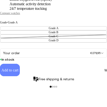
Automatic activity detection
24/7 temperature tracking
Compare watches
Grade
•
Grade A
Grade A
Grade B
Grade C
Grade D
Your order
€279,95
In stock
Add to cart
W
Free shipping & returns