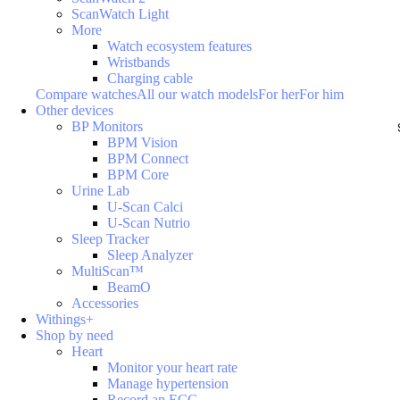
ScanWatch Light
More
Watch ecosystem features
Wristbands
Charging cable
Compare watches
All our watch models
For her
For him
Other devices
BP Monitors
BPM Vision
BPM Connect
BPM Core
Urine Lab
U-Scan Calci
U-Scan Nutrio
Sleep Tracker
Sleep Analyzer
MultiScan™
BeamO
Accessories
Withings+
Shop by need
Heart
Monitor your heart rate
Manage hypertension
Record an ECG