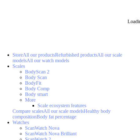
Loadi
Store
All our products
Refurbished products
All our scale
models
All our watch models
Scales
BodyScan 2
Body Scan
BodyFit
Body Comp
Body smart
More
Scale ecosystem features
Compare scales
All our scale models
Healthy body
composition
Body fat percentage
Watches
ScanWatch Nova
ScanWatch Nova Brilliant
ScanWatch 2