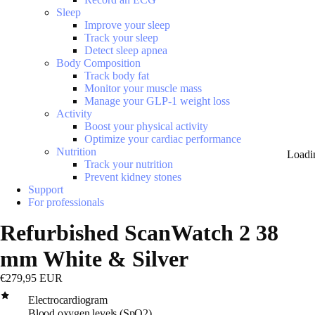
Sleep
Improve your sleep
Track your sleep
Detect sleep apnea
Body Composition
Track body fat
Monitor your muscle mass
Manage your GLP-1 weight loss
Activity
Boost your physical activity
Optimize your cardiac performance
Nutrition
Loadi
Track your nutrition
Prevent kidney stones
Support
For professionals
Refurbished ScanWatch 2 38
mm White & Silver
€279,95 EUR
Electrocardiogram
Blood oxygen levels (SpO2)