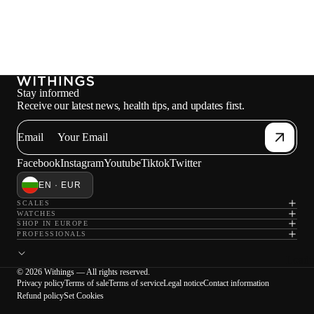
Stay informed
Receive our latest news, health tips, and updates first.
Email
Facebook
Instagram
Youtube
Tiktok
Twitter
EN · EUR
SCALES
WATCHES
SHOP IN EUROPE
PROFESSIONALS
Loadi
© 2026 Withings — All rights reserved.
Privacy policy
Terms of sale
Terms of service
Legal notice
Contact information
Refund policy
Set Cookies