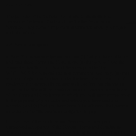
2.3. Purpose
The purpose of the General Terms and Conditions is to
determine the terms of sale and use for the Products and
Loadi
Services. They contain important information about your rights
and obligations.
2.4. Acknowledgment
a. Sale.
You acknowledge and warrant (i) that you have obtained
and read these Terms and Conditions, (ii) that you will use the
connected health Products and Services provided by
WITHINGS for personal and non-commercial use only, (iii) that
you are of age or authorised under the laws of your country of
residence to contractually engage with Us; (iv) that placing an
order on the Site will be construed as an unreserved acceptance
of the Terms and Conditions to which you will have access prior
to the payment of your order and which you have read and
accepted; and (v) that you have been fully informed that placing
an order on the Site entails an obligation to pay.
b. Use.
Use of the Products and Services requires prior
unreserved acceptance of the General Terms and Conditions.
You expressly accept the terms by ticking the box provided for