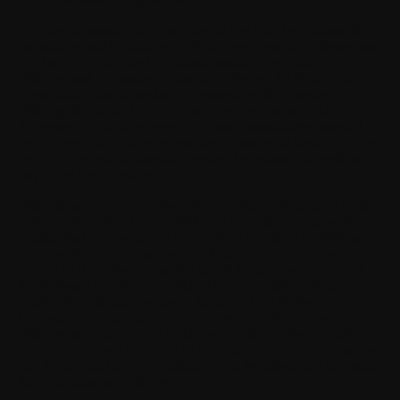
You may terminate this Agreement at any time by permanently
uninstalling and/or deleting, at Your own costs, the Software and
any backup copies, and all related materials provided by
Withings and by ceasing to use the Software. All Your rights
automatically and immediately terminate without notice from
Withings if You fail to comply with any provision of this
Agreement. In such an event, You must immediately uninstall
and/or delete, at Your own cost, the Software, all backup copies,
and all other related material provided by Withings as well as
stop using the Software.
Withings may, in its sole discretion, provide with updates to the
Software from time to time. Withings may also provide with
updates that are considered as important or critical by Withings,
and in such case You may not continue using the previous
version of the Software and the use of the previous version of
the Software may be prevented without installation of the
update. Any related services or features of the Software may not
be available during maintenance breaks and other times.
Withings may also decide to discontinue the Software, related
service or any part thereof in its sole discretion. In such case You
will be provided a prior notification and Withings may terminate
the Agreement accordingly.