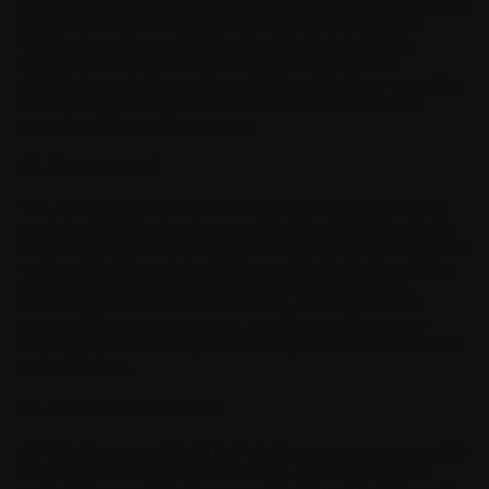
Nothing contained in this Agreement limits Withings's liability to
you in the event of death or personal injury resulting from
Withings's negligence. Withings is acting on behalf of its
employees and licensors or affiliates for the purpose of
disclaiming, excluding, and/or restricting obligations, warranties,
and liability as provided in this Agreement, but in no other
respects and for no other purpose.
17. Export control
You acknowledge that the Software may be subject to export
control restrictions of various countries. You shall fully comply
with all applicable export license restrictions and requirements as
well as with all laws and regulations relating to the importation
of the Software and/or Applications and shall procure all
necessary governmental authorizations, including without
limitation, all necessary licenses, approvals, permissions or
consents, where necessary for the re-exportation of the Software
or Applications.
18. Government End Users
A "U.S. Government End User" shall mean any agency or entity
of the government of the United States. The following shall