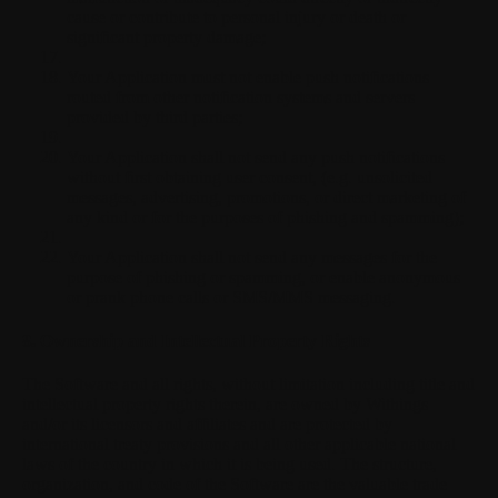
cause or contribute to personal injury or death or
significant property damage;
Your Application must not enable push notifications
routed from other notification systems and servers
provided by third parties;
Your Application shall not send any push notifications
without first obtaining user consent, (e.g. unsolicited
messages, advertising, promotions, or direct marketing of
any kind or for the purposes of phishing and spamming);
Your Application shall not send any messages for the
purpose of phishing or spamming, or enable anonymous
or prank phone calls or SMS/MMS messaging.
8. Ownership and Intellectual Property Rights
The Software and all rights, without limitation including title and
intellectual property rights therein, are owned by Withings
and/or its licensors and affiliates and are protected by
international treaty provisions and all other applicable national
laws of the country in which it is being used. The structure,
organization, and code of the Software are the valuable trade