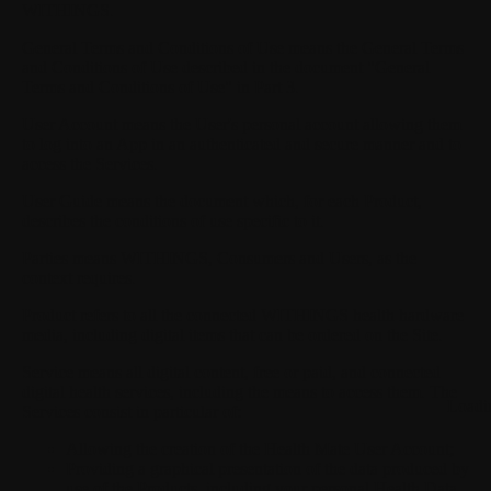
WITHINGS.
General Terms and Conditions of Use
means the General Terms
and Conditions of Use described in the document "General
Terms and Conditions of Use" in Part 3.
User Account
means the User's personal account allowing them
to log into an App in an authenticated and secure manner and to
access the Services.
User Guide
means the document which, for each Product,
describes the conditions of use specific to it.
Parties
means WITHINGS, Consumers and Users, as the
context requires.
Product
refers to all the connected WITHINGS health hardware
media, including digital items that can be ordered on the Site.
Service
means all digital content, free or paid, and connected
digital health services, including the means to access them. The
Loadi
Services consist in particular of:
Allowing the creation of the Health Mate User Account;
Providing a graphical presentation of the data produced by
use of the Products, including your personal Health Data,