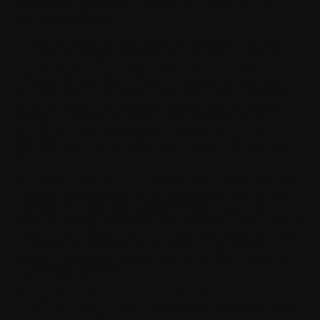
secrets and confidential information of Withings and/or its
licensors and affiliates.
No right or license, express or implied, is granted to any part of
the Software except as expressly set forth above. In addition, no
licenses or immunities are granted to the combination of the
Software with any other software or hardware not delivered by
Withings under this Agreement. Also, any and all licenses with
respect to Withings or third party patents (including essential
patents) are specifically excluded from the scope of this
Agreement, and those licenses need to be acquired separately
from Withings or the respective right holders, as the case may
be.
You and Your affiliates, as the case may be, covenant and agree
not to bring suit before any court or administrative agency or
otherwise assert any claim against Withings or any of its
affiliates, suppliers, licensees or customers based on any of Your
patent or Your affiliate's due to reproduction, development, use,
manufacturing, marketing, selling, distribution, licensing,
importing, sub-licensing or other disposal of the Software or
implementations thereof.
You and Your affiliates shall impose the obligation stated in the
clause above on any third party to whom You or Your affiliates