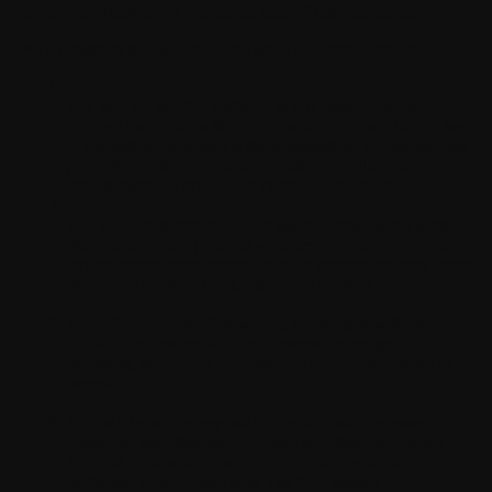
Your Authorized Users during the term of this Agreement.
As a condition to using the Software, You hereby agree that:
You will not use the Software in any manner or for any
purpose that violates this Agreement or any applicable law
or regulation, including without limitation, any intellectual
property or other proprietary rights, any right of any
person, rights of privacy, or rights of personality;
You will not distribute or post spam, unreasonably large
files, chain letters, pyramid schemes, any malicious code,
viruses or any other technologies or content that may harm
the Software, other users, servers or network;
You will not use the Software in connection with any
unlawful, offensive, abusive, obscene, pornographic,
harassing, libelous or otherwise inappropriate content or
material;
You will be solely responsible for all costs, expenses,
losses and liabilities incurred, and activities undertaken by
You and Authorized Users in connection with the
Software, Your Applications and Your related