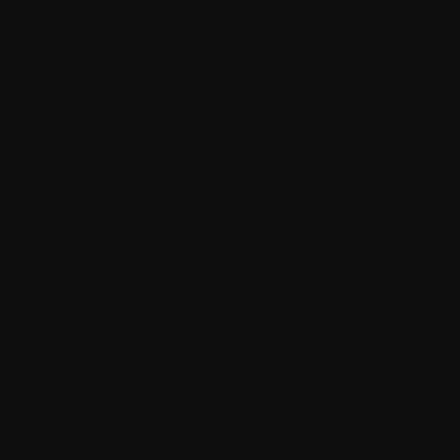
this Agreement, (ii) Your infringement or violation of any
intellectual property, other rights or privacy of a third party, and
(iii) misuse of the Software by a third party where such misuse
was made available by Your failure to take reasonable measures
to protect Your username and password against misuse.
16. Limitation of liability
To the maximum extent permitted by applicable law, in no event
shall Withings, its employees, licensors or affiliates be liable for
any lost profits, revenue, sales, data, or costs of procurement of
substitute goods or software, property damage, personal injury,
interruption of business, loss of business information, or for any
special, direct, indirect, incidental, economic, cover, punitive,
special, or consequential damages, however caused and whether
arising under contract, tort, negligence, or other theory of
liability arising out of the use of or inability to use the software
or the Software, even if Withings or its licensors or affiliates are
advised of the possibility of such damages. Because some
countries/states/jurisdictions do not allow the exclusion of
liability, but may allow liability to be limited, in such cases,
Withings, its employees or licensors or affiliates' liability shall be
limited to U.S. $50. Nothing contained in this Agreement shall
prejudice the statutory rights of any party dealing as a consumer.