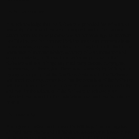
14. No warranties
You acknowledge that the Software is provided "as is" without
warranty of any kind, express or implied, and to the maximum
extent permitted by applicable law neither Withings, its licensors
or affiliates, nor the copyright holders make any representations
or warranties, express or implied, including but not limited to the
warranties of merchantability, accuracy of documentation and
support material, or fitness for a particular purpose or that
Software will not infringe any third party patents, copyrights,
trademarks, or other rights. There is no warranty by Withings or
by any other party that the functions contained in the Software
will meet your requirements or that the operation of the Software
will be uninterrupted or error-free. You assume all responsibility
and risk for the selection of the Software to achieve your
intended results and for the installation, use, and results obtained
from it.
15. Indemnity
You agree to defend and indemnify Withings from and against
all third party claims and all liabilities, assessments, losses, costs
or damages resulting from or arising out of (i) Your breach of