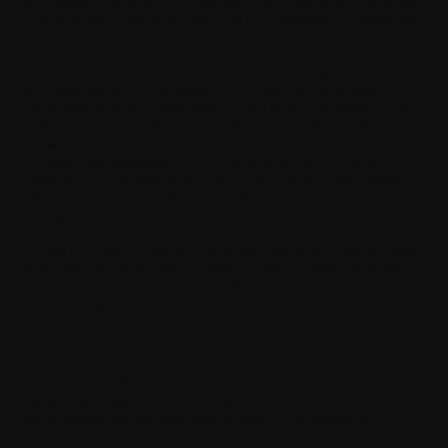
may assign or transfer Your patents. This obligation is restricted
to suits or other assertions based on such assigned or transferred
patents.
You shall be released from Your covenant and agreement not to
sue under this section in relation to a particular beneficiary (but
not in relation to any other beneficiary) in the following event:
(i) You are first sued for patent infringement related to the
Software by such other beneficiary who benefits from Your
covenant and agreement as set forth herein; and (ii) the suit is
based on Your infringement of such other beneficiary's patent
rights which if held by You would be subject to the covenant
and agreement not to sue provided for above in this section.
For the purposes of this section, patent means any patent, utility
model and any divisional, re-exam, re-issue, continuation and
continuation-in-part thereof as well as any corresponding
application globally.
9. Fees
Your use of the Software may be or may become subject to
charges. Withings reserves the right to charge for the Software
and to change its fees from time to time, at its discretion.