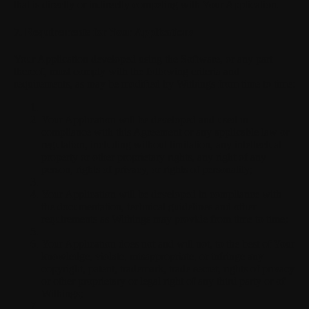
that is directly or indirectly competing with Your Application.
7. Requirements for Your Applications
Your Application developed using the Software, or any part
thereof, must comply with the following criteria and
requirements, as may be modified by Withings from time to time:
Your Application will be developed and used in
compliance with this Agreement or any applicable law or
regulation, including without limitation, any intellectual
property or other proprietary rights, any right of any
person, rights of privacy, or rights of personality;
Your Application will be developed in compliance with
the documentation, technical guidelines and other
requirements as Withings may provide from time to time;
Your Application does not and will not, to the best of Your
knowledge, violate, misappropriate, or infringe any
copyright, patent, trademark, trade secret, rights of privacy
or other proprietary or legal right of any third party or of
Withings;