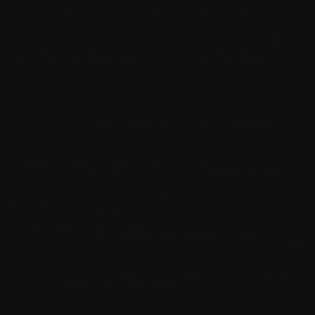
digital health (source code and/or object code as applicable),
with the exception of Open Source Software (as defined below),
documentation, sample code, simulators, tools, libraries,
application programming interfaces (APIs), data, files, and
materials hereby provided or made available by Withings for use
by You in connection with Your Application development, and
includes any updates that may be provided or made available by
Withings.
"Open Source Software"
means any software, which is, as
included in the Software, subject to a license terms and
conditions currently listed at http://opensource.org/licenses/ or
meeting the criteria listed at
http://www.opensource.org/docs/definition.php or which is
subject to any similar free or open source license terms. Open
Source Software contained in the Software is licensed under the
license terms accompanying such Open Source Software and
not the terms of this Agreement.
"You"
or
"Your"
means the person(s) or entity using the
Software or otherwise exercising rights under this Agreement. If
you are accepting this Agreement on behalf of your company,
organization or other entity, "You" or "Your" refers to your
company, organization or other entity as well.