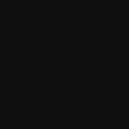
3. Eligibility
You must be legally competent to execute this Agreement.
Thereby You must be of the legal age of majority in the
jurisdiction in which You reside (at least 18 years of age in most
countries) and have the right and authority to enter into this
Agreement on Your own behalf, or if You are entering into this
Agreement on behalf of Your company, organization or other
entity, You have the right and authority to legally bind Your
company, organization or other entity to the terms and
obligations of this Agreement.
4. Registration and termination
For p
You agree to provide truthful and complete information when
registering for the Software and to keep that information
updated. Providing misleading information about Your identity is
forbidden.
You may terminate Your registration(s) if You no longer wish to
use the Software. After termination, You may not access the
Software. Withings may terminate or restrict Your access to all or
any parts of the Software or related services if there is an
indication that You have breached this Agreement or any
applicable laws or regulations.