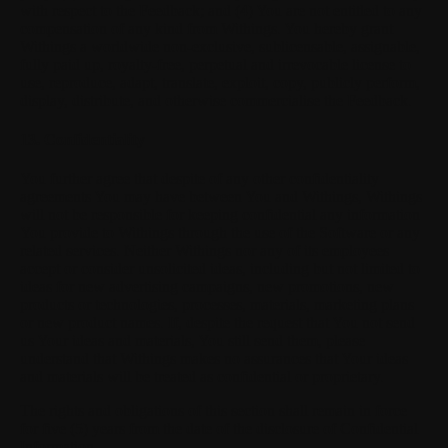
with respect to the Feedback; and (4) You are not entitled to any
compensation of any kind from Withings. You hereby grant
Withings a worldwide non-exclusive, sublicensable, assignable,
fully paid up, royalty-free, perpetual and irrevocable license to
use, reproduce, adapt, translate, exploit, copy, publicly perform,
display, distribute, and otherwise commercialise the Feedback.
13. Confidentiality
You further agree that despite of any other confidentiality
agreements You may have between You and Withings, Withings
will not be responsible for keeping confidential any information
You provide to Withings through the use of the Software or any
related services. Neither Withings nor any of its employees
accept or consider unsolicited ideas, including but not limited to
ideas for new advertising campaigns, new promotions, new
products or technologies, processes, materials, marketing plans
or new product names. If, despite the request that You not send
us Your ideas and materials, You still send them, please
understand that Withings makes no assurances that Your ideas
and materials will be treated as confidential or proprietary.
The rights and obligations of this section shall remain in force
for five (5) years from the date of the disclosure of Confidential
Information.