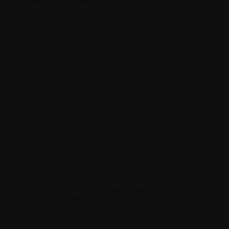
Last updated: 26 January 2023
Contents
I. Definitions
II. Application of the General Terms and Conditions
III. Communications
IV. Miscellaneous
I. Definitions
App
means a software application developed by WITHINGS,
consisting of a graphical interface, accessible in particular from
your smartphone, and from which you interact with the various
features made available to you by the App, allowing you in
particular to record, store, access, and use your personal data, in
W
particular data produced by use of the Products and Services
designed by WITHINGS.
Consumer
means any natural person acting for personal and
non-commercial purposes not falling within the scope of their
commercial, industrial, craft, professional or agricultural activity.
Contract
means any Contract that is entered into between
WITHINGS and you on the basis of the order confirmed by