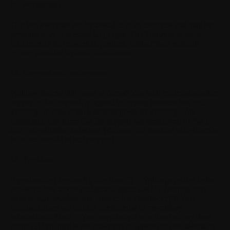
10. Availability
The Software may not be available in all countries and may be
provided only in selected languages. The Software or some
features may be network dependent, contact Your network
service provider for more information.
11. Support and maintenance
Withings has no obligation to furnish You with technical or other
support unless separately agreed in writing between You and
Withings. In case of such support given by Withings, You
understand and agree that the support has been given on "as is"
and "as available" basis and Withings will have no obligations or
liabilities related to such support.
12. Feedback
By submitting feedback ("Feedback") to Withings related to the
Software, You acknowledge and agree that (1) Withings may
have similar development ideas to the Feedback; (2) Your
Feedback does not contain confidential or proprietary
information related to Your own activities or those of any third
party; (3) Withings is not under any obligation of confidentiality