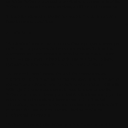
particular Software provided or applicable to certain parts of the
Software or related content, services, additions and extensions.
You are not allowed to use the Software if You do not agree to
these terms and conditions.
S
2. Definitions
"Application"
means one or more software programs developed
by You in compliance with the requirements set forth in this
Agreement and documentation provided by Withings, under
Your own trademark or brand, including bug fixes, updates,
upgrades and new versions of such software programs.
"Authorized Users"
means You and Your employees and
contractors or, if You are an educational institution, Your faculty
and staff, as applicable, who (a) each have a valid account with
Withings, (b) have a demonstrable need to know or use the
Software in order to develop and test Applications, and (c) to the
extent such individuals will have access to Confidential
Information, each have written and binding agreements with You
to protect the unauthorized use and disclosure of such
Confidential Information.
"Software"
means (i) the Withings API software product for