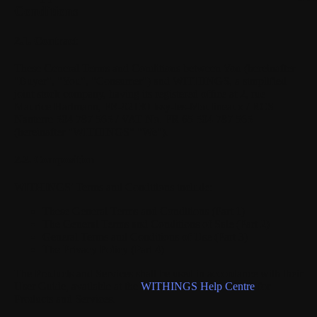
Conditions
2.1. Contract
These General Terms and Conditions between You (hereinafter
"Buyer", "You", "Consumer") and WITHINGS, a simplified
joint stock company, having its registered office at 2, rue
Maurice Hartmann, FR-92130 Issy-les-Moulineaux / RCS
Nanterre 504 787 565 / VAT No. FR 65 504 787 565
(hereinafter "WITHINGS" "We").
2.2. Composition
WITHINGS' Terms and Conditions include:
These General Terms and Conditions (Part 1)
The General Terms and Conditions of Sale (Part 2)
General Terms and Conditions of Use (Part 3)
The Privacy Policy (Part 4)
The Products and Services shall be used in accordance with their
User Guide, available at the
WITHINGS Help Centre
for
Products and Services.