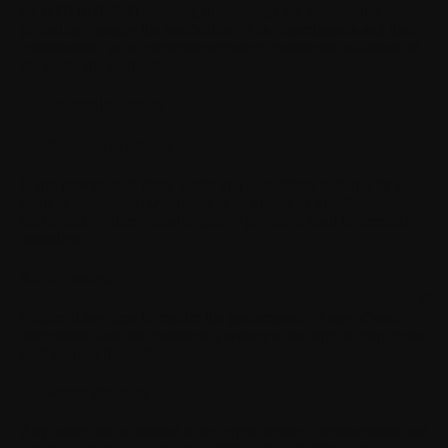
by WITHINGS' IT systems, in particular the double-click
procedure, namely the verification of its commitments and their
confirmation, as an electronic signature constitutes validation of
the electronic contract.
IV. Miscellaneous
4.1. Survival of clauses
If any provision of these Terms and Conditions is found by a
court or competent jurisdiction to be invalid or unenforceable,
the invalid or unenforceable part or provision shall be deemed
unwritten.
4.2. No waiver
Sho
Failure at any time to require the performance of any of your
obligations does not constitute a waiver of the right to require its
performance thereafter.
4.3. Force Majeure
Any event that is deemed to be unpredictable, unpreventable and