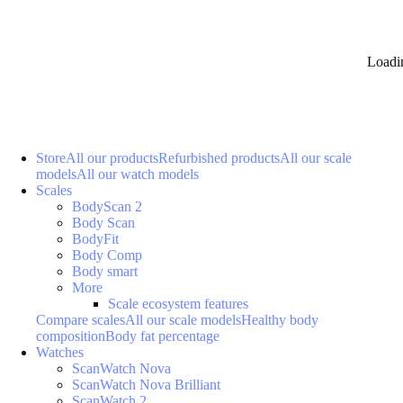
Loadi
Store
All our products
Refurbished products
All our scale
models
All our watch models
Scales
BodyScan 2
Body Scan
BodyFit
Body Comp
Body smart
More
Scale ecosystem features
Compare scales
All our scale models
Healthy body
composition
Body fat percentage
Watches
ScanWatch Nova
ScanWatch Nova Brilliant
ScanWatch 2