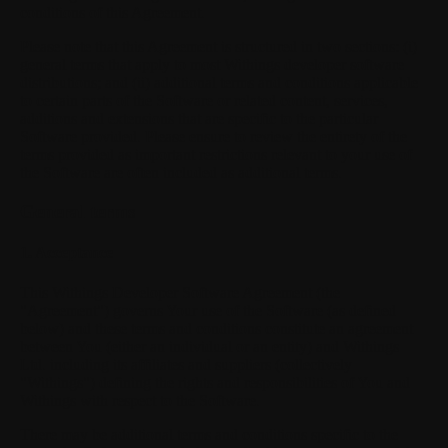
conditions of this Agreement.
Please note that this Agreement is structured in two sections: (i)
general terms that apply to most Withings developer software
distributions; and (ii) additional terms and conditions applicable
to certain parts of the Software or related content, services,
additions and extensions that are specific to the particular
Software provided. Please ensure to review the entirety of the
terms provided as important restrictions relevant to your use of
the Software are often included as additional terms.
General terms
1. Acceptance
This Withings Developer Software Agreement (the
"Agreement") governs Your use of the Software (as defined
below) and these terms and conditions constitute an agreement
between You (either an individual or an entity) and Withings
Ltd. including its affiliates and suppliers (collectively
"Withings") defining the rights and responsibilities of You and
Withings with respect to the Software.
There may be additional terms and conditions specific to the