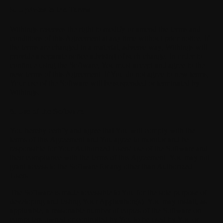
5. Updates to the Terms
Withings reserves the right to modify or amend the terms and
conditions of this Agreement at any time without prior notice. If
the terms are changed in a material, adverse way, Withings will
provide a separate notice advising of such change. In order to
continue using the Software, You must accept and agree to the
new terms of this Agreement. If You do not agree to new terms,
Your use of the Software will be suspended or terminated by
Withings.
6. Use of the Software
You hereby certify and agree that You will comply with the
terms of this Agreement and You agree to monitor and be
responsible for Your Authorized Users' use of the Software and
their compliance with the terms of this Agreement. You may not
grant access to the Software for any other than Authorized
Users.
The Software is made accessible to You for the sole purpose of
developing and testing Your Application(s). You may install, as
applicable, a reasonable number of copies of the Software on
computers owned or controlled by You to be used by You or