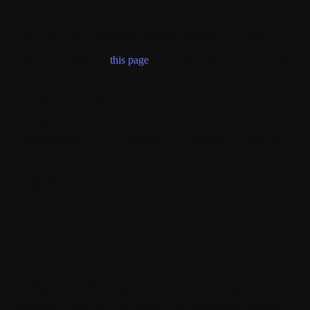
3.1. When you write to us
If you have any questions or inquiries regarding the Apps,
Products and/or Services, and any related notifications, please
send us a message on
this page
. We'll get back to you as quickly
as possible.
3.2. When we write to you
By using the Services, you agree that the bulk of our
communications will be exchanged electronically and that we
will provide you with notifications by posting them on the App
or sending them by email. It is your responsibility to check your
emails regularly, so that we are able to contact you at any time.
Notifications sent shall be deemed to have been sent on the day
of publication.
3.3. Evidence
All exchanges made through the Apps or sent by email, as
recorded in WITHINGS' systems and kept on a storage disk,
complying with applicable standards, are presumed reliable and
the Parties will consider them authentic until such time as proven
otherwise. The scope of the proof of the information delivered