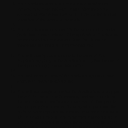
Your Application must not contain nor transfer any
viruses, files, code malware or any other malicious
software programs that may harm or disrupt the normal
operation of the device or network;
Your Application must identify the nature and provider
(including contact details) of the application, function as
promoted and not contain any false, fraudulent or
misleading information or representations;
You will clearly communicate to the users of Your
Application(s) (e.g. in the Application UI) that the use of
the Application(s) creates data traffic;
You will provide users of the Application(s) with easy
settings to disable notifications;
You will not design or market the Application, or any part
thereof, for use in or with systems, devices or products
that are critical to health and/or security of other people
and property (e.g. intended for surgical implant into the
body or other applications intended to support or sustain
life or for any aviation or nuclear reactor application) or
any other application in which the software or its failure,
malfunction or inadequacy could directly or indirectly