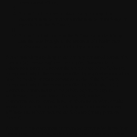
development efforts;
You will not remove or obscure any copyright or
trademark notices or other similar notices or markings or
legends from the Software;
You will not introduce in the Software any identifying
data that was brought to the attention of a health care
professional, such as a doctor, by any means.
Notwithstanding anything to the contrary contained herein, You
may not (a) reverse engineer, decompile, disassemble or
otherwise attempt to discover the source code of the Software,
except and only to the extent permitted by applicable mandatory
law; (b) modify or create derivative works of the Software,
except and only to the extent permitted by Withings; or (c)
distribute, communicate to the public, export, re-export,
sublicense, rent, loan, lease, disclose, sell, market,
commercialise, re-license, host, or otherwise transfer or make
available to any third party (including without limitation any
affiliates and subcontractors) the Software (or any portions
thereof).
Nothing in this Agreement or otherwise prevents Withings from
developing, distributing and/or making use of any application