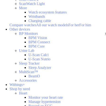
ScanWatch Light
More
Watch ecosystem features
Wristbands
Charging cable
Compare watches
All our watch models
For her
For him
Other devices
BP Monitors
BPM Vision
BPM Connect
BPM Core
Urine Lab
U-Scan Calci
U-Scan Nutrio
Sleep Tracker
Sleep Analyzer
MultiScan™
BeamO
Accessories
Withings+
Shop by need
Heart
Monitor your heart rate
Manage hypertension
Record an ECG