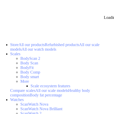
Loadi
Store
All our products
Refurbished products
All our scale
models
All our watch models
Scales
BodyScan 2
Body Scan
BodyFit
Body Comp
Body smart
More
Scale ecosystem features
Compare scales
All our scale models
Healthy body
composition
Body fat percentage
Watches
ScanWatch Nova
ScanWatch Nova Brilliant
ScanWatch 2