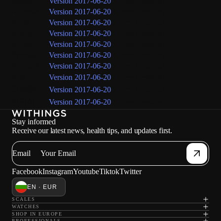
Italiano
Version 2017-06-20
(current version)
Nederlands
Version 2017-06-20
(current version)
Norsk
Version 2017-06-20
(current version)
Português
Version 2017-06-20
(current version)
Suomi
Version 2017-06-20
(current version)
Svenska
Version 2017-06-20
(current version)
Русский
Version 2017-06-20
(current version)
中文
Version 2017-06-20
(current version)
日本語
Version 2017-06-20
(current version)
한국어
Version 2017-06-20
(current version)
Stay informed
Receive our latest news, health tips, and updates first.
Email
Facebook
Instagram
Youtube
Tiktok
Twitter
EN · EUR
SCALES
WATCHES
SHOP IN EUROPE
PROFESSIONALS