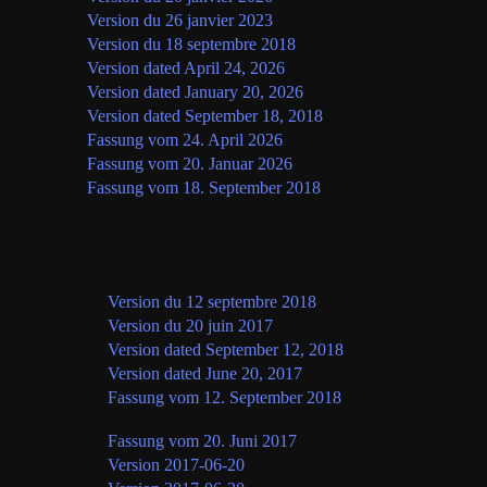
Version du 26 janvier 2023
Version du 18 septembre 2018
English
Version dated April 24, 2026
(current version)
Version dated January 20, 2026
Version dated September 18, 2018
Deutsch
Fassung vom 24. April 2026
(aktuelle Fassung)
Fassung vom 20. Januar 2026
Fassung vom 18. September 2018
Application Disclaimer
Langue
Version
Français
Version du 12 septembre 2018
(version en vigueur)
Version du 20 juin 2017
English
Version dated September 12, 2018
(current version)
Version dated June 20, 2017
Fassung vom 12. September 2018
(aktuelle
Deutsch
Fassung)
Fassung vom 20. Juni 2017
Español
Version 2017-06-20
(current version)
Oth