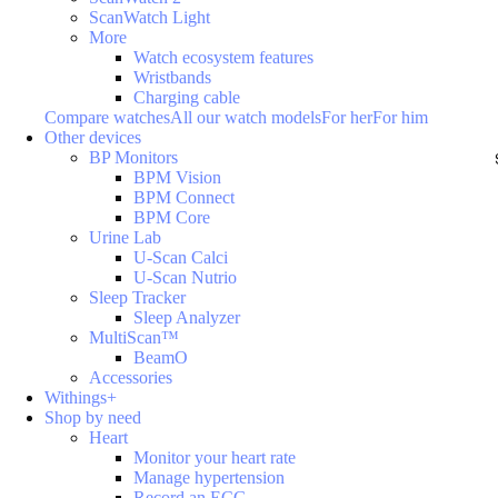
ScanWatch Light
More
Watch ecosystem features
Wristbands
Charging cable
Compare watches
All our watch models
For her
For him
Other devices
BP Monitors
BPM Vision
BPM Connect
BPM Core
Urine Lab
U-Scan Calci
U-Scan Nutrio
Sleep Tracker
Sleep Analyzer
MultiScan™
BeamO
Accessories
Withings+
Shop by need
Heart
Monitor your heart rate
Manage hypertension
Record an ECG