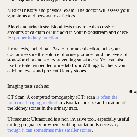
Medical history and physical exam
: The doctor will assess your
symptoms and personal risk factors.
Blood and urine tests
: Blood tests may reveal excessive
amounts of calcium or uric acid in your bloodstream and check
for
proper kidney function
.
Urine tests, including a 24-hour urine collection, help your
doctor measure the volume of urine produced and the levels of
stone-forming and stone-preventing substances. You can also
use the toilet embedded urine lab from Withings to check your
calcium levels and prevent kidney stones.
Imaging tests such as
:
Sho
CT Scan
: A computed tomography (CT) scan
is often the
preferred imaging method
to visualize the size and location of
the kidney stones in the urinary tract.
Ultrasound:
Ultrasound is a non-invasive tool, especially useful
during pregnancy or when avoiding radiation is necessary,
though it can sometimes miss smaller stones
.