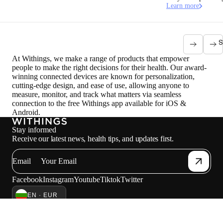
Learn more
S
At Withings, we make a range of products that empower
people to make the right decisions for their health. Our award-
winning connected devices are known for personalization,
cutting-edge design, and ease of use, allowing anyone to
measure, monitor, and track what matters via seamless
connection to the free Withings app available for iOS &
Android.
Stay informed
Receive our latest news, health tips, and updates first.
Email
Facebook
Instagram
Youtube
Tiktok
Twitter
EN · EUR
SCALES
WATCHES
SHOP IN EUROPE