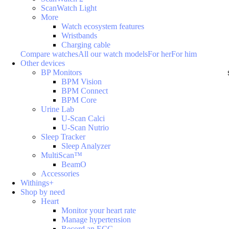
ScanWatch Light
More
Watch ecosystem features
Wristbands
Charging cable
Compare watches
All our watch models
For her
For him
Other devices
BP Monitors
BPM Vision
BPM Connect
BPM Core
Urine Lab
U-Scan Calci
U-Scan Nutrio
Sleep Tracker
Sleep Analyzer
MultiScan™
BeamO
Accessories
Withings+
Shop by need
Heart
Monitor your heart rate
Manage hypertension
Record an ECG