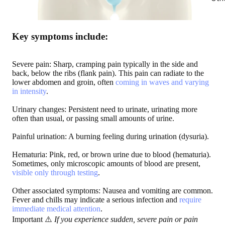
Key symptoms include:
Severe pain
: Sharp, cramping pain typically in the side and
back, below the ribs (flank pain). This pain can radiate to the
lower abdomen and groin, often
coming in waves and varying
in intensity
.
Urinary changes
: Persistent need to urinate, urinating more
often than usual, or passing small amounts of urine.
Painful urination
: A burning feeling during urination (dysuria).
Hematuria
: Pink, red, or brown urine due to blood (hematuria).
Sometimes, only microscopic amounts of blood are present,
visible only through testing
.
Other associated symptoms
: Nausea and vomiting are common.
Fever and chills may indicate a serious infection and
require
immediate medical attention
.
Important ⚠️
If you experience sudden, severe pain or pain