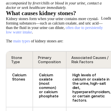
accompanied by fever/chills or blood in your urine, contact a
doctor or seek healthcare immediately.
What causes kidney stones?
Loadi
Kidney stones form when your urine contains more crystal-
forming substances—such as calcium oxalate, and uric acid—
than the fluid in your urine can dilute,
often due to persistently
low water intake
.
The
main types
of kidney stones are:
Stone
Primary
Associated Causes /
Type
Composition
Risk Factors
Calcium
Calcium
High levels of
Stones
oxalate
calcium or oxalate in
(most
the urine, high-salt
common)
diet,
or calcium
hyperparathyroidism,
phosphate
or certain genetic
factors.