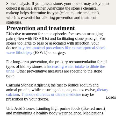
Stone analysis
: If you pass a stone, your doctor may ask you to
collect it using a strainer. Analyzing the stone's chemical
makeup helps determine its type (calcium, uric acid, etc.),
which is essential for tailoring prevention and treatment
strategies.
Prevention and treatment
Effective treatment for acute episodes focuses on managing
pain (often with NSAIDs) and facilitating stone passage. For
stones too large to pass or associated with infection, your
doctor
may recommend procedures like extracorporeal shock
wave lithotripsy
(ESWL) or surgery.
For long-term prevention, the primary recommendation for all
types of kidney stones is
increasing water intake to dilute the
urine
. Other preventative measures are specific to the stone
type:
Calcium Stones: Adjusting the diet to reduce sodium and
animal protein, while ensuring adequate, not excessive,
dietary
calcium
.
Thiazide diuretics or citrate medicine
may be
Loadi
prescribed by your doctor.
Uric Acid Stones: Limiting high-purine foods (like red meat)
and maintaining a healthy body water balance. Medications