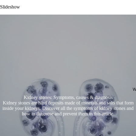
Slideshow
W
Kidney stones: Symptoms, causes & diagnosis
Kidney stones are hard deposits made of minerals and salts that form
inside your kidneys. Discover all the symptoms of kidney stones and
how to diagnose and prevent them in this article.