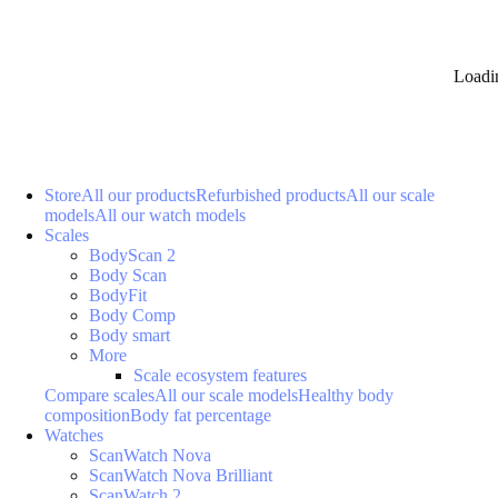
Loadi
Store
All our products
Refurbished products
All our scale
models
All our watch models
Scales
BodyScan 2
Body Scan
BodyFit
Body Comp
Body smart
More
Scale ecosystem features
Compare scales
All our scale models
Healthy body
composition
Body fat percentage
Watches
ScanWatch Nova
ScanWatch Nova Brilliant
ScanWatch 2