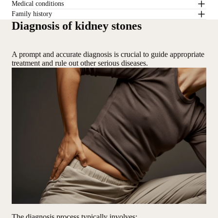
Medical conditions
Family history
Diagnosis of kidney stones
A prompt and accurate diagnosis is crucial to guide appropriate
treatment and rule out other serious diseases.
The diagnosis process typically involves: