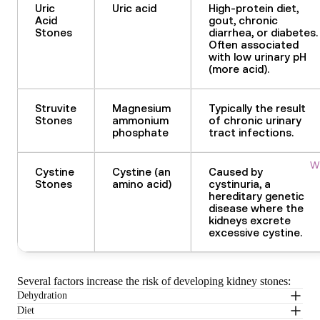
Uric
Uric acid
High-protein diet,
Acid
gout, chronic
Stones
diarrhea, or diabetes.
Often associated
with low urinary pH
(more acid).
Struvite
Magnesium
Typically the result
Stones
ammonium
of chronic urinary
phosphate
tract infections.
Wi
Cystine
Cystine (an
Caused by
Stones
amino acid)
cystinuria, a
hereditary genetic
disease where the
kidneys excrete
excessive cystine.
Several factors increase the risk of developing kidney stones
:
Dehydration
Diet