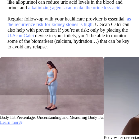
like allopurinol can reduce uric acid levels in the blood and
urine, and
alkalinizing agents can make the urine less acid
.
Regular follow-up with your healthcare provider is essential,
as
the recurrence risk for kidney stones is high
. U-Scan Calci can
also help with prevention if you’re at risk: only by placing the
U-Scan Calci
device in your toilets, you’ll be able to monitor
some of the biomarkers (calcium, hydration…) that can be key
to avoid any relapse.
Body Fat Percentage: Understanding and Measuring Body Fat
Learn more
Body water percentag