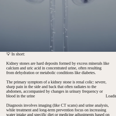
💡
In short:
Kidney stones are hard deposits formed by excess minerals like
calcium and uric acid in concentrated urine, often resulting
from dehydration or metabolic conditions like diabetes.
The primary symptom of a kidney stone is renal colic: severe,
sharp pain in the side and back that often radiates to the
abdomen, accompanied by changes in urinary frequency or
blood in the urine
Loadi
Diagnosis involves imaging (like CT scans) and urine analysis,
while treatment and long-term prevention focus on increasing
water intake and specific diet or medicine adjustments based on