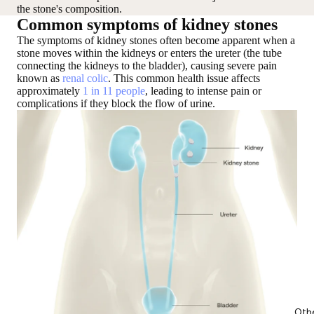
the stone's composition.
Common symptoms of kidney stones
The symptoms of kidney stones often become apparent when a
stone moves within the kidneys
or
enters the ureter
(the tube
connecting the kidneys to the bladder), causing severe pain
known as
renal colic
. This common health issue affects
approximately
1 in 11 people
, leading to intense pain or
complications if they block the flow of urine.
Oth