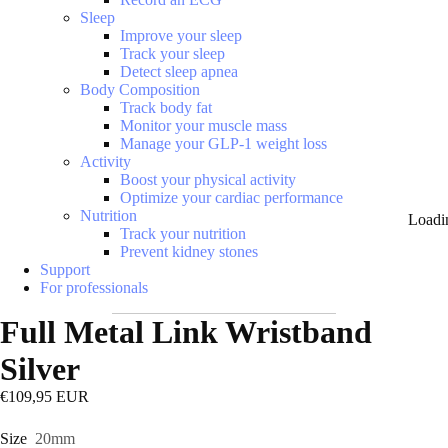
Sleep
Improve your sleep
Track your sleep
Detect sleep apnea
Body Composition
Track body fat
Monitor your muscle mass
Manage your GLP-1 weight loss
Activity
Boost your physical activity
Optimize your cardiac performance
Nutrition
Loadi
Track your nutrition
Prevent kidney stones
Support
For professionals
Full Metal Link Wristband
Silver
€109,95 EUR
Size
20mm