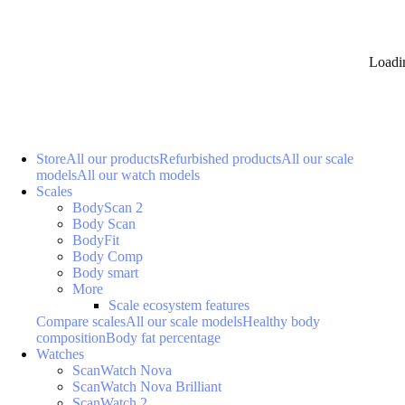
Loadi
Store
All our products
Refurbished products
All our scale
models
All our watch models
Scales
BodyScan 2
Body Scan
BodyFit
Body Comp
Body smart
More
Scale ecosystem features
Compare scales
All our scale models
Healthy body
composition
Body fat percentage
Watches
ScanWatch Nova
ScanWatch Nova Brilliant
ScanWatch 2