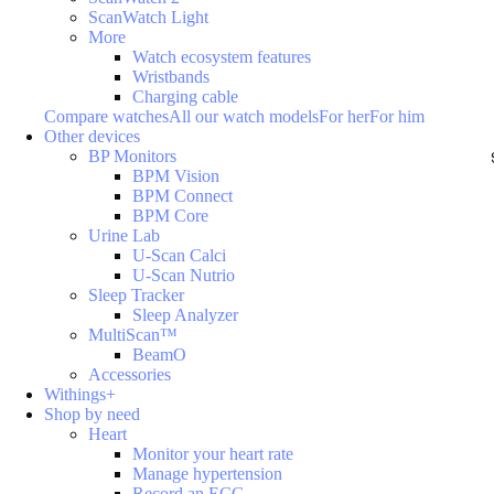
ScanWatch Light
More
Watch ecosystem features
Wristbands
Charging cable
Compare watches
All our watch models
For her
For him
Other devices
BP Monitors
BPM Vision
BPM Connect
BPM Core
Urine Lab
U-Scan Calci
U-Scan Nutrio
Sleep Tracker
Sleep Analyzer
MultiScan™
BeamO
Accessories
Withings+
Shop by need
Heart
Monitor your heart rate
Manage hypertension
Record an ECG