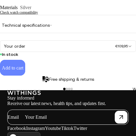
Materials
Silver
Check watch compatibility
Technical specifications
Your order
€109,95
In stock
Add to cart
Free shipping & returns
W
Stay informed
Receive our latest news, health tips, and updates first.
Email
Facebook
Instagram
Youtube
Tiktok
Twitter