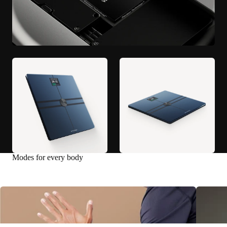
Modes for every body