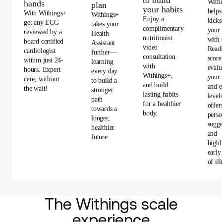
to build
With
hands
plan
your habits
helps
With Withings+
Withings+
Enjoy a
kicks
get any ECG
takes your
complimentary
your
reviewed by a
Health
nutritionist
with 
board certified
Assistant
video
Read
cardiologist
further—
consultation
score
within just 24-
learning
with
evalu
hours. Expert
every day
Withings+,
your 
care, without
to build a
and build
and e
the wait!
stronger
lasting habits
level
path
for a healthier
offer
towards a
body.
perso
longer,
sugge
healthier
and
future.
highl
early
of ill
The Withings scale
experience