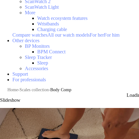
ScanWatch 2
ScanWatch Light
More
Watch ecosystem features
Wristbands
Charging cable
Compare watches
All our watch models
For her
For him
Other devices
BP Monitors
BPM Connect
Sleep Tracker
Sleep
Accessories
Support
For professionals
Home
Scales collection
Body Comp
Loadi
Slideshow