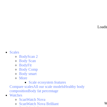
Loadi
Scales
BodyScan 2
Body Scan
BodyFit
Body Comp
Body smart
More
Scale ecosystem features
Compare scales
All our scale models
Healthy body
composition
Body fat percentage
Watches
ScanWatch Nova
W
ScanWatch Nova Brilliant