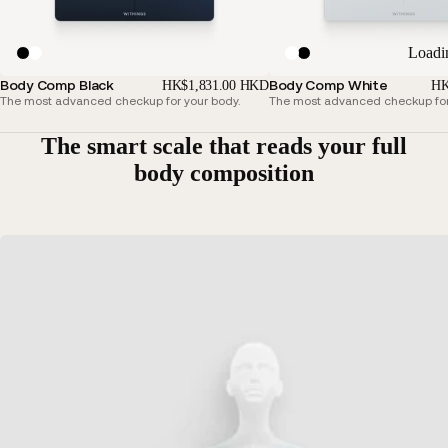
Loadi
Body Comp Black
Body Comp White
HK$1,831.00 HKD
HK
The most advanced checkup for your body.
The most advanced checkup for
The smart scale that reads your full
body composition