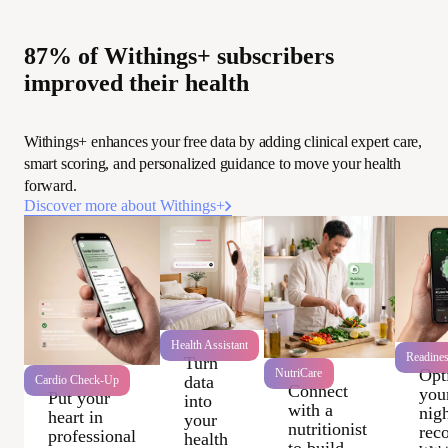
87% of Withings+ subscribers
improved their health
Withings+ enhances your free data by adding clinical expert care,
smart scoring, and personalized guidance to move your health
forward.
Discover more about Withings+
Health Assistant
Readine
Turn
Opt
NutriCare
data
Cardio Check-Up
Connect
you
Put your
into
with a
nigh
heart in
your
nutritionist
rec
professional
health