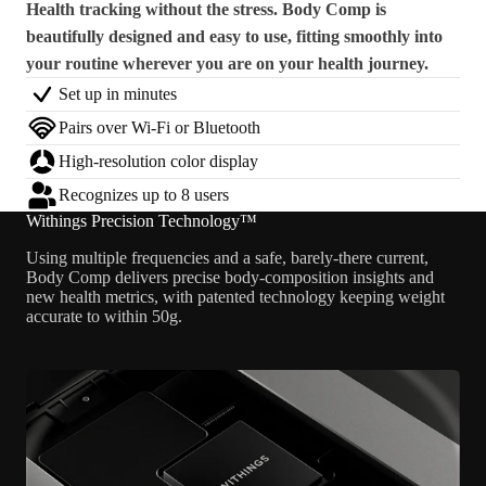
Health tracking without the stress. Body Comp is
beautifully designed and easy to use, fitting smoothly into
your routine wherever you are on your health journey.
Set up in minutes
Pairs over Wi-Fi or Bluetooth
High-resolution color display
Recognizes up to 8 users
Withings Precision Technology™
Using multiple frequencies and a safe, barely-there current,
Body Comp delivers precise body-composition insights and
new health metrics, with patented technology keeping weight
accurate to within 50g.