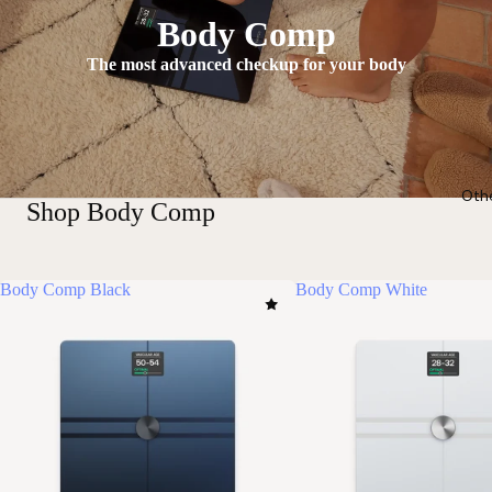
Body Comp
The most advanced checkup for your body
Oth
Shop Body Comp
Body Comp Black
Body Comp White