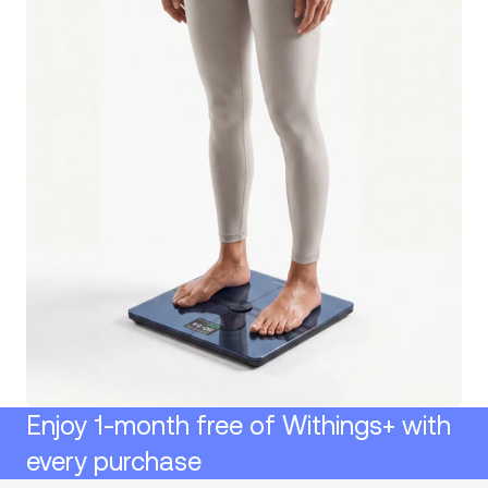
Enjoy 1-month free of Withings+ with
every purchase