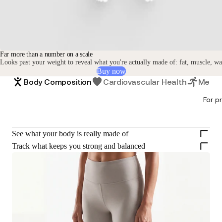
Far more than a number on a scale
Looks past your weight to reveal what you're actually made of: fat, muscle, w
Buy now
Body Composition
Cardiovascular Health
Metabo
For p
See what your body is really made of
Track what keeps you strong and balanced