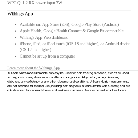
WPC Qi 1.2 RX power input 3W
Withings App
Available on: App Store (iOS), Google Play Store (Android)
Apple Health, Google Health Connect & Google Fit compatible
Withings App Web dashboard
iPhone, iPad, or iPod touch (iOS 18 and higher), or Android device
(OS 12 and higher)
Cannot be set up from a computer
Learn more about the Withings App
¹U-Scan Nutrio measurements can only be used for self-tracking purposes, it can’t be used
for diagnosis of any disease or condition including clinical dehydration, kidney disease,
diabetes, any deficiency or any other disease and conditions. U-Scan Nutrio measurements
are not intended for medical use, including self-diagnosis or consultation with a doctor, and are
only designed for general fitness and wellness purposes. Always consult your healthcare
provider for any medical concerns or before making decisions about your health. Do not
disregard or delay seeking medical advice based on information derived from this device.
Stay informed
Receive our latest news, health tips, and updates first.
Email