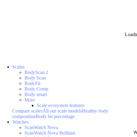
Loadi
Scales
BodyScan 2
Body Scan
BodyFit
Body Comp
Body smart
More
Scale ecosystem features
Compare scales
All our scale models
Healthy body
composition
Body fat percentage
Watches
ScanWatch Nova
W
ScanWatch Nova Brilliant