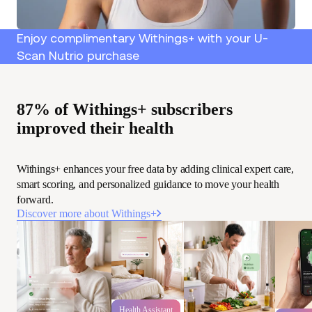
Enjoy complimentary Withings+ with your U-
Scan Nutrio purchase
87% of Withings+ subscribers
improved their health
Withings+ enhances your free data by adding clinical expert care,
smart scoring, and personalized guidance to move your health
forward.
Discover more about Withings+
Health Assistant