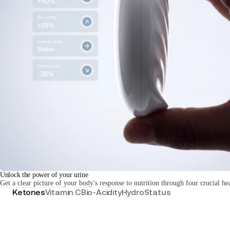
S
Unlock the power of your urine
Get a clear picture of your body's response to nutrition through four crucial he
Ketones
Vitamin C
Bio-Acidity
HydroStatus