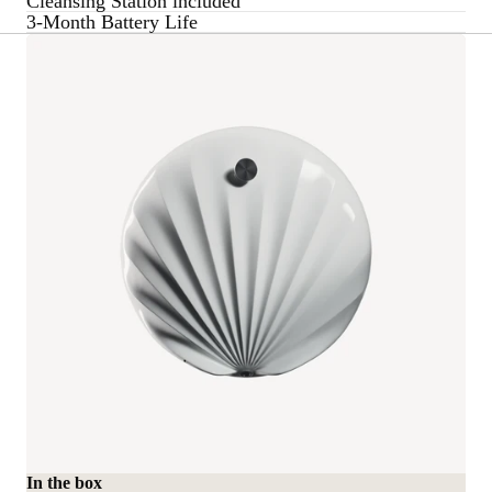
Cleansing Station included
3-Month Battery Life
In the box