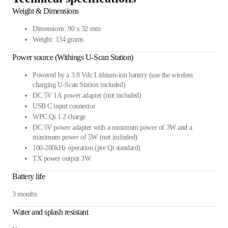
Weight & Dimensions
Dimensions: 90 x 32 mm
Weight: 134 grams
Power source (Withings U-Scan Station)
Powered by a 3.8 Vdc Lithium-ion battery (use the wireless
charging U-Scan Station included)
DC 5V 1A power adapter (not included)
USB C input connector
WPC Qi 1.2 charge
DC 5V power adapter with a minimum power of 3W and a
maximum power of 5W (not included)
100-200kHz operation (pre Qi standard)
TX power output 3W
Battery life
3 months
Water and splash resistant