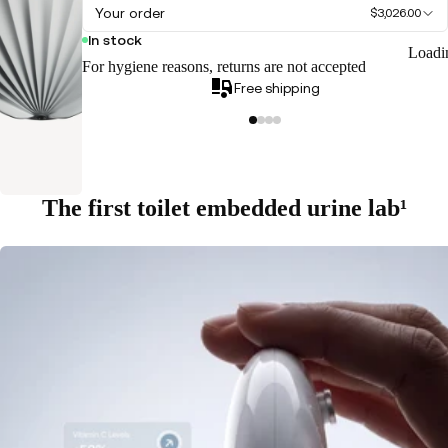
Your order
$3,026.00
In stock
Loadi
For hygiene reasons, returns are not accepted
Free shipping
The first toilet embedded urine lab¹