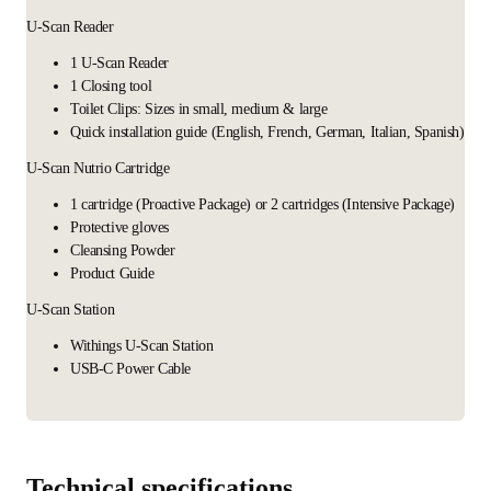
U-Scan Reader
1 U-Scan Reader
1 Closing tool
Toilet Clips: Sizes in small, medium & large
Quick installation guide (English, French, German, Italian, Spanish)
U-Scan Nutrio Cartridge
1 cartridge (Proactive Package) or 2 cartridges (Intensive Package)
Protective gloves
Cleansing Powder
Product Guide
U-Scan Station
Withings U-Scan Station
USB-C Power Cable
Technical specifications