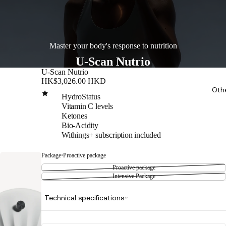
Master your body's response to nutrition
U-Scan Nutrio
U-Scan Nutrio
HK$3,026.00 HKD
Oth
HydroStatus
Vitamin C levels
Ketones
Bio-Acidity
Withings+ subscription included
Package
•
Proactive package
Proactive package
Intensive Package
Technical specifications