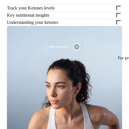
Track your Ketones levels
Key nutritional insights
Understanding your ketones
For p