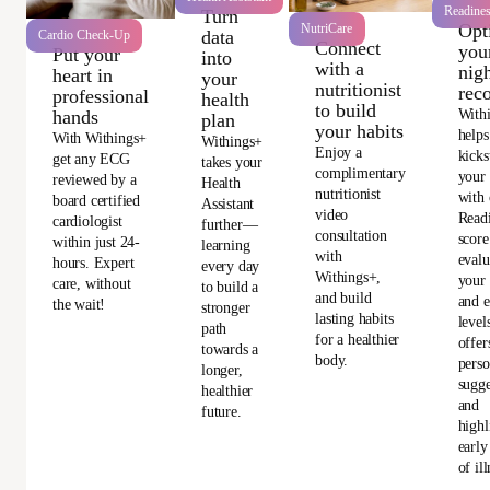
Readine
Turn
Opt
NutriCare
data
Cardio Check-Up
Connect
you
Put your
into
with a
nigh
heart in
your
nutritionist
rec
professional
health
to build
With
hands
plan
your habits
helps
With Withings+
Withings+
Enjoy a
kicks
get any ECG
takes your
complimentary
your
reviewed by a
Health
nutritionist
with 
board certified
Assistant
video
Read
cardiologist
further—
consultation
score
within just 24-
learning
with
evalu
hours. Expert
every day
Withings+,
your 
care, without
to build a
and build
and e
the wait!
stronger
lasting habits
level
path
for a healthier
offer
towards a
body.
perso
longer,
sugge
healthier
and
future.
highl
early
of ill