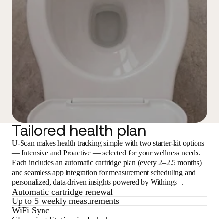
Tailored health plan
U-Scan makes health tracking simple with two starter-kit options
— Intensive and Proactive — selected for your wellness needs.
Each includes an automatic cartridge plan (every 2–2.5 months)
and seamless app integration for measurement scheduling and
personalized, data-driven insights powered by Withings+.
Automatic cartridge renewal
Up to 5 weekly measurements
WiFi Sync