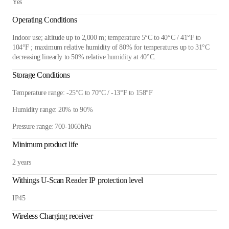
Yes
Operating Conditions
Indoor use; altitude up to 2,000 m; temperature 5°C to 40°C / 41°F to
104°F ; maximum relative humidity of 80% for temperatures up to 31°C
decreasing linearly to 50% relative humidity at 40°C.
Storage Conditions
Temperature range: -25°C to 70°C / -13°F to 158°F
Humidity range: 20% to 90%
Pressure range: 700-1060hPa
Minimum product life
2 years
Withings U-Scan Reader IP protection level
IP45
Wireless Charging receiver