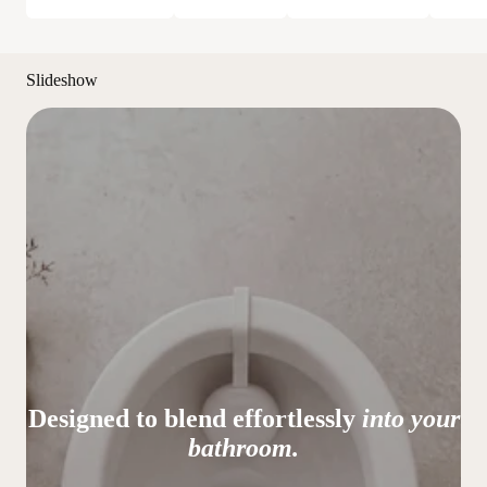
Slideshow
Designed to blend effortlessly
into your
bathroom.