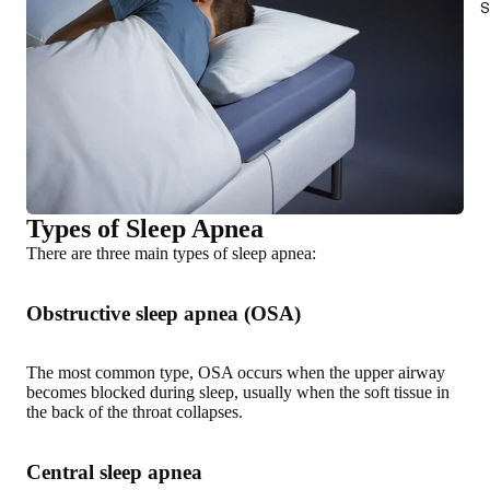
S
Types of Sleep Apnea
There are three main types of sleep apnea:
Obstructive sleep apnea (OSA)
The most common type, OSA occurs when the upper airway
becomes blocked during sleep, usually when the soft tissue in
the back of the throat collapses.
Central sleep apnea