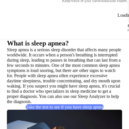
Keep track of your cardiovascular health.
Loadi
What is sleep apnea?
Sleep apnea is a
serious sleep disorder
that affects many people
worldwide. It occurs when a person's breathing is interrupted
during sleep, leading to pauses in breathing that can last from a
few seconds to minutes. One of the most common sleep apnea
symptoms is loud snoring, but there are other signs to watch
for. People with sleep apnea often experience excessive
daytime sleepiness, trouble concentrating, and dry mouth upon
waking. If you suspect you might have sleep apnea,
it's crucial
to find a doctor who specializes in sleep medicine to get a
proper diagnosis
. You can also use our Sleep Analyzer to help
the diagnosis.
Take the test to see if you have sleep apnea