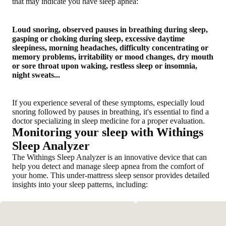
that may indicate you have sleep apnea:
Loud snoring, observed pauses in breathing during sleep,
gasping or choking during sleep, excessive daytime
sleepiness, morning headaches, difficulty concentrating or
memory problems, irritability or mood changes, dry mouth
or sore throat upon waking, restless sleep or insomnia,
night sweats...
If you experience several of these symptoms, especially loud
snoring followed by pauses in breathing, it's essential to find a
doctor specializing in sleep medicine for a proper evaluation.
Monitoring your sleep with Withings
Sleep Analyzer
The Withings Sleep Analyzer is an innovative device that can
help you detect and manage sleep apnea from the comfort of
your home. This under-mattress sleep sensor provides detailed
insights into your sleep patterns, including: