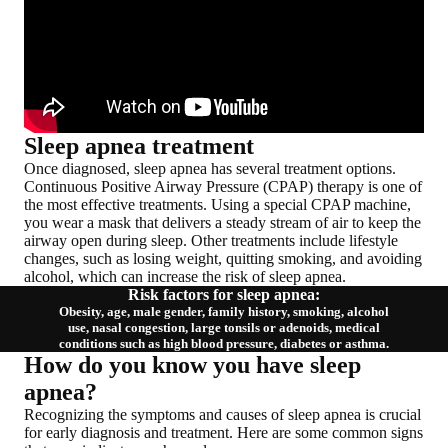
Sleep apnea treatment
Once diagnosed, sleep apnea has
several treatment options
.
Continuous Positive Airway Pressure (CPAP) therapy is one of
the most effective treatments. Using a special CPAP machine,
you wear a mask that delivers a steady stream of air to keep the
airway open during sleep. Other treatments include lifestyle
changes, such as losing weight, quitting smoking, and avoiding
alcohol, which can increase the risk of sleep apnea.
Risk factors for sleep apnea:
Obesity, age, male gender, family history, smoking, alcohol
use, nasal congestion, large tonsils or adenoids, medical
conditions such as high blood pressure, diabetes or asthma.
How do you know you have sleep
apnea?
Recognizing the symptoms and causes of sleep apnea is crucial
for early diagnosis and treatment. Here are some common signs