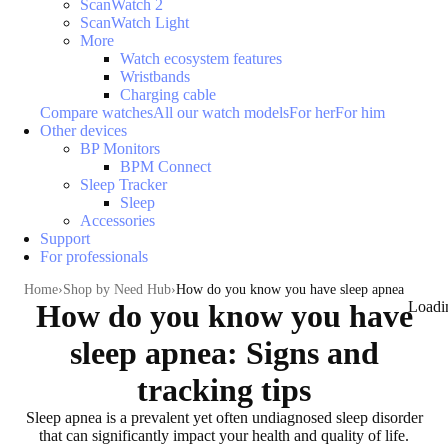
ScanWatch 2
ScanWatch Light
More
Watch ecosystem features
Wristbands
Charging cable
Compare watches
All our watch models
For her
For him
Other devices
BP Monitors
BPM Connect
Sleep Tracker
Sleep
Accessories
Support
For professionals
Home
Shop by Need Hub
How do you know you have sleep apnea
How do you know you have
Loadi
sleep apnea: Signs and
tracking tips
Sleep apnea is a prevalent yet often undiagnosed sleep disorder
that can significantly impact your health and quality of life.