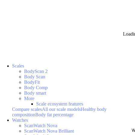
Loadi
Scales
BodyScan 2
Body Scan
BodyFit
Body Comp
Body smart
More
Scale ecosystem features
Compare scales
All our scale models
Healthy body
composition
Body fat percentage
Watches
ScanWatch Nova
W
ScanWatch Nova Brilliant