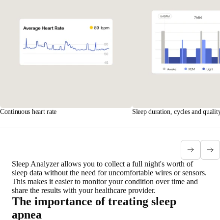
Continuous heart rate
Sleep duration, cycles and qualit
Sleep Analyzer allows you to collect
a full night's worth of
sleep data
without the need for uncomfortable wires or sensors.
This makes it easier to monitor your condition over time and
share the results with your healthcare provider.
The importance of treating sleep
apnea