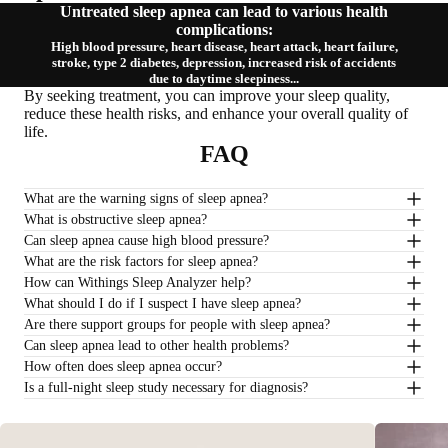
Untreated sleep apnea can lead to various health
complications:
High blood pressure, heart disease, heart attack, heart failure,
stroke, type 2 diabetes, depression, increased risk of accidents
due to daytime sleepiness...
By seeking treatment, you can improve your sleep quality,
reduce these health risks, and enhance your overall quality of
life.
FAQ
What are the warning signs of sleep apnea?
What is obstructive sleep apnea?
Can sleep apnea cause high blood pressure?
What are the risk factors for sleep apnea?
How can Withings Sleep Analyzer help?
What should I do if I suspect I have sleep apnea?
Are there support groups for people with sleep apnea?
Can sleep apnea lead to other health problems?
How often does sleep apnea occur?
Is a full-night sleep study necessary for diagnosis?