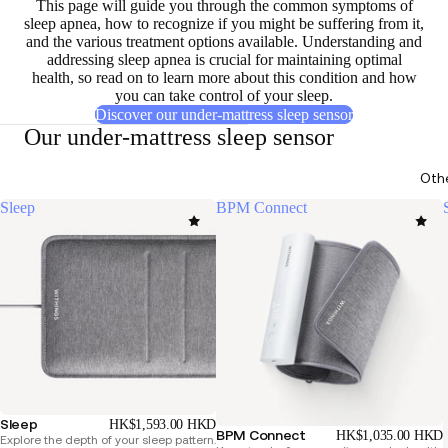
This page will guide you through the
common symptoms of
sleep apnea
, how to recognize if you might be suffering from it,
and the
various treatment options available
. Understanding and
addressing sleep apnea is crucial for maintaining optimal
health, so read on to learn more about this condition and how
you can take control of your sleep.
Discover our under-mattress sleep sensor
Our under-mattress sleep sensor
Oth
Sleep
BPM Connect
Sleep
HK$1,593.00 HKD
BPM Connect
HK$1,035.00 HKD
Explore the depth of your sleep pattern.