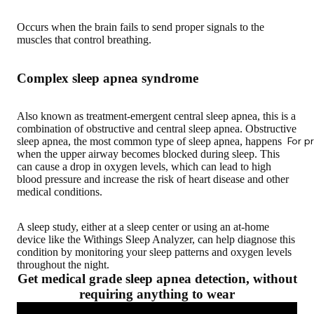
Occurs when the brain fails to send proper signals to the
muscles that control breathing.
Complex sleep apnea syndrome
Also known as treatment-emergent central sleep apnea, this is a
combination of obstructive and central sleep apnea. Obstructive
For p
sleep apnea, the most common type of sleep apnea, happens
when the upper airway becomes blocked during sleep. This
can cause a drop in oxygen levels, which can lead to high
blood pressure and increase the risk of heart disease and other
medical conditions.
A sleep study, either at a sleep center or using an at-home
device like the Withings Sleep Analyzer, can help diagnose this
condition by monitoring your sleep patterns and oxygen levels
throughout the night.
Get medical grade sleep apnea detection, without
requiring anything to wear