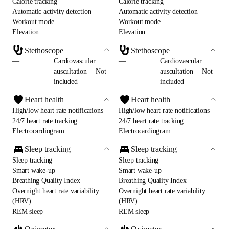
Calorie tracking
Calorie tracking
Automatic activity detection
Automatic activity detection
Workout mode
Workout mode
Elevation
Elevation
Stethoscope
Stethoscope
—
Cardiovascular
—
Cardiovascular
auscultation— Not
auscultation— Not
included
included
Heart health
Heart health
High/low heart rate notifications
High/low heart rate notifications
24/7 heart rate tracking
24/7 heart rate tracking
Electrocardiogram
Electrocardiogram
Sleep tracking
Sleep tracking
Sleep tracking
Sleep tracking
Smart wake-up
Smart wake-up
Breathing Quality Index
Breathing Quality Index
Overnight heart rate variability
Overnight heart rate variability
(HRV)
(HRV)
REM sleep
REM sleep