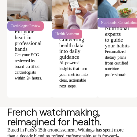
Nutritionist Consultation
Cardiologist Review
Nutritional
Put your
experts
Health Assistant
heart in
Converting
to guide
professional
health data
your habits
hands
into daily
Personalized
Get your ECG
guidance
dietary plans
reviewed by
AI-powered
from certified
board-certified
insights that turn
nutrition
cardiologists
your metrics into
professionals.
within 24 hours.
clear, actionable
next steps.
French watchmaking,
reimagined for health.
Based in Paris's 15th arrondissement, Withings has spent more
than a decade blending refined craftsmanship with forward-