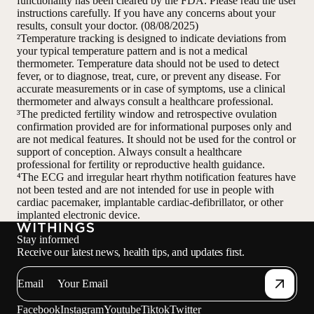
functionality has been cleared by the FDA. Please read the user
instructions carefully. If you have any concerns about your
results, consult your doctor. (08/08/2025)
²Temperature tracking is designed to indicate deviations from
your typical temperature pattern and is not a medical
thermometer. Temperature data should not be used to detect
fever, or to diagnose, treat, cure, or prevent any disease. For
accurate measurements or in case of symptoms, use a clinical
thermometer and always consult a healthcare professional.
³The predicted fertility window and retrospective ovulation
confirmation provided are for informational purposes only and
are not medical features. It should not be used for the control or
support of conception. Always consult a healthcare
professional for fertility or reproductive health guidance.
⁴The ECG and irregular heart rhythm notification features have
not been tested and are not intended for use in people with
cardiac pacemaker, implantable cardiac-defibrillator, or other
implanted electronic device.
Stay informed
Receive our latest news, health tips, and updates first.
Email
Facebook
Instagram
Youtube
Tiktok
Twitter