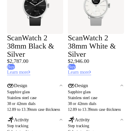
ScanWatch 2
ScanWatch 2
38mm Black &
38mm White &
Silver
Silver
$2,787.00
$2,946.00
Buy
Buy
Learn more
Learn more
Design
Design
Sapphire glass
Sapphire glass
Stainless steel case
Stainless steel case
38 or 42mm dials
38 or 42mm dials
12.89 to 13.39mm case thickness
12.89 to 13.39mm case thickness
Activity
Activity
Step tracking
Step tracking