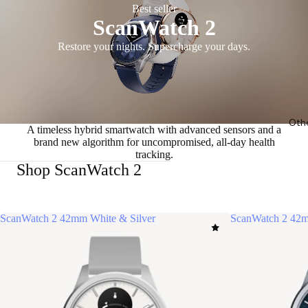
Best seller
ScanWatch 2
Restore your nights. Supercharge your days.
Oth
A timeless hybrid smartwatch with advanced sensors and a
brand new algorithm for uncompromised, all-day health
tracking.
Shop ScanWatch 2
ScanWatch 2 42mm White & Silver
ScanWatch 2 42m