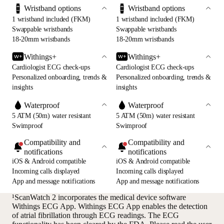
Wristband options
Wristband options
1 wristband included (FKM)
1 wristband included (FKM)
Swappable wristbands
Swappable wristbands
18-20mm wristbands
18-20mm wristbands
Withings+
Withings+
Cardiologist ECG check-ups
Cardiologist ECG check-ups
Personalized onboarding, trends &
Personalized onboarding, trends &
insights
insights
Waterproof
Waterproof
5 ATM (50m) water resistant
5 ATM (50m) water resistant
Swimproof
Swimproof
Compatibility and
Compatibility and
notifications
notifications
iOS & Android compatible
iOS & Android compatible
Incoming calls displayed
Incoming calls displayed
App and message notifications
App and message notifications
¹ScanWatch 2 incorporates the medical device software
Withings ECG App. Withings ECG App enables the detection
of atrial fibrillation through ECG readings. The ECG