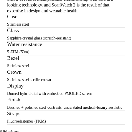
looking technology, and ScanWatch 2 is the result of that
expertise in design and wearable health.
Case
Stainless steel
Glass
Sapphire crystal glass (scratch-resistant)
Water resistance
5 ATM (50m)
Bezel
Stainless steel
Crown
Stainless steel tactile crown
Display
Domed hybrid dial with embedded PMOLED screen
Finish
Brushed + polished steel contrasts, understated medical-luxury aesthetic
Straps
Fluoroelastomer (FKM)
Slideshow