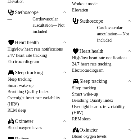
Elevation
Workout mode
Elevation
Stethoscope
—
Cardiovascular
Stethoscope
auscultation— Not
—
Cardiovascular
included
auscultation— Not
included
Heart health
High/low heart rate notifications
Heart health
24/7 heart rate tracking
High/low heart rate notifications
Electrocardiogram
24/7 heart rate tracking
Electrocardiogram
Sleep tracking
Sleep tracking
Sleep tracking
Smart wake-up
Sleep tracking
Breathing Quality Index
Smart wake-up
Overnight heart rate variability
Breathing Quality Index
(HRV)
Overnight heart rate variability
REM sleep
(HRV)
REM sleep
Oximeter
Blood oxygen levels
Oximeter
Blood oxygen levels
Battery