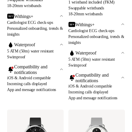
1 wristband included (FKM)
18-20mm wristbands
Swappable wristbands
18-20mm wristbands
Withings+
Cardiologist ECG check-ups
Withings+
Personalized onboarding, trends &
Cardiologist ECG check-ups
insights
Personalized onboarding, trends &
insights
Waterproof
5 ATM (50m) water resistant
Waterproof
Swimproof
5 ATM (50m) water resistant
Swimproof
Compatibility and
notifications
Compatibility and
iOS & Android compatible
notifications
Incoming calls displayed
iOS & Android compatible
App and message notifications
Incoming calls displayed
App and message notifications