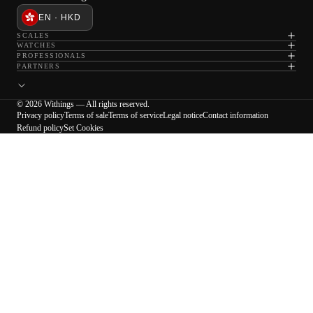
EN · HKD
SCALES
WATCHES
PROFESSIONALS
PARTNERS
© 2026 Withings — All rights reserved.
Privacy policy
Terms of sale
Terms of service
Legal notice
Contact information
Refund policy
Set Cookies