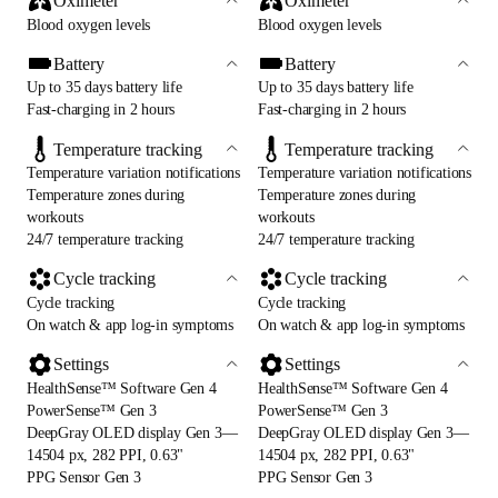
Oximeter
Oximeter
Blood oxygen levels
Blood oxygen levels
Battery
Battery
Up to 35 days battery life
Up to 35 days battery life
Fast-charging in 2 hours
Fast-charging in 2 hours
Temperature tracking
Temperature tracking
Temperature variation notifications
Temperature variation notifications
Temperature zones during
Temperature zones during
workouts
workouts
24/7 temperature tracking
24/7 temperature tracking
Cycle tracking
Cycle tracking
Cycle tracking
Cycle tracking
On watch & app log-in symptoms
On watch & app log-in symptoms
Settings
Settings
HealthSense™ Software Gen 4
HealthSense™ Software Gen 4
PowerSense™ Gen 3
PowerSense™ Gen 3
DeepGray OLED display Gen 3—
DeepGray OLED display Gen 3—
14504 px, 282 PPI, 0.63"
14504 px, 282 PPI, 0.63"
PPG Sensor Gen 3
PPG Sensor Gen 3