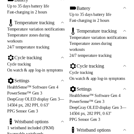
Up to 35 days battery life
Battery
Fast-charging in 2 hours
Up to 35 days battery life
Fast-charging in 2 hours
Temperature tracking
Temperature variation notifications
Temperature tracking
Temperature zones during
Temperature variation notifications
workouts
Temperature zones during
24/7 temperature tracking
workouts
24/7 temperature tracking
Cycle tracking
Cycle tracking
Cycle tracking
On watch & app log-in symptoms
Cycle tracking
On watch & app log-in symptoms
Settings
HealthSense™ Software Gen 4
Settings
PowerSense™ Gen 3
HealthSense™ Software Gen 4
DeepGray OLED display Gen 3—
PowerSense™ Gen 3
14504 px, 282 PPI, 0.63"
DeepGray OLED display Gen 3—
PPG Sensor Gen 3
14504 px, 282 PPI, 0.63"
PPG Sensor Gen 3
Wristband options
1 wristband included (FKM)
Wristband options
Swappable wristbands