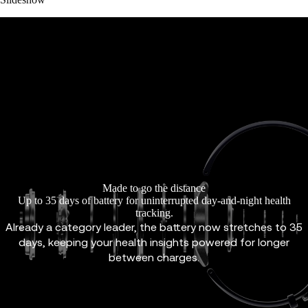
Made to go the distance
Up to 35 days of battery for uninterrupted day-and-night health
tracking.
Already a category leader, the battery now stretches to 35
days, keeping your health insights powered for longer
between charges.