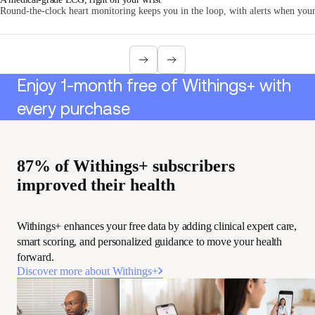
Round-the-clock heart monitoring keeps you in the loop, with alerts when your 
Enjoy 1-month free of Withings+ with
every purchase
87% of Withings+ subscribers
improved their health
Withings+ enhances your free data by adding clinical expert care,
smart scoring, and personalized guidance to move your health
forward.
Discover more about Withings+