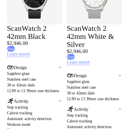
ScanWatch 2
ScanWatch 2
42mm Black
42mm White &
$2,946.00
Silver
Buy
$2,946.00
Learn more
Buy
Learn more
Design
Sapphire glass
Design
Stainless steel case
Sapphire glass
38 or 42mm dials
Stainless steel case
12.89 to 13.39mm case thickness
38 or 42mm dials
12.89 to 13.39mm case thickness
Activity
Step tracking
Activity
Calorie tracking
Step tracking
Automatic activity detection
Calorie tracking
Workout mode
Automatic activity detection