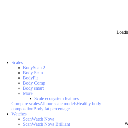
Loadi
Scales
BodyScan 2
Body Scan
BodyFit
Body Comp
Body smart
More
Scale ecosystem features
Compare scales
All our scale models
Healthy body
composition
Body fat percentage
Watches
ScanWatch Nova
W
ScanWatch Nova Brilliant