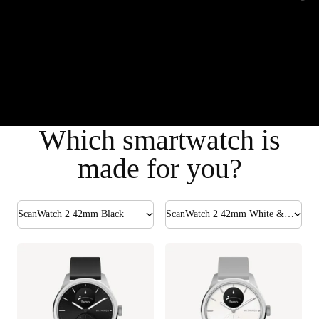
Which smartwatch is
made for you?
ScanWatch 2 42mm Black
ScanWatch 2 42mm White & Silver