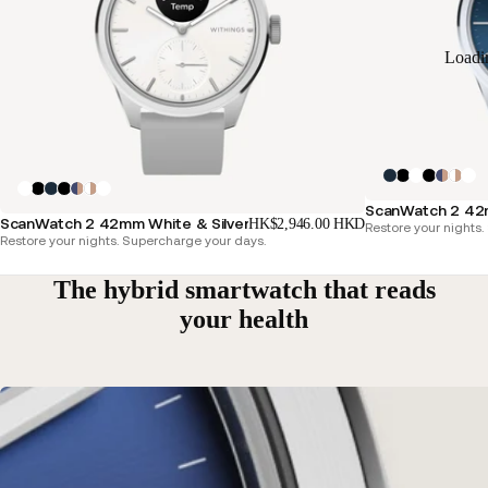
Loadi
ScanWatch 2 42m
ScanWatch 2 42mm White & Silver
HK$2,946.00 HKD
Restore your nights
Restore your nights. Supercharge your days.
The hybrid smartwatch that reads
your health