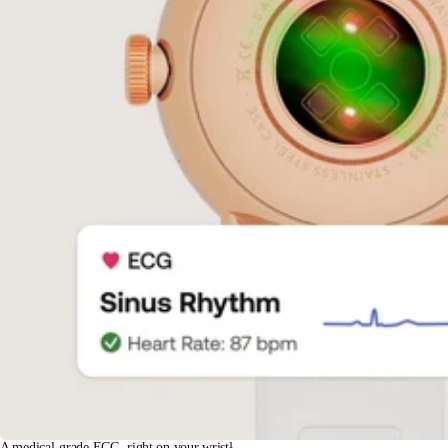
A medical-grade ECG, right on your wrist¹