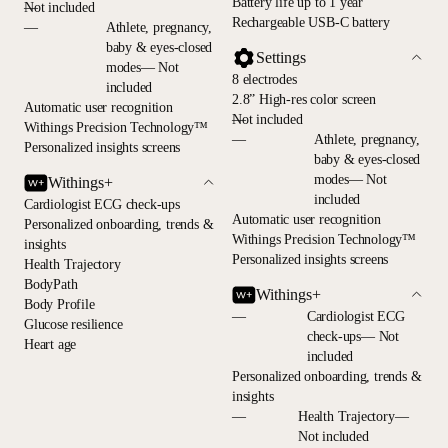
Battery life up to 1 year
—
Not included
Rechargeable USB-C battery
—
Athlete, pregnancy,
baby & eyes-closed
Settings
modes— Not
8 electrodes
included
2.8” High-res color screen
Automatic user recognition
—
Not included
Withings Precision Technology™
—
Athlete, pregnancy,
Personalized insights screens
baby & eyes-closed
modes— Not
Withings+
included
Cardiologist ECG check-ups
Automatic user recognition
Personalized onboarding, trends &
Withings Precision Technology™
insights
Personalized insights screens
Health Trajectory
BodyPath
Withings+
Body Profile
—
Cardiologist ECG
Glucose resilience
check-ups— Not
Heart age
included
Personalized onboarding, trends &
insights
—
Health Trajectory—
Not included