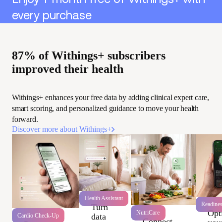
every purchase
87% of Withings+ subscribers
improved their health
Withings+ enhances your free data by adding clinical expert care,
smart scoring, and personalized guidance to move your health
forward.
Discover more about Withings+
Health Assistant
Readine
Turn
Opt
NutriCare
data
Cardio Check-Up
Connect