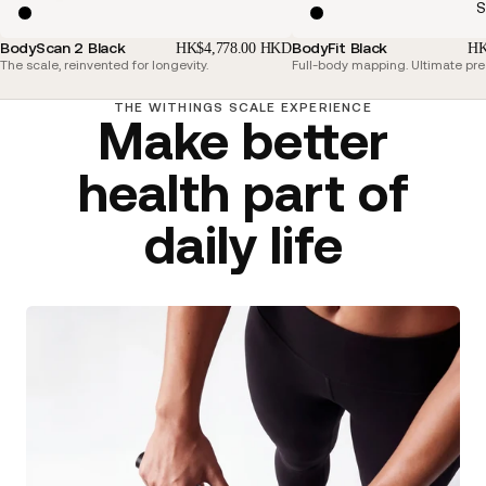
S
BodyScan 2 Black
BodyFit Black
HK$4,778.00 HKD
HK
The scale, reinvented for longevity.
Full-body mapping. Ultimate pre
THE WITHINGS SCALE EXPERIENCE
Make better
health part of
daily life