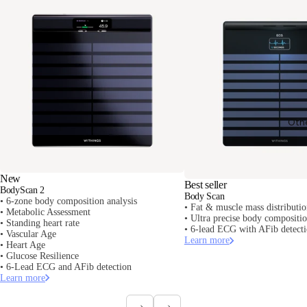
Oth
New
Best seller
BodyScan 2
Body Scan
• 6-zone body composition analysis
• Fat & muscle mass distributi
• Metabolic Assessment
• Ultra precise body composit
• Standing heart rate
• 6-lead ECG with AFib detect
• Vascular Age
Learn more
• Heart Age
• Glucose Resilience
• 6-Lead ECG and AFib detection
Learn more