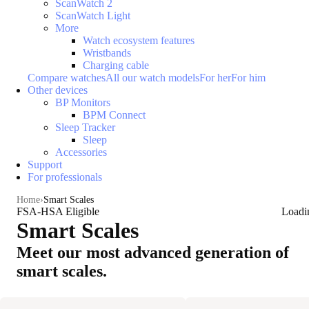
ScanWatch 2
ScanWatch Light
More
Watch ecosystem features
Wristbands
Charging cable
Compare watches
All our watch models
For her
For him
Other devices
BP Monitors
BPM Connect
Sleep Tracker
Sleep
Accessories
Support
For professionals
Home
Smart Scales
FSA-HSA Eligible
Loadi
Smart Scales
Meet our most advanced generation of
smart scales.