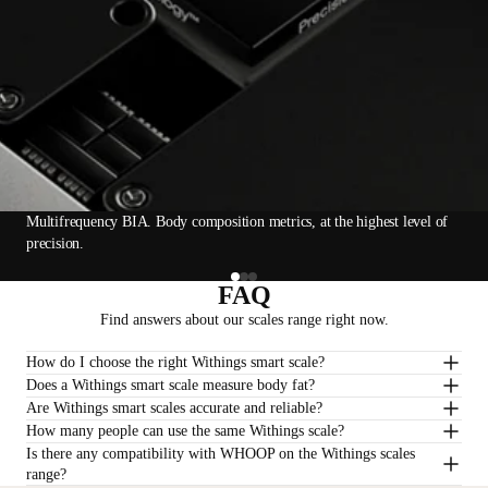
Multifrequency BIA. Body composition metrics, at the highest level of
precision.
FAQ
Find answers about our scales range right now.
How do I choose the right Withings smart scale?
Does a Withings smart scale measure body fat?
Are Withings smart scales accurate and reliable?
How many people can use the same Withings scale?
Is there any compatibility with WHOOP on the Withings scales
range?