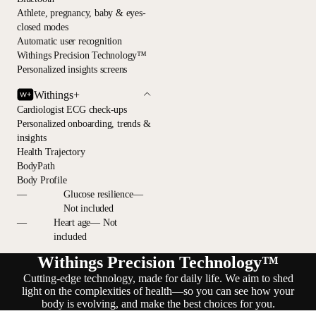
Athlete, pregnancy, baby & eyes-
closed modes
Automatic user recognition
Withings Precision Technology™
Personalized insights screens
Withings+
Cardiologist ECG check-ups
Personalized onboarding, trends &
insights
Health Trajectory
BodyPath
Body Profile
—
Glucose resilience—
Not included
—
Heart age— Not
included
Withings Precision Technology™
Cutting-edge technology, made for daily life. We aim to shed
light on the complexities of health—so you can see how your
body is evolving, and make the best choices for you.