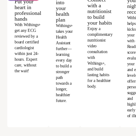
you
Put your
into
with a
nigh
heart in
your
nutritionist
rec
professional
health
to build
With
hands
plan
your habits
helps
With Withings+
Withings+
Enjoy a
kicks
get any ECG
takes your
complimentary
your
reviewed by a
Health
nutritionist
with 
board certified
Assistant
video
Read
cardiologist
further—
consultation
score
within just 24-
learning
with
evalu
hours. Expert
every day
Withings+,
your 
care, without
to build a
and build
and e
the wait!
stronger
lasting habits
level
path
for a healthier
offer
towards a
body.
perso
longer,
sugge
healthier
and
future.
highl
early
of ill