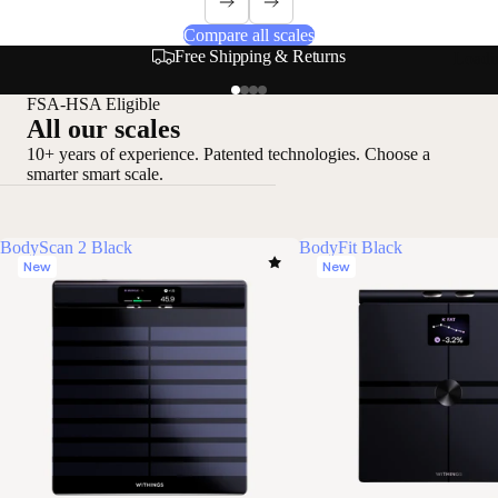
Compare all scales
Secure & Flexible Payment Options
Loadi
FSA-HSA Eligible
All our scales
10+ years of experience. Patented technologies. Choose a
smarter smart scale.
BodyScan 2 Black
BodyFit Black
New
New