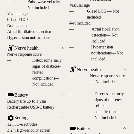
—
Pulse wave velocity—
Vascular age
Not included
—
6-lead ECG¹— Not
Vascular age
included
6-lead ECG¹
—
Not included
—
Not included
—
Atrial fibrillation
Atrial fibrillation detection
detection— Not
Hypertension notifications
included
—
Hypertension
Nerve health
notifications— Not
Nerve response score
included
—
Detect some early
signs of diabetes-
Nerve health
related
—
Nerve response score
complications—
— Not included
Not included
—
Detect some early
Battery
signs of diabetes-
Battery life up to 1 year
related
Rechargeable USB-C battery
complications—
Settings
Not included
12 ITO-electrodes
Battery
3.2" High-res color screen