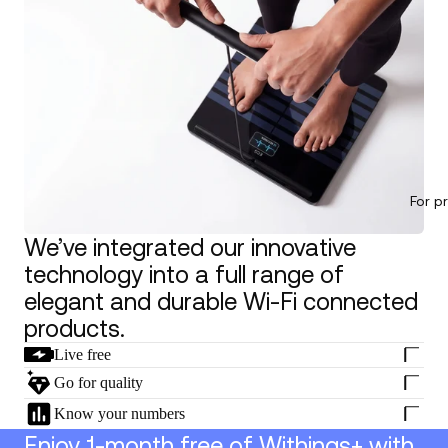
For p
We’ve integrated our innovative
technology into a full range of
elegant and durable Wi-Fi connected
products.
Live free
Go for quality
Know your numbers
Enjoy 1-month free of Withings+ with