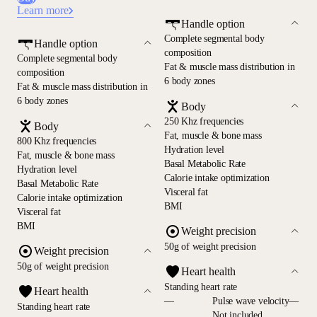
Learn more
Handle option
Complete segmental body
Handle option
composition
Complete segmental body
Fat & muscle mass distribution in
composition
6 body zones
Fat & muscle mass distribution in
6 body zones
Body
250 Khz frequencies
Body
Fat, muscle & bone mass
800 Khz frequencies
Hydration level
Fat, muscle & bone mass
Basal Metabolic Rate
Hydration level
Calorie intake optimization
Basal Metabolic Rate
Visceral fat
Calorie intake optimization
BMI
Visceral fat
BMI
Weight precision
50g of weight precision
Weight precision
50g of weight precision
Heart health
Standing heart rate
Heart health
—
Pulse wave velocity—
Standing heart rate
Not included