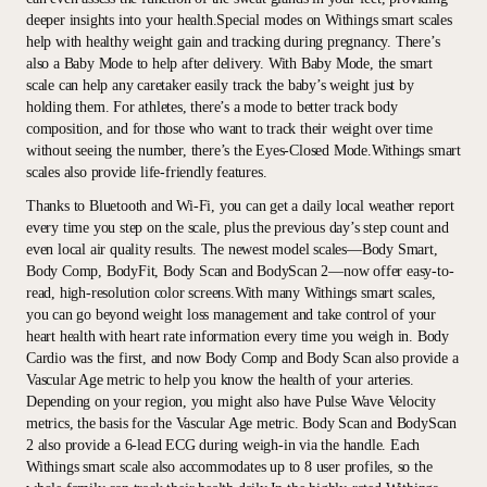
deeper insights into your health.Special modes on Withings smart scales
help with healthy weight gain and tracking during pregnancy. There’s
also a Baby Mode to help after delivery. With Baby Mode, the smart
scale can help any caretaker easily track the baby’s weight just by
holding them. For athletes, there’s a mode to better track body
composition, and for those who want to track their weight over time
without seeing the number, there’s the Eyes-Closed Mode.Withings smart
scales also provide life-friendly features.
Thanks to Bluetooth and Wi-Fi, you can get a daily local weather report
every time you step on the scale, plus the previous day’s step count and
even local air quality results. The newest model scales—Body Smart,
Body Comp, BodyFit, Body Scan and BodyScan 2—now offer easy-to-
read, high-resolution color screens.With many Withings smart scales,
you can go beyond weight loss management and take control of your
heart health with heart rate information every time you weigh in. Body
Cardio was the first, and now Body Comp and Body Scan also provide a
Vascular Age metric to help you know the health of your arteries.
Depending on your region, you might also have Pulse Wave Velocity
metrics, the basis for the Vascular Age metric. Body Scan and BodyScan
2 also provide a 6-lead ECG during weigh-in via the handle. Each
Withings smart scale also accommodates up to 8 user profiles, so the