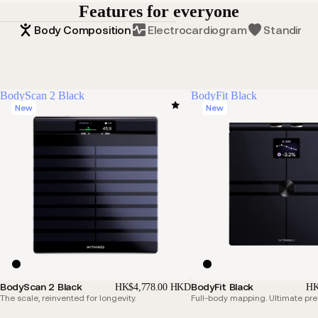
Features for everyone
Body Composition
Electrocardiogram
Standing 
BodyScan 2 Black
BodyFit Black
New
New
BodyScan 2 Black
BodyFit Black
HK$4,778.00 HKD
HK
The scale, reinvented for longevity.
Full-body mapping. Ultimate pre