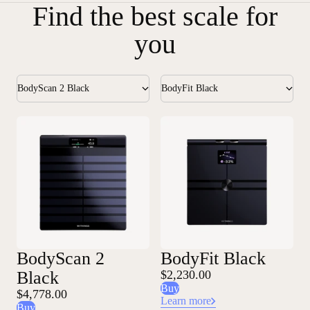
Find the best scale for
you
BodyScan 2 Black
BodyFit Black
BodyScan 2
BodyFit Black
Black
$2,230.00
Buy
$4,778.00
Learn more
Buy