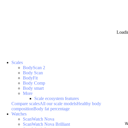
Loadi
Scales
BodyScan 2
Body Scan
BodyFit
Body Comp
Body smart
More
Scale ecosystem features
Compare scales
All our scale models
Healthy body
composition
Body fat percentage
Watches
ScanWatch Nova
W
ScanWatch Nova Brilliant