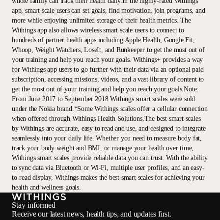
whole family can track their health daily.In the highly-rated Withings
app, smart scale users can set goals, find motivation, join programs, and
more while enjoying unlimited storage of their health metrics. The
Withings app also allows wireless smart scale users to connect to
hundreds of partner health apps including Apple Health, Google Fit,
Whoop, Weight Watchers, LoseIt, and Runkeeper to get the most out of
your training and help you reach your goals. Withings+ provides a way
for Withings app users to go further with their data via an optional paid
subscription, accessing missions, videos, and a vast library of content to
get the most out of your training and help you reach your goals.Note:
From June 2017 to September 2018 Withings smart scales were sold
under the Nokia brand.*Some Withings scales offer a cellular connection
when offered through Withings Health Solutions.The best smart scales
by Withings are accurate, easy to read and use, and designed to integrate
seamlessly into your daily life. Whether you need to measure body fat,
track your body weight and BMI, or manage your health over time,
Withings smart scales provide reliable data you can trust. With the ability
to sync data via Bluetooth or Wi-Fi, multiple user profiles, and an easy-
to-read display, Withings makes the best smart scales for achieving your
health and wellness goals.
Stay informed
Receive our latest news, health tips, and updates first.