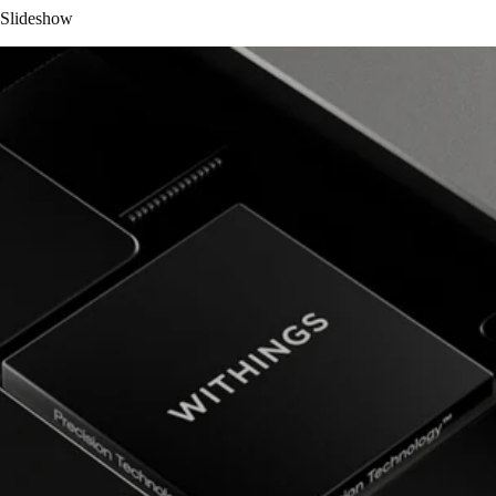
Slideshow