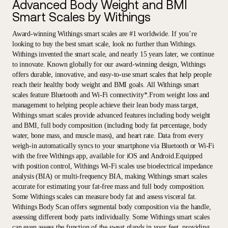
Advanced Body Weight and BMI
Smart Scales by Withings
Award-winning Withings smart scales are #1 worldwide. If you’re
looking to buy the best smart scale, look no further than Withings.
Withings invented the smart scale, and nearly 15 years later, we continue
to innovate. Known globally for our award-winning design, Withings
offers durable, innovative, and easy-to-use smart scales that help people
reach their healthy body weight and BMI goals. All Withings smart
scales feature Bluetooth and Wi-Fi connectivity*.From weight loss and
management to helping people achieve their lean body mass target,
Withings smart scales provide advanced features including body weight
and BMI, full body composition (including body fat percentage, body
water, bone mass, and muscle mass), and heart rate. Data from every
weigh-in automatically syncs to your smartphone via Bluetooth or Wi-Fi
with the free Withings app, available for iOS and Android.Equipped
with position control, Withings Wi-Fi scales use bioelectrical impedance
analysis (BIA) or multi-frequency BIA, making Withings smart scales
accurate for estimating your fat-free mass and full body composition.
Some Withings scales can measure body fat and assess visceral fat.
Withings Body Scan offers segmental body composition via the handle,
assessing different body parts individually. Some Withings smart scales
can even assess the function of the sweat glands in your feet, providing