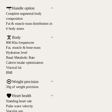
Handle option
Complete segmental body
composition
Fat & muscle mass distribution in
6 body zones
Body
800 Khz frequencies
Fat, muscle & bone mass
Hydration level
Basal Metabolic Rate
Calorie intake optimization
Visceral fat
BMI
Weight precision
50g of weight precision
Heart health
Standing heart rate
Pulse wave velocity
Vascular age