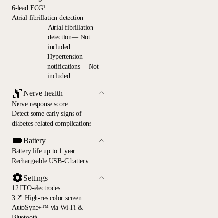
6-lead ECG¹
Atrial fibrillation detection
—
Atrial fibrillation
detection— Not
included
—
Hypertension
notifications— Not
included
Nerve health
Nerve response score
Detect some early signs of
diabetes-related complications
Battery
Battery life up to 1 year
Rechargeable USB-C battery
Settings
12 ITO-electrodes
3.2" High-res color screen
AutoSync+™ via Wi-Fi &
Bluetooth