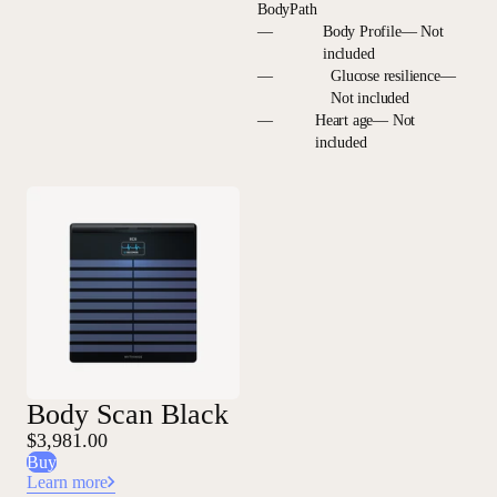
BodyPath
—
Body Profile— Not
included
—
Glucose resilience—
Not included
—
Heart age— Not
included
Body Scan Black
$3,981.00
Buy
Learn more