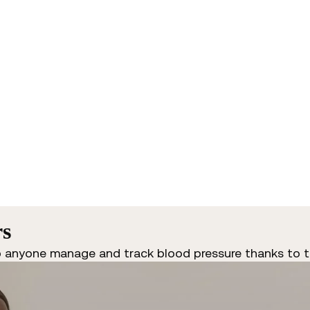
rs
p anyone manage and track blood pressure thanks to t