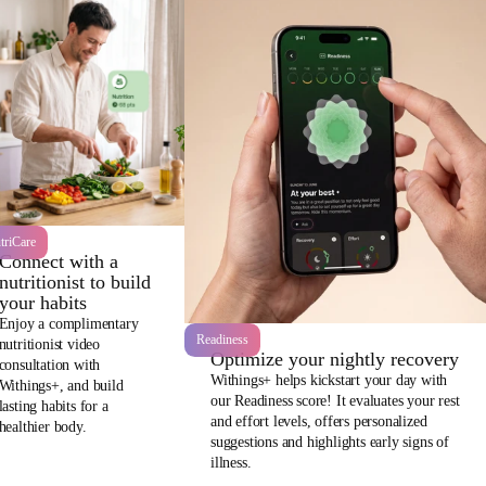
triCare
Connect with a
nutritionist to build
your habits
Enjoy a complimentary
Readiness
nutritionist video
Optimize your nightly recovery
consultation with
Withings+ helps kickstart your day with
Withings+, and build
our Readiness score! It evaluates your rest
lasting habits for a
and effort levels, offers personalized
healthier body.
suggestions and highlights early signs of
illness.