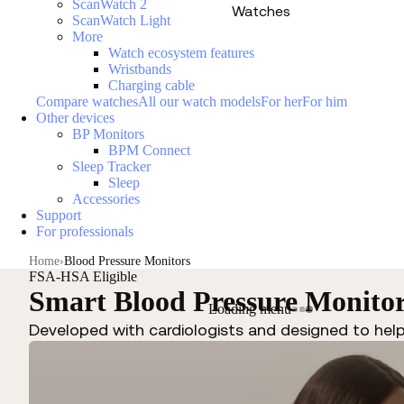
ScanWatch 2
Watches
ScanWatch Light
More
Watch ecosystem features
Wristbands
Charging cable
Compare watches
All our watch models
For her
For him
Other devices
BP Monitors
BPM Connect
Sleep Tracker
Sleep
Accessories
Support
For professionals
Home
Blood Pressure Monitors
FSA-HSA Eligible
Smart Blood Pressure Monito
Loading menu
Developed with cardiologists and designed to hel