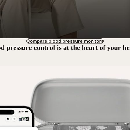
Compare blood pressure monitors
d pressure control is at the heart of your he