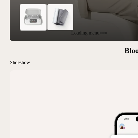
Loading menu
Bloo
Slideshow