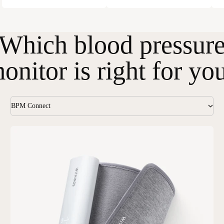
Which blood pressur
onitor is right for yo
BPM Connect