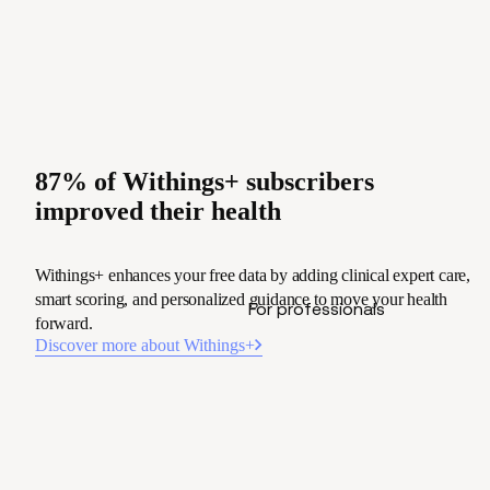
87% of Withings+ subscribers
improved their health
Withings+ enhances your free data by adding clinical expert care,
smart scoring, and personalized guidance to move your health
For professionals
forward.
Discover more about Withings+