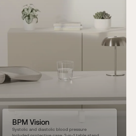
BPM Vision
Systolic and diastolic blood pressure
Included protective case: 2-in-1 table stand