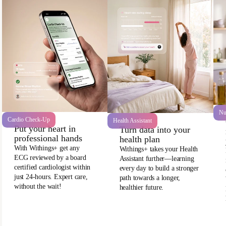
Nu
Cardio Check-Up
Health Assistant
Put your heart in
Turn data into your
professional hands
health plan
With Withings+ get any
Withings+ takes your Health
ECG reviewed by a board
Assistant further—learning
certified cardiologist within
every day to build a stronger
just 24-hours. Expert care,
path towards a longer,
without the wait!
healthier future.