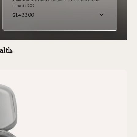
1-lead ECG
$1,433.00
alth.