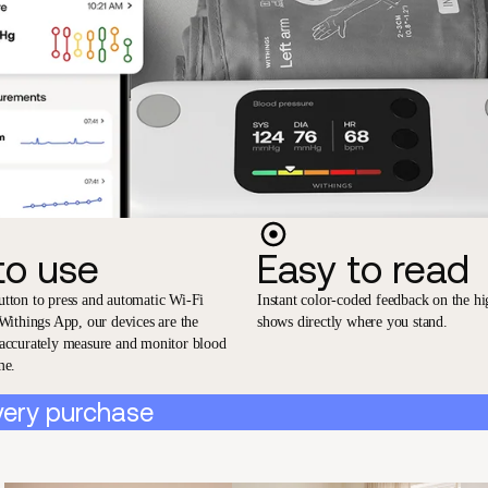
to use
Easy to read
utton to press and automatic Wi-Fi
Instant color-coded feedback on the hi
 Withings App, our devices are the
shows directly where you stand.
 accurately measure and monitor blood
me.
very purchase