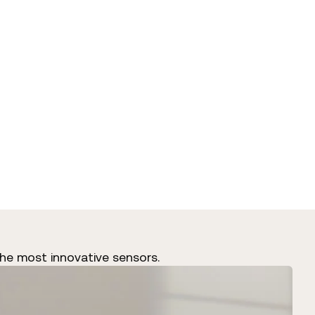
he most innovative sensors.