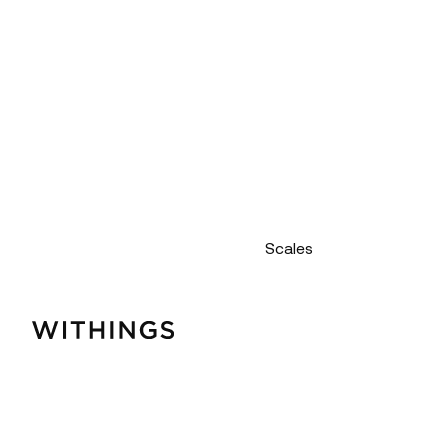
Scales