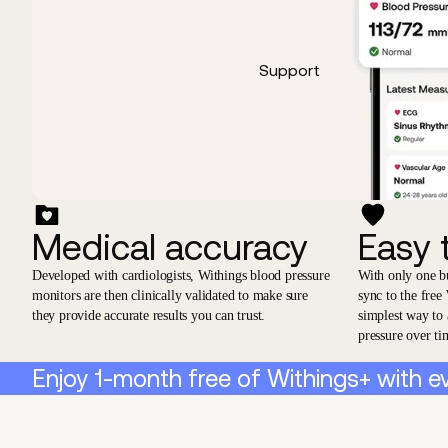
Support
Medical accuracy
Easy 
Developed with cardiologists, Withings blood pressure
With only one b
monitors are then clinically validated to make sure
sync to the free
they provide accurate results you can trust.
simplest way to
pressure over ti
Enjoy 1-month free of Withings+ with e