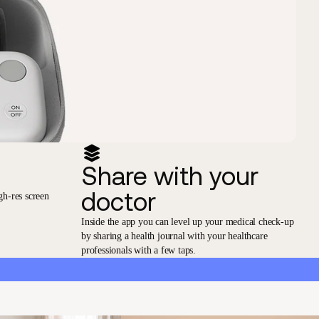
Share with your
doctor
gh-res screen
Inside the app you can level up your medical check-up
by sharing a health journal with your healthcare
professionals with a few taps.