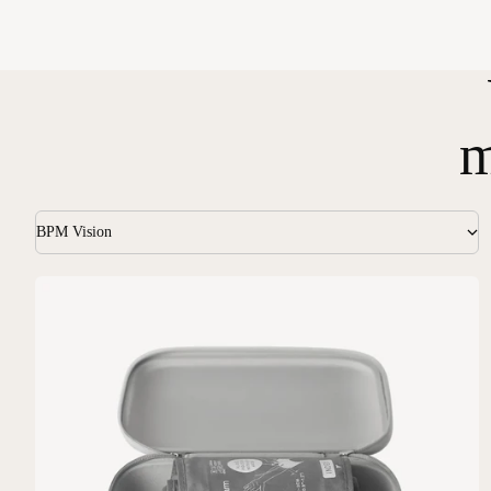
m
BPM Vision