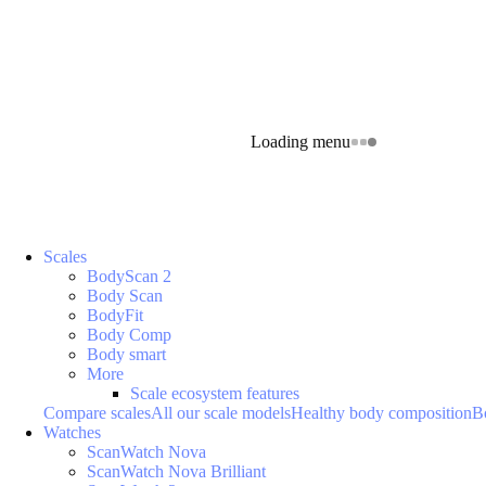
Loading menu
Scales
BodyScan 2
Body Scan
BodyFit
Body Comp
Body smart
More
Scale ecosystem features
Compare scales
All our scale models
Healthy body composition
B
Watches
ScanWatch Nova
ScanWatch Nova Brilliant