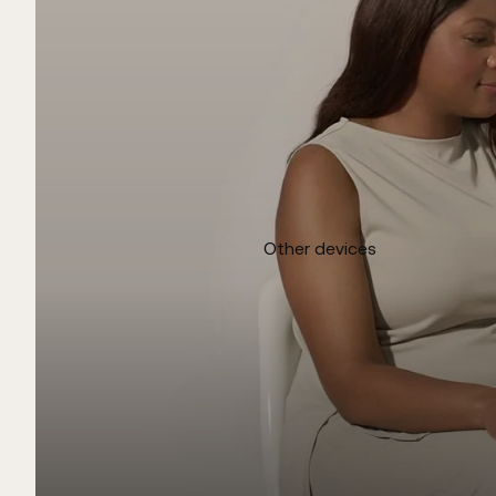
Other devices