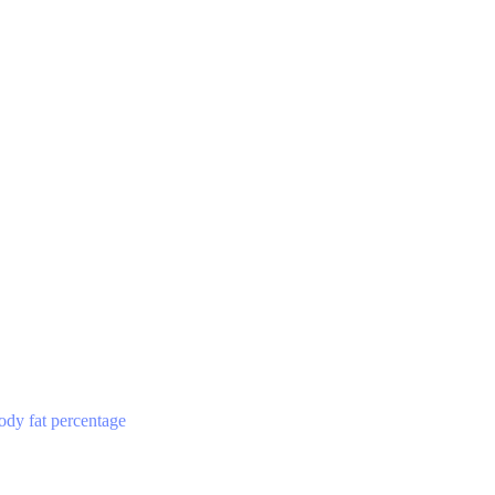
ody fat percentage