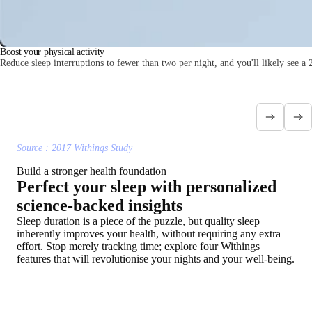
Boost your physical activity
Reduce sleep interruptions to fewer than two per night, and you'll likely see a 
Source : 2017 Withings Study
Build a stronger health foundation
Perfect your sleep with personalized
science-backed insights
Sleep duration is a piece of the puzzle, but quality sleep
inherently improves your health, without requiring any extra
effort. Stop merely tracking time; explore four Withings
features that will revolutionise your nights and your well-being.