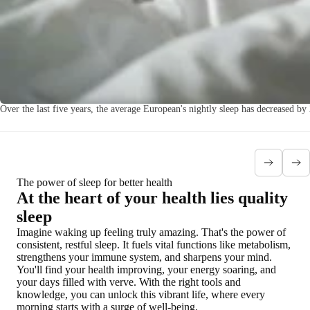
Over the last five years, the average European's nightly sleep has decreased b
The power of sleep for better health
At the heart of your health lies quality
sleep
Imagine waking up feeling truly amazing. That's the power of
consistent, restful sleep. It fuels vital functions like metabolism,
strengthens your immune system, and sharpens your mind.
You'll find your health improving, your energy soaring, and
your days filled with verve. With the right tools and
knowledge, you can unlock this vibrant life, where every
morning starts with a surge of well-being.