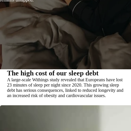
Loadi
The high cost of our sleep debt
A large-scale Withings study revealed that Europeans have lost
23 minutes of sleep per night since 2020. This growing sleep
debt has serious consequences, linked to reduced longevity and
an increased risk of obesity and cardiovascular issues.