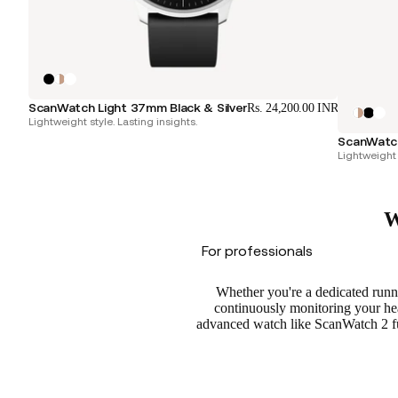
ScanWatch Light 37mm Black & Silver
Rs. 24,200.00 INR
Lightweight style. Lasting insights.
ScanWatch
Lightweight 
W
For professionals
Whether you're a dedicated runne
continuously monitoring your hear
advanced watch like ScanWatch 2 fun