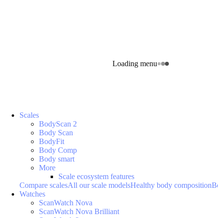
Loading menu
Scales
BodyScan 2
Body Scan
BodyFit
Body Comp
Body smart
More
Scale ecosystem features
Compare scales
All our scale models
Healthy body composition
B
Watches
ScanWatch Nova
ScanWatch Nova Brilliant