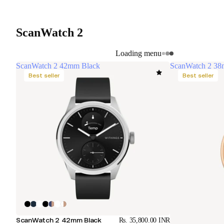
ScanWatch 2
Loading menu
ScanWatch 2 42mm Black
ScanWatch 2 38
Best seller
Best seller
ScanWatch 2 42mm Black
Rs. 35,800.00 INR