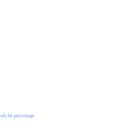
ody fat percentage