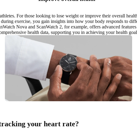
 athletes. For those looking to
lose weight or improve their overall healt
 during exercise, you gain insights into how your body responds to diffe
canWatch Nova and ScanWatch 2, for example, offers advanced features 
omprehensive health data, supporting you in
achieving your health goal
tracking your heart rate?