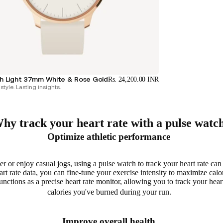
 Light 37mm White & Rose Gold
Rs. 24,200.00 INR
style. Lasting insights.
hy track your heart rate with a pulse watc
Optimize athletic performance
r or enjoy casual jogs, using a pulse watch to track your heart rate ca
t rate data, you can fine-tune your exercise intensity to
maximize calo
ctions as a precise heart rate monitor, allowing you to
track your heart
calories you've burned during your run.
Improve overall health