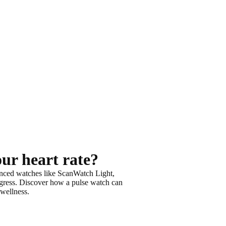
our heart rate?
nced watches like ScanWatch Light,
gress
. Discover how a pulse watch can
 wellness
.