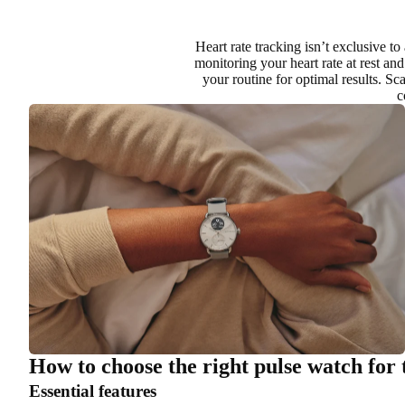
Heart rate tracking isn’t exclusive to
monitoring your heart rate at rest and
your routine for optimal results. S
c
How to choose the right pulse watch for 
Essential features