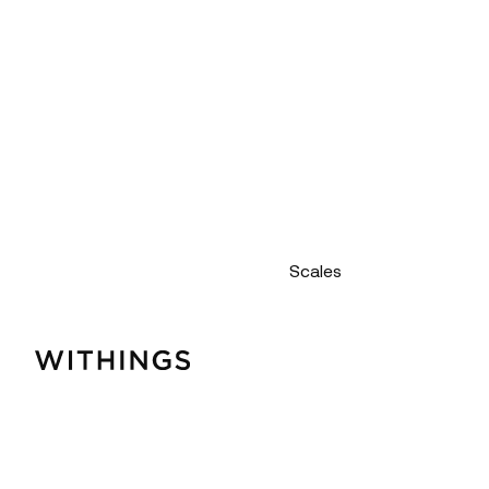
Scales