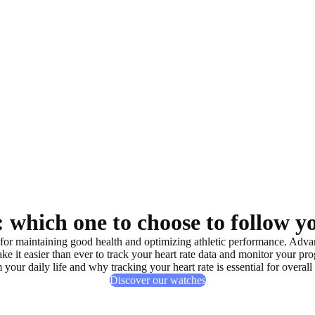
 which one to choose to follow y
 for
maintaining good health
and
optimizing athletic performance
. Adva
 it easier than ever to
track your heart rate data
and
monitor your pro
 your daily life and why tracking your heart rate is
essential for overall
Discover our watches