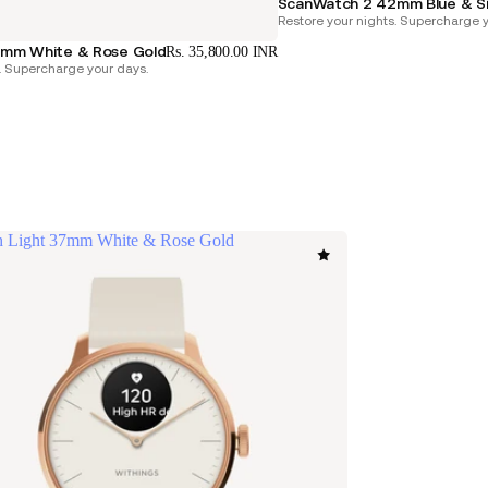
ScanWatch 2 42mm Blue & Si
Restore your nights. Supercharge y
mm White & Rose Gold
Rs. 35,800.00 INR
. Supercharge your days.
 Light 37mm White & Rose Gold