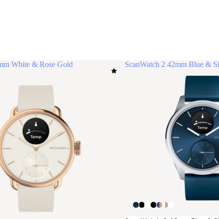
mm White & Rose Gold
ScanWatch 2 42mm Blue & Si