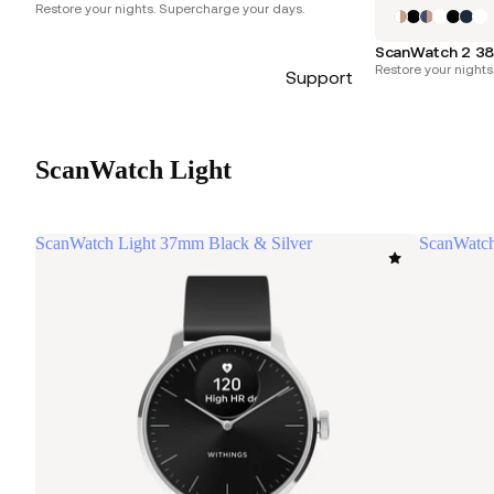
Restore your nights. Supercharge your days.
ScanWatch 2 38
Restore your nights
Support
ScanWatch Light
ScanWatch Light 37mm Black & Silver
ScanWatch