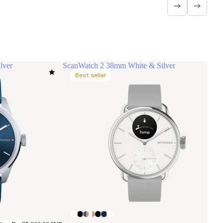
lver
ScanWatch 2 38mm White & Silver
Best seller