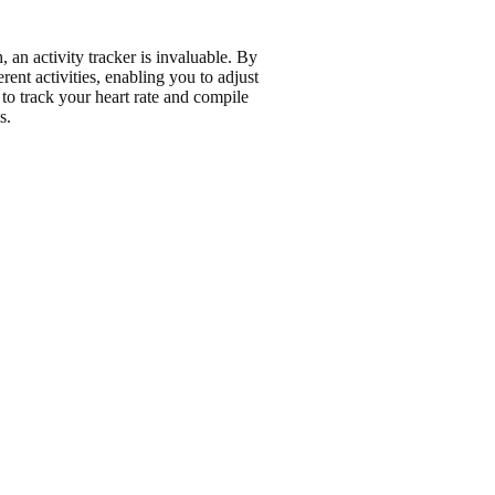
h
, an activity tracker is invaluable. By
rent activities, enabling you to adjust
to track your heart rate and compile
s
.