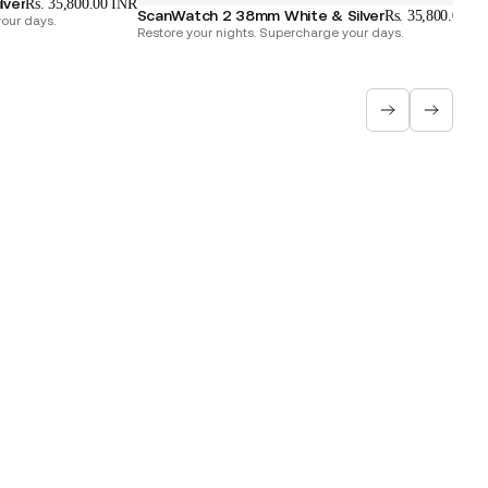
lver
Rs. 35,800.00 INR
ScanWatch 2 38mm White & Silver
Rs. 35,800.00 I
our days.
Restore your nights. Supercharge your days.