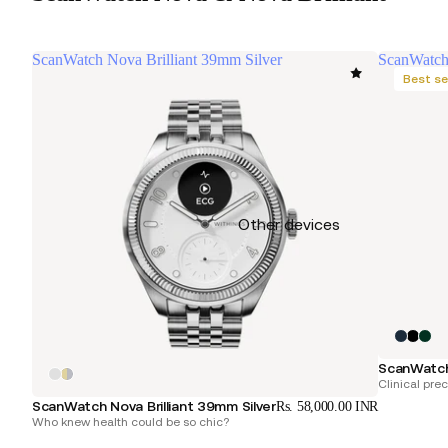
ScanWatch Nova Brilliant 39mm Silver
ScanWatc
Best se
Other devices
ScanWatc
Clinical pre
ScanWatch Nova Brilliant 39mm Silver
Rs. 58,000.00 INR
Who knew health could be so chic?