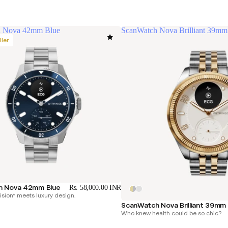
h Nova 42mm Blue
ScanWatch Nova Brilliant 39mm
ller
h Nova 42mm Blue
Rs. 58,000.00 INR
cision* meets luxury design.
ScanWatch Nova Brilliant 39mm
Who knew health could be so chic?