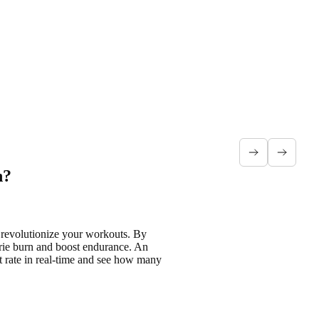
h?
n
revolutionize your workouts
. By
rie burn and boost endurance
. An
 rate in real-time
and see how many