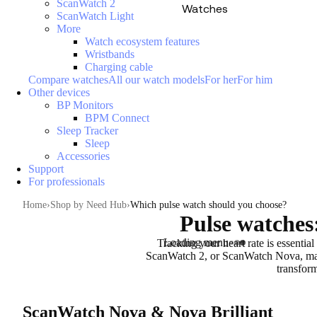
ScanWatch 2
Watches
ScanWatch Light
More
Watch ecosystem features
Wristbands
Charging cable
Compare watches
All our watch models
For her
For him
Other devices
BP Monitors
BPM Connect
Sleep Tracker
Sleep
Accessories
Support
For professionals
Home
Shop by Need Hub
Which pulse watch should you choose?
Pulse watches:
Loading menu
Tracking your heart rate is essential
ScanWatch 2, or ScanWatch Nova, make
transform
ScanWatch Nova & Nova Brilliant