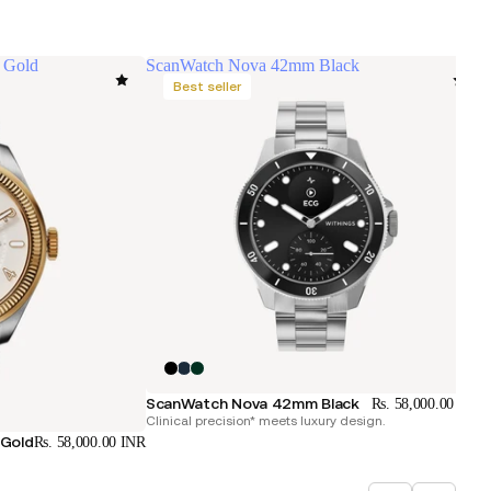
 Gold
ScanWatch Nova 42mm Black
Best seller
C
ScanWatch Nova 42mm Black
Rs. 58,000.00 INR
Clinical precision* meets luxury design.
 Gold
Rs. 58,000.00 INR