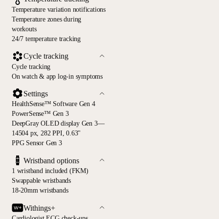
Temperature variation notifications
Temperature zones during
workouts
24/7 temperature tracking
Cycle tracking
Cycle tracking
On watch & app log-in symptoms
Settings
HealthSense™ Software Gen 4
PowerSense™ Gen 3
DeepGray OLED display Gen 3—
14504 px, 282 PPI, 0.63"
PPG Sensor Gen 3
Wristband options
1 wristband included (FKM)
Swappable wristbands
18-20mm wristbands
Withings+
Cardiologist ECG check-ups