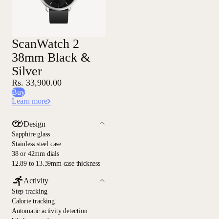
ScanWatch 2
38mm Black &
Silver
Rs. 33,900.00
Buy
Learn more
Design
Sapphire glass
Stainless steel case
38 or 42mm dials
12.89 to 13.39mm case thickness
Activity
Step tracking
Calorie tracking
Automatic activity detection