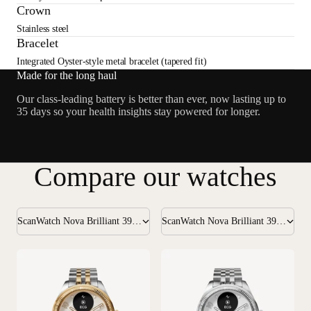
Crown
Stainless steel
Bracelet
Integrated Oyster-style metal bracelet (tapered fit)
Made for the long haul
Our class-leading battery is better than ever, now lasting up to
35 days so your health insights stay powered for longer.
Compare our watches
ScanWatch Nova Brilliant 39mm Gold
ScanWatch Nova Brilliant 39mm Silver