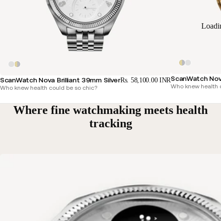
Loadi
ScanWatch Nova
ScanWatch Nova Brilliant 39mm Silver
Rs. 58,100.00 INR
Who knew health c
Who knew health could be so chic?
Where fine watchmaking meets health
tracking