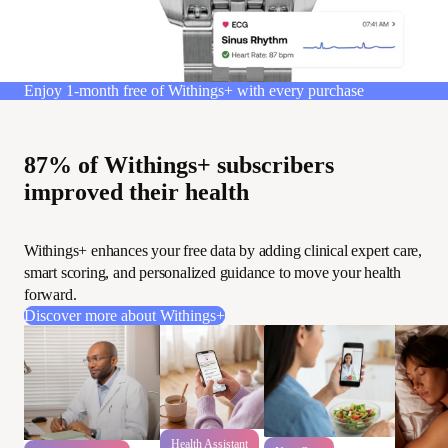
Enjoy 1-month free of Withings+ with every purchase
87% of Withings+ subscribers
improved their health
Withings+ enhances your free data by adding clinical expert care,
smart scoring, and personalized guidance to move your health
forward.
Discover more about Withings+
Health Assistant