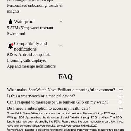
Personalized onboarding, trends &
insights
Waterproof
5 ATM (50m) water resistant
Swimproof
Compatibility and
notifications
iOS & Android compatible
Incoming calls displayed
App and message notifications
FAQ
What makes ScanWatch Nova Brilliant a meaningful investment?
Is this a smartwatch or a medical device?
Can I respond to messages or use built-in GPS on my watch?
Do I need a subscription to access my health data?
¹ScanWatch Nova Brilliant incorporates the medical device software Withings ECG App.
Withings ECG App enables the detection of atrial fibrillation through ECG readings. The ECG
functionality has been cleared by the FDA. Please read the user instructions carefully. If you
have any concerns about your results, consult your doctor. (08/08/2025)
²Temperature tracking is designed to indicate deviations from your typical temperature pattern