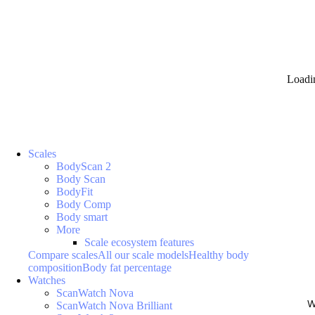
Loadi
Scales
BodyScan 2
Body Scan
BodyFit
Body Comp
Body smart
More
Scale ecosystem features
Compare scales
All our scale models
Healthy body
composition
Body fat percentage
Watches
ScanWatch Nova
W
ScanWatch Nova Brilliant