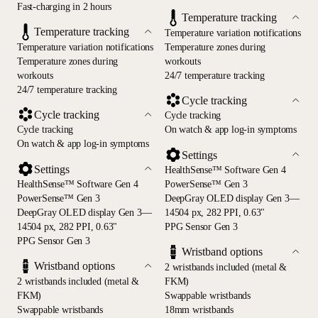
Fast-charging in 2 hours
Temperature tracking
Temperature tracking
Temperature variation notifications
Temperature variation notifications
Temperature zones during
Temperature zones during
workouts
workouts
24/7 temperature tracking
24/7 temperature tracking
Cycle tracking
Cycle tracking
Cycle tracking
Cycle tracking
On watch & app log-in symptoms
On watch & app log-in symptoms
Settings
Settings
HealthSense™ Software Gen 4
HealthSense™ Software Gen 4
PowerSense™ Gen 3
PowerSense™ Gen 3
DeepGray OLED display Gen 3—
DeepGray OLED display Gen 3—
14504 px, 282 PPI, 0.63"
14504 px, 282 PPI, 0.63"
PPG Sensor Gen 3
PPG Sensor Gen 3
Wristband options
Wristband options
2 wristbands included (metal &
2 wristbands included (metal &
FKM)
FKM)
Swappable wristbands
Swappable wristbands
18mm wristbands