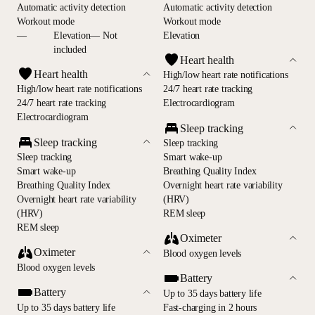
Automatic activity detection
Automatic activity detection
Workout mode
Workout mode
—
Elevation— Not
Elevation
included
Heart health
Heart health
High/low heart rate notifications
High/low heart rate notifications
24/7 heart rate tracking
24/7 heart rate tracking
Electrocardiogram
Electrocardiogram
Sleep tracking
Sleep tracking
Sleep tracking
Sleep tracking
Smart wake-up
Smart wake-up
Breathing Quality Index
Breathing Quality Index
Overnight heart rate variability
Overnight heart rate variability
(HRV)
(HRV)
REM sleep
REM sleep
Oximeter
Oximeter
Blood oxygen levels
Blood oxygen levels
Battery
Battery
Up to 35 days battery life
Up to 35 days battery life
Fast-charging in 2 hours