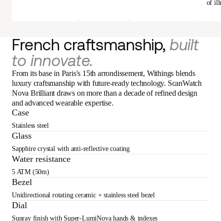
of ill
French craftsmanship,
built
to innovate.
From its base in Paris's 15th arrondissement, Withings blends
luxury craftsmanship with future-ready technology. ScanWatch
Nova Brilliant draws on more than a decade of refined design
and advanced wearable expertise.
Case
Stainless steel
Glass
Sapphire crystal with anti-reflective coating
Water resistance
5 ATM (50m)
Bezel
Unidirectional rotating ceramic + stainless steel bezel
Dial
Sunray finish with Super-LumiNova hands & indexes