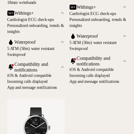
18mm wristbands
Withings+
Withings+
Cardiologist ECG check-ups
Cardiologist ECG check-ups
Personalized onboarding, trends &
Personalized onboarding, trends &
insights
insights
Waterproof
Waterproof
5 ATM (50m) water resistant
5 ATM (50m) water resistant
Swimproof
Swimproof
Compatibility and
notifications
Compatibility and
notifications
iOS & Android compatible
iOS & Android compatible
Incoming calls displayed
Incoming calls displayed
App and message notifications
App and message notifications