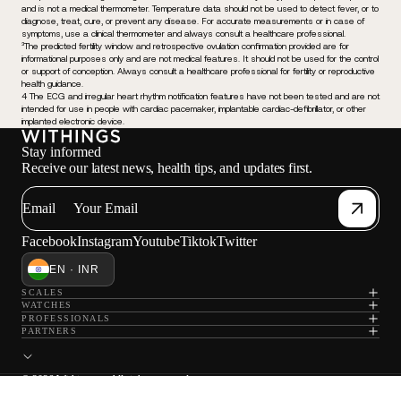
and is not a medical thermometer. Temperature data should not be used to detect fever, or to
diagnose, treat, cure, or prevent any disease. For accurate measurements or in case of
symptoms, use a clinical thermometer and always consult a healthcare professional.
³The predicted fertility window and retrospective ovulation confirmation provided are for
informational purposes only and are not medical features. It should not be used for the control
or support of conception. Always consult a healthcare professional for fertility or reproductive
health guidance.
4 The ECG and irregular heart rhythm notification features have not been tested and are not
intended for use in people with cardiac pacemaker, implantable cardiac-defibrillator, or other
implanted electronic device.
Stay informed
Receive our latest news, health tips, and updates first.
Email
Facebook
Instagram
Youtube
Tiktok
Twitter
EN · INR
SCALES
WATCHES
PROFESSIONALS
PARTNERS
© 2026 Withings — All rights reserved.
Privacy policy
Terms of sale
Terms of service
Legal notice
Contact information