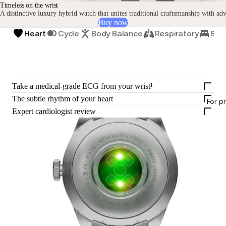
Timeless on the wrist
A distinctive luxury hybrid watch that unites traditional craftsmanship with ad
Buy now
Heart
Cycle
Body Balance
Respiratory
Sle
Take a medical-grade ECG from your wrist¹
The subtle rhythm of your heart
For p
Expert cardiologist review