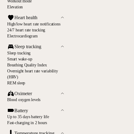
Workout mode
Elevation
Heart health
High/low heart rate notifications
24/7 heart rate tracking
Electrocardiogram
Sleep tracking
Sleep tracking
Smart wake-up
Breathing Quality Index
Overnight heart rate variability
(HRV)
REM sleep
Oximeter
Blood oxygen levels
Battery
Up to 35 days battery life
Fast-charging in 2 hours
Temperature tracking