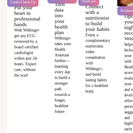
NutriCare
Cardio Check-Up
Turn
Connect
Put your
data
Readine
with a
heart in
into
Opt
nutritionist
professional
your
you
to build
hands
health
nigh
your habits
With Withings+
plan
rec
Enjoy a
get any ECG
Withings+
With
complimentary
reviewed by a
takes your
helps
nutritionist
board certified
Health
kicks
video
cardiologist
Assistant
your
consultation
within just 24-
further—
with 
with
hours. Expert
learning
Read
Withings+,
care, without
every day
score
and build
the wait!
to build a
evalu
lasting habits
stronger
your 
for a healthier
path
and e
body.
towards a
level
longer,
offer
healthier
perso
future.
sugge
and
highl
early