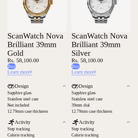
ScanWatch Nova
ScanWatch Nova
Brilliant 39mm
Brilliant 39mm
Gold
Silver
Rs. 58,100.00
Rs. 58,100.00
Buy
Buy
Learn more
Learn more
Design
Design
Sapphire glass
Sapphire glass
Stainless steel case
Stainless steel case
—
Not included
39mm dial
12.79mm case thickness
12.79mm case thickness
Activity
Activity
Step tracking
Step tracking
Calorie tracking
Calorie tracking