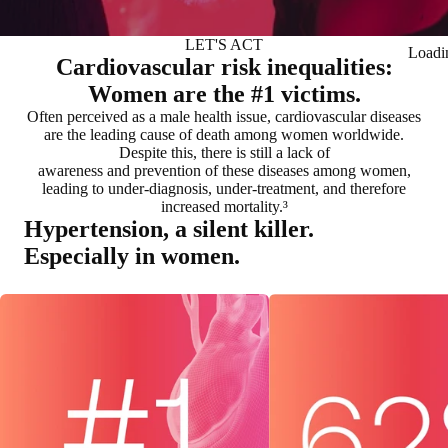
LET'S ACT
Loadi
Cardiovascular risk inequalities:
Women are the #1 victims.
Often perceived as a male health issue, cardiovascular diseases
are the leading cause of death among women worldwide.
Despite this, there is still a lack of
awareness and prevention of these diseases among women,
leading to under-diagnosis, under-treatment, and therefore
increased mortality.³
Hypertension, a silent killer.
Especially in women.