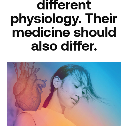
different
physiology. Their
medicine should
also differ.