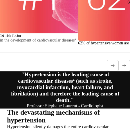
S
1st risk factor
in the development of cardiovascular diseases⁴
62% of hypertensive women are u
"Hypertension is the leading cause of
cardiovascular diseases⁴ (such as stroke,
myocardial infarction, heart failure, and
fibrillation) and therefore the leading cause of
death."
Professor Stéphane Laurent - Cardiologist
The devastating mechanisms of
hypertension
Hypertension silently damages the entire cardiovascular