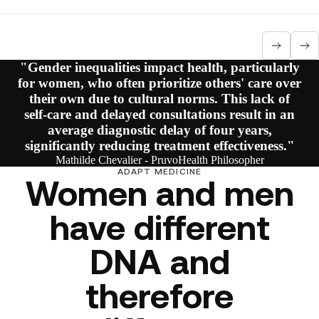
"Gender inequalities impact health, particularly
for women, who often prioritize others' care over
their own due to cultural norms. This lack of
self-care and delayed consultations result in an
average diagnostic delay of four years,
significantly reducing treatment effectiveness."
Mathilde Chevalier - PruvoHealth Philosopher
ADAPT MEDICINE
Women and men
have different
DNA and
therefore