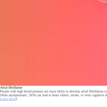
Atrial fibrillation
People with high blood pressure are more likely to develop atrial fibrillation (or
Often asymptomatic, AFib can lead to heart failure, stroke, or even cognitive d
Learn more