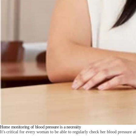
Home monitoring of blood pressure is a necessity
It's critical for every woman to be able to regularly check her blood pressure a