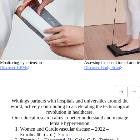
Monitoring hypertension
Assessing the condition of arterie
Discover BPMs
Discover Body Scan
Withings partners with hospitals and universities around the
world, actively contributing to accelerating the technological
revolution in healthcare.
Our clinical research aims to better understand and manage
female hypertension.
Women and Cardiovascular disease – 2022 –
Eurohealth. (s. d.).
Source