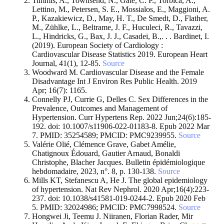
Timmis, A., Townsend, N., Gale, C. P., Torbica, A.,
Lettino, M., Petersen, S. E., Mossialos, E., Maggioni, A.
P., Kazakiewicz, D., May, H. T., De Smedt, D., Flather,
M., Zühlke, L., Beltrame, J. F., Huculeci, R., Tavazzi,
L., Hindricks, G., Bax, J. J., Casadei, B.,. . . Bardinet, I.
(2019). European Society of Cardiology :
Cardiovascular Disease Statistics 2019. European Heart
Journal, 41(1), 12‑85.
Source
Woodward M. Cardiovascular Disease and the Female
Disadvantage Int J Environ Res Public Health. 2019
Apr; 16(7): 1165.
Connelly PJ, Currie G, Delles C. Sex Differences in the
Prevalence, Outcomes and Management of
Hypertension. Curr Hypertens Rep. 2022 Jun;24(6):185-
192. doi: 10.1007/s11906-022-01183-8. Epub 2022 Mar
7. PMID: 35254589; PMCID: PMC9239955.
Source
Valérie Olié, Clémence Grave, Gabet Amélie,
Chatignoux Édouard, Gautier Arnaud, Bonaldi
Christophe, Blacher Jacques. Bulletin épidémiologique
hebdomadaire, 2023, n°. 8, p. 130-138.
Source
Mills KT, Stefanescu A, He J. The global epidemiology
of hypertension. Nat Rev Nephrol. 2020 Apr;16(4):223-
237. doi: 10.1038/s41581-019-0244-2. Epub 2020 Feb
5. PMID: 32024986; PMCID: PMC7998524.
Source
Hongwei Ji, Teemu J. Niiranen, Florian Rader, Mir