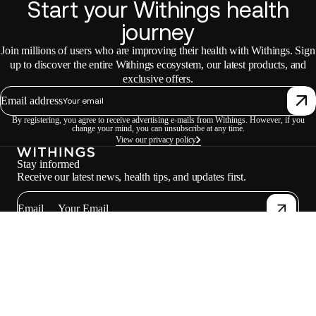
Start your Withings health
journey
Join millions of users who are improving their health with Withings. Sign
up to discover the entire Withings ecosystem, our latest products, and
exclusive offers.
Email address
By registering, you agree to receive advertising e-mails from Withings. However, if you
change your mind, you can unsubscribe at any time.
View our privacy policy
Stay informed
Receive our latest news, health tips, and updates first.
Email
Facebook
Instagram
Youtube
Tiktok
Twitter
EN · INR
SCALES
WATCHES
PROFESSIONALS
PARTNERS