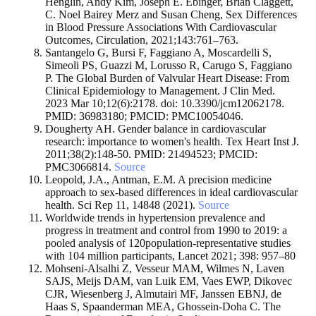
Henglin, Andy Kim, Joseph E. Ebinger, Brian Claggett,
C. Noel Bairey Merz and Susan Cheng, Sex Differences
in Blood Pressure Associations With Cardiovascular
Outcomes, Circulation, 2021;143:761–763.
Santangelo G, Bursi F, Faggiano A, Moscardelli S,
Simeoli PS, Guazzi M, Lorusso R, Carugo S, Faggiano
P. The Global Burden of Valvular Heart Disease: From
Clinical Epidemiology to Management. J Clin Med.
2023 Mar 10;12(6):2178. doi: 10.3390/jcm12062178.
PMID: 36983180; PMCID: PMC10054046.
Dougherty AH. Gender balance in cardiovascular
research: importance to women's health. Tex Heart Inst J.
2011;38(2):148-50. PMID: 21494523; PMCID:
PMC3066814.
Source
Leopold, J.A., Antman, E.M. A precision medicine
approach to sex-based differences in ideal cardiovascular
health. Sci Rep 11, 14848 (2021).
Source
Worldwide trends in hypertension prevalence and
progress in treatment and control from 1990 to 2019: a
pooled analysis of 120population-representative studies
with 104 million participants, Lancet 2021; 398: 957–80
Mohseni-Alsalhi Z, Vesseur MAM, Wilmes N, Laven
SAJS, Meijs DAM, van Luik EM, Vaes EWP, Dikovec
CJR, Wiesenberg J, Almutairi MF, Janssen EBNJ, de
Haas S, Spaanderman MEA, Ghossein-Doha C. The