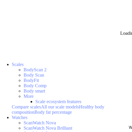
Loadi
Scales
BodyScan 2
Body Scan
BodyFit
Body Comp
Body smart
More
Scale ecosystem features
Compare scales
All our scale models
Healthy body
composition
Body fat percentage
Watches
ScanWatch Nova
W
ScanWatch Nova Brilliant