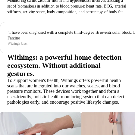
Monitoring cardiovascular health and hypertension involves tracking a
set of biomarkers in addition to blood pressure: heart rate, ECG, arterial
stiffness, activity score, body composition, and percentage of body fat.
"I have been diagnosed with a complete third-degree atrioventricular block. 
Fantine
Withings User
Withings: a powerful home detection
ecosystem. Without additional
gestures.
To support women's health, Withings offers powerful health
scans that are integrated into our watches, scales, and blood
pressure monitors. These devices work together and form a
user-friendly, holistic health monitoring system that can detect
pathologies early, and encourage positive lifestyle changes.