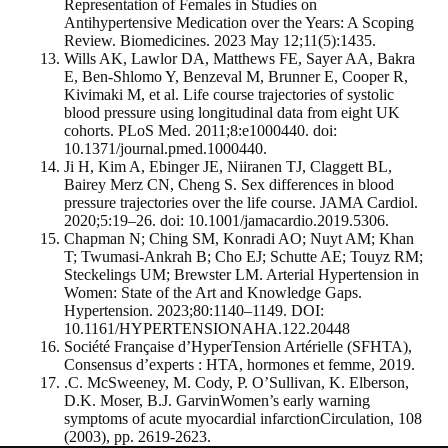
Representation of Females in Studies on
Antihypertensive Medication over the Years: A Scoping
Review. Biomedicines. 2023 May 12;11(5):1435.
Wills AK, Lawlor DA, Matthews FE, Sayer AA, Bakra
E, Ben-Shlomo Y, Benzeval M, Brunner E, Cooper R,
Kivimaki M, et al. Life course trajectories of systolic
blood pressure using longitudinal data from eight UK
cohorts. PLoS Med. 2011;8:e1000440. doi:
10.1371/journal.pmed.1000440.
Ji H, Kim A, Ebinger JE, Niiranen TJ, Claggett BL,
Bairey Merz CN, Cheng S. Sex differences in blood
pressure trajectories over the life course. JAMA Cardiol.
2020;5:19–26. doi: 10.1001/jamacardio.2019.5306.
Chapman N; Ching SM, Konradi AO; Nuyt AM; Khan
T; Twumasi-Ankrah B; Cho EJ; Schutte AE; Touyz RM;
Steckelings UM; Brewster LM. Arterial Hypertension in
Women: State of the Art and Knowledge Gaps.
Hypertension. 2023;80:1140–1149. DOI:
10.1161/HYPERTENSIONAHA.122.20448
Société Française d’HyperTension Artérielle (SFHTA),
Consensus d’experts : HTA, hormones et femme, 2019.
.C. McSweeney, M. Cody, P. O’Sullivan, K. Elberson,
D.K. Moser, B.J. GarvinWomen’s early warning
symptoms of acute myocardial infarctionCirculation, 108
(2003), pp. 2619-2623.