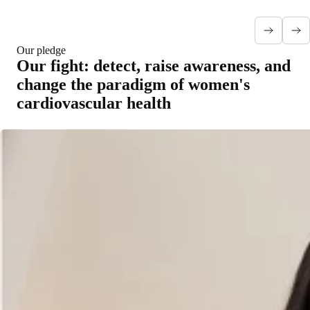
Our pledge
Our fight: detect, raise awareness, and
change the paradigm of women's
cardiovascular health