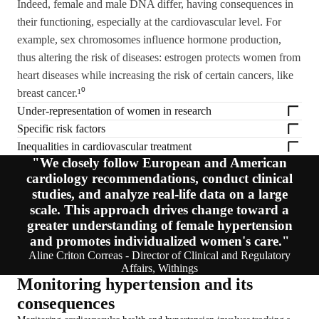
Indeed, female and male DNA differ, having consequences in
their functioning, especially at the cardiovascular level. For
example, sex chromosomes influence hormone production,
thus altering the risk of diseases: estrogen protects women from
heart diseases while increasing the risk of certain cancers, like
breast cancer.¹⁰
Under-representation of women in research
Specific risk factors
Inequalities in cardiovascular treatment
"We closely follow European and American
cardiology recommendations, conduct clinical
studies, and analyze real-life data on a large
scale. This approach drives change toward a
greater understanding of female hypertension
and promotes individualized women's care."
Aline Criton Correas - Director of Clinical and Regulatory
Affairs, Withings
Monitoring hypertension and its
consequences