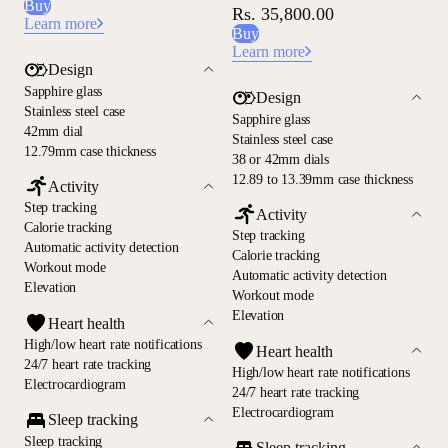
Buy
Rs. 35,800.00
Learn more
Buy
Learn more
Design
Sapphire glass
Design
Stainless steel case
Sapphire glass
42mm dial
Stainless steel case
12.79mm case thickness
38 or 42mm dials
12.89 to 13.39mm case thickness
Activity
Step tracking
Activity
Calorie tracking
Step tracking
Automatic activity detection
Calorie tracking
Workout mode
Automatic activity detection
Elevation
Workout mode
Elevation
Heart health
High/low heart rate notifications
Heart health
24/7 heart rate tracking
High/low heart rate notifications
Electrocardiogram
24/7 heart rate tracking
Electrocardiogram
Sleep tracking
Sleep tracking
Sleep tracking