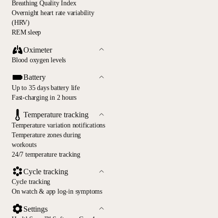
Breathing Quality Index
Overnight heart rate variability
(HRV)
REM sleep
Oximeter
Blood oxygen levels
Battery
Up to 35 days battery life
Fast-charging in 2 hours
Temperature tracking
Temperature variation notifications
Temperature zones during
workouts
24/7 temperature tracking
Cycle tracking
Cycle tracking
On watch & app log-in symptoms
Settings