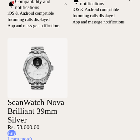
Compatibility and
notifications
notifications
iOS & Android compatible
iOS & Android compatible
Incoming calls displayed
Incoming calls displayed
App and message notifications
App and message notifications
ScanWatch Nova
Brilliant 39mm
Silver
Rs. 58,000.00
Buy
Learn more