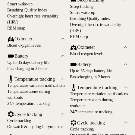
Smart wake-up
Sleep tracking
Breathing Quality Index
Smart wake-up
Overnight heart rate variability
Breathing Quality Index
(HRV)
Overnight heart rate variability
REM sleep
(HRV)
REM sleep
Oximeter
Blood oxygen levels
Oximeter
Blood oxygen levels
Battery
Up to 35 days battery life
Battery
Fast-charging in 2 hours
Up to 35 days battery life
Fast-charging in 2 hours
Temperature tracking
Temperature variation notifications
Temperature tracking
Temperature zones during
Temperature variation notifications
workouts
Temperature zones during
24/7 temperature tracking
workouts
24/7 temperature tracking
Cycle tracking
Cycle tracking
Cycle tracking
On watch & app log-in symptoms
Cycle tracking