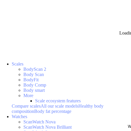
Loadi
Scales
BodyScan 2
Body Scan
BodyFit
Body Comp
Body smart
More
Scale ecosystem features
Compare scales
All our scale models
Healthy body
composition
Body fat percentage
Watches
ScanWatch Nova
W
ScanWatch Nova Brilliant