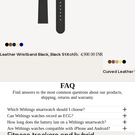
Leather Wristband Black, Black Stitch
Rs. 4,900.00 INR
Curved Leather 
FAQ
Find answers to the most common questions about our products,
shipping, returns and warranty.
Which Withings smartwatch should I choose?
Can Withings watches record an ECG?
How long does the battery last on a Withings smartwatch?
Are Withings watches compatible with iPhone and Android?