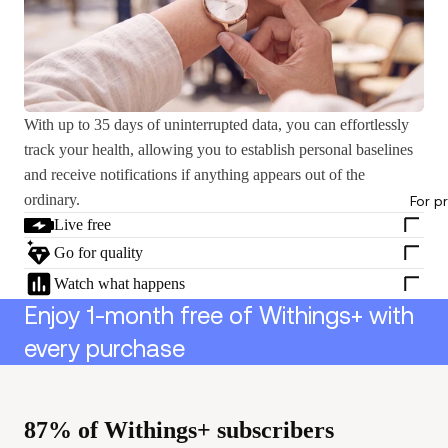
With up to 35 days of uninterrupted data, you can effortlessly
track your health, allowing you to establish personal baselines
and receive notifications if anything appears out of the
ordinary.
For p
Live free
Go for quality
Watch what happens
Enjoy 1-month free of Withings+ with
every purchase
87% of Withings+ subscribers