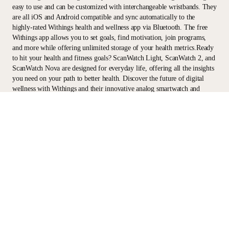
easy to use and can be customized with interchangeable wristbands. They
are all iOS and Android compatible and sync automatically to the
highly-rated Withings health and wellness app via Bluetooth. The free
Withings app allows you to set goals, find motivation, join programs,
and more while offering unlimited storage of your health metrics.Ready
to hit your health and fitness goals? ScanWatch Light, ScanWatch 2, and
ScanWatch Nova are designed for everyday life, offering all the insights
you need on your path to better health. Discover the future of digital
wellness with Withings and their innovative analog smartwatch and
fitness tracker technology.
Stay informed
Receive our latest news, health tips, and updates first.
Email
Facebook
Instagram
Youtube
Tiktok
Twitter
EN · INR
SCALES
WATCHES
PROFESSIONALS
PARTNERS