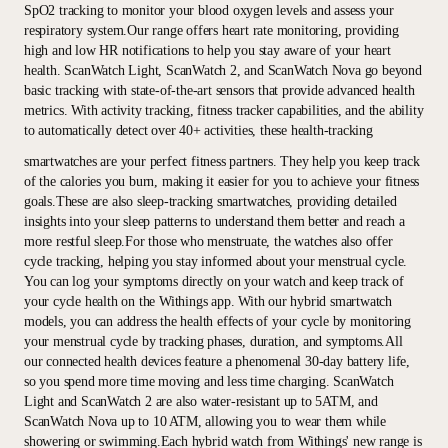
SpO2 tracking to monitor your blood oxygen levels and assess your
respiratory system.Our range offers heart rate monitoring, providing
high and low HR notifications to help you stay aware of your heart
health. ScanWatch Light, ScanWatch 2, and ScanWatch Nova go beyond
basic tracking with state-of-the-art sensors that provide advanced health
metrics. With activity tracking, fitness tracker capabilities, and the ability
to automatically detect over 40+ activities, these health-tracking
smartwatches are your perfect fitness partners. They help you keep track
of the calories you burn, making it easier for you to achieve your fitness
goals.These are also sleep-tracking smartwatches, providing detailed
insights into your sleep patterns to understand them better and reach a
more restful sleep.For those who menstruate, the watches also offer
cycle tracking, helping you stay informed about your menstrual cycle.
You can log your symptoms directly on your watch and keep track of
your cycle health on the Withings app. With our hybrid smartwatch
models, you can address the health effects of your cycle by monitoring
your menstrual cycle by tracking phases, duration, and symptoms.All
our connected health devices feature a phenomenal 30-day battery life,
so you spend more time moving and less time charging. ScanWatch
Light and ScanWatch 2 are also water-resistant up to 5ATM, and
ScanWatch Nova up to 10 ATM, allowing you to wear them while
showering or swimming.Each hybrid watch from Withings' new range is