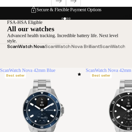
Secure & Flexible Payment Options
Loadi
FSA-HSA Eligible
All our watches
Advanced health tracking. Incredible battery life. Next level
style.
ScanWatch Nova
ScanWatch Nova Brilliant
ScanWatch 2
S
ScanWatch Nova 42mm Blue
ScanWatch Nova 42mm 
Best seller
Best seller