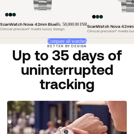
S
ScanWatch Nova 42mm Blue
Rs. 58,000.00 INR
ScanWatch Nova 42mm 
Clinical precision* meets luxury design.
Clinical precision* meets lu
Compare all watches
BETTER BY DESIGN
Up to 35 days of
uninterrupted
tracking