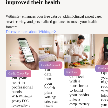
improved their health
Withings+ enhances your free data by adding clinical expert care,
smart scoring, and personalized guidance to move your health
forward.
Discover more about Withings+
Health Assistant
Readine
Turn
Opt
NutriCare
data
Cardio Check-Up
Connect
you
Put your
into
with a
nigh
heart in
your
nutritionist
rec
professional
health
to build
With
hands
plan
your habits
helps
With Withings+
Withings+
Enjoy a
kicks
get any ECG
takes your
complimentary
your
reviewed by a
Health