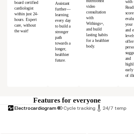
nutritionist
with 
board certified
Assistant
video
Read
cardiologist
further—
consultation
score
within just 24-
learning
with
evalu
hours. Expert
every day
Withings+,
your 
care, without
to build a
and build
and e
the wait!
stronger
lasting habits
level
path
for a healthier
offer
towards a
body.
perso
longer,
sugge
healthier
and
future.
highl
early
of ill
Features for everyone
Electrocardiogram
Cycle tracking
24/7 tempera