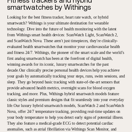
Fitness trackers and hybrid
smartwatches by Withings
Looking for the best fitness tracker, heart rate watch, or hybrid
smartwatch? Withings is your ultimate destination for wearable
technology. Dive into the future of health monitoring with the latest
from Withings smart health devices: ScanWatch Light, ScanWatch 2,
and ScanWatch Nova. These aren't just timepieces, they're clinically-
evaluated health smartwatches that monitor your cardiovascular health
and fitness 24/7. Withings, the pioneer of the smart scale and the world’s
first analog smartwatch has been at the forefront of digital health,
winning awards for its iconic, luxury smartwatches for the past
decade.Our clinically precise personal health devices help you achieve
your goals by automatically tracking your steps, runs, swim sessions, and
sleep. They go beyond basic tracking with state-of-the-art sensors that
provide advanced health metrics, overnight scans for blood oxygen
tracking, and more. Plus, Withings hybrid smartwatch models feature
classic styles and premium designs that fit seamlessly into your everyday
life.Our luxury hybrid smartwatch models, ScanWatch 2 and ScanWatch
Nova, offer 24/7 temperature tracking, providing real-time updates on
your body temperature to help you detect early signs of potential illness.
They also feature a medical-grade ECG to detect potential cardiac
anomalies, such as atrial fibrillation via Withings Scan Monitor, and