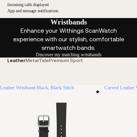
Incoming calls displayed
App and message notifications
Wristbands
Enhance your Withings ScanWatch
experience with our stylish, comfortable
smartwatch bands.
Discover my matching wristbands
Leather
Metal
Tide
Premium Sport
Leather Wristband Black, Black Stitch
Curved Leather 