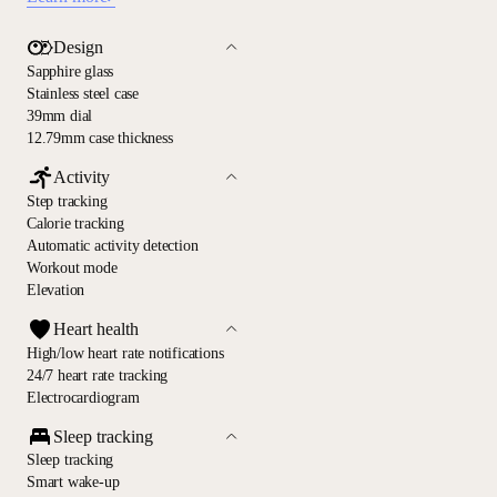
Design
Sapphire glass
Stainless steel case
39mm dial
12.79mm case thickness
Activity
Step tracking
Calorie tracking
Automatic activity detection
Workout mode
Elevation
Heart health
High/low heart rate notifications
24/7 heart rate tracking
Electrocardiogram
Sleep tracking
Sleep tracking
Smart wake-up