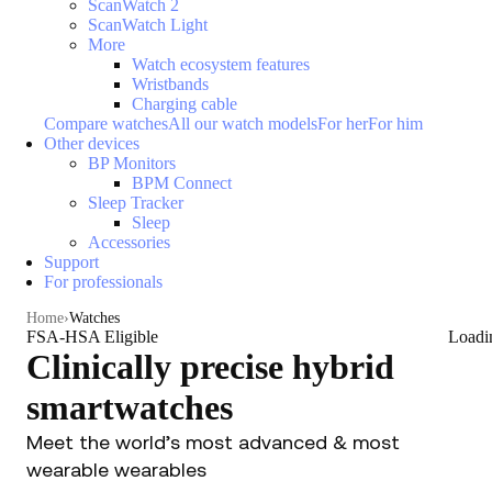
ScanWatch 2
ScanWatch Light
More
Watch ecosystem features
Wristbands
Charging cable
Compare watches
All our watch models
For her
For him
Other devices
BP Monitors
BPM Connect
Sleep Tracker
Sleep
Accessories
Support
For professionals
Home
Watches
FSA-HSA Eligible
Loadi
Clinically precise hybrid
smartwatches
Meet the world’s most advanced & most
wearable wearables