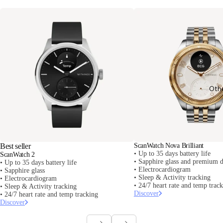
Oth
Best seller
ScanWatch Nova Brilliant
• Up to 35 days battery life
ScanWatch 2
• Sapphire glass and premium d
• Up to 35 days battery life
• Electrocardiogram
• Sapphire glass
• Sleep & Activity tracking
• Electrocardiogram
• 24/7 heart rate and temp trac
• Sleep & Activity tracking
Discover
• 24/7 heart rate and temp tracking
Discover