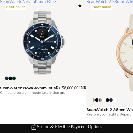
ScanWatch Nova 42mm Blue
ScanWatch 2 38mm Whi
Best seller
Best seller
ScanWatch Nova 42mm Blue
Rs. 58,000.00 INR
Clinical precision* meets luxury design.
ScanWatch 2 38mm Whi
Restore your nights. Superc
Secure & Flexible Payment Options