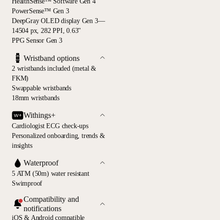
HealthSense™ Software Gen 4
PowerSense™ Gen 3
DeepGray OLED display Gen 3—
14504 px, 282 PPI, 0.63"
PPG Sensor Gen 3
Wristband options
2 wristbands included (metal &
FKM)
Swappable wristbands
18mm wristbands
Withings+
Cardiologist ECG check-ups
Personalized onboarding, trends &
insights
Waterproof
5 ATM (50m) water resistant
Swimproof
Compatibility and
notifications
iOS & Android compatible