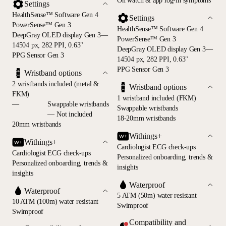
On watch & app log-in symptoms
Settings
HealthSense™ Software Gen 4
Settings
PowerSense™ Gen 3
HealthSense™ Software Gen 4
DeepGray OLED display Gen 3—
PowerSense™ Gen 3
14504 px, 282 PPI, 0.63"
DeepGray OLED display Gen 3—
PPG Sensor Gen 3
14504 px, 282 PPI, 0.63"
PPG Sensor Gen 3
Wristband options
2 wristbands included (metal &
Wristband options
FKM)
1 wristband included (FKM)
—
Swappable wristbands
Swappable wristbands
— Not included
18-20mm wristbands
20mm wristbands
Withings+
Withings+
Cardiologist ECG check-ups
Cardiologist ECG check-ups
Personalized onboarding, trends &
Personalized onboarding, trends &
insights
insights
Waterproof
Waterproof
5 ATM (50m) water resistant
10 ATM (100m) water resistant
Swimproof
Swimproof
Compatibility and