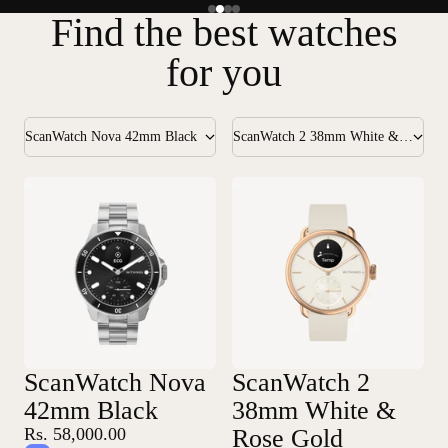
Find the best watches
for you
ScanWatch Nova 42mm Black
ScanWatch 2 38mm White & Rose Gold
ScanWatch Nova
ScanWatch 2
42mm Black
38mm White &
Rs. 58,000.00
Rose Gold