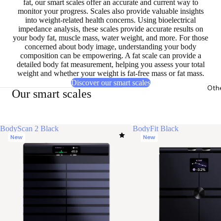
fat, our smart scales offer an accurate and current way to
monitor your progress. Scales also provide
valuable insights
into weight-related health concerns
. Using bioelectrical
impedance analysis, these scales provide accurate results on
your body fat, muscle mass, water weight, and more. For those
concerned about body image, understanding your body
composition can be empowering. A fat scale can provide a
detailed body fat measurement,
helping you assess your total
weight
and whether your weight is fat-free mass or fat mass.
Discover our smart scales
Oth
Our smart scales
BodyScan 2 Black
BodyFit Black
New
New