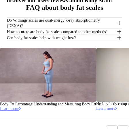
discover our users reviews about Body Scan:
FAQ about body fat scales
Do Withings scales use dual-energy x-ray absorptiometry
(DEXA)?
How accurate are body fat scales compared to other methods?
Can body fat scales help with weight loss?
Healthy body composi
Body Fat Percentage: Understanding and Measuring Body Fat
Learn more
Learn more