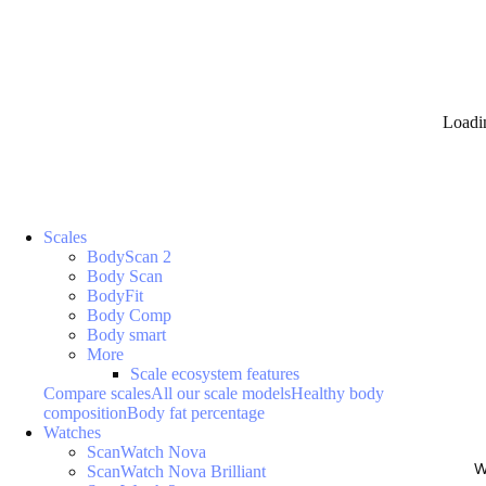
Loadi
Scales
BodyScan 2
Body Scan
BodyFit
Body Comp
Body smart
More
Scale ecosystem features
Compare scales
All our scale models
Healthy body
composition
Body fat percentage
Watches
ScanWatch Nova
W
ScanWatch Nova Brilliant