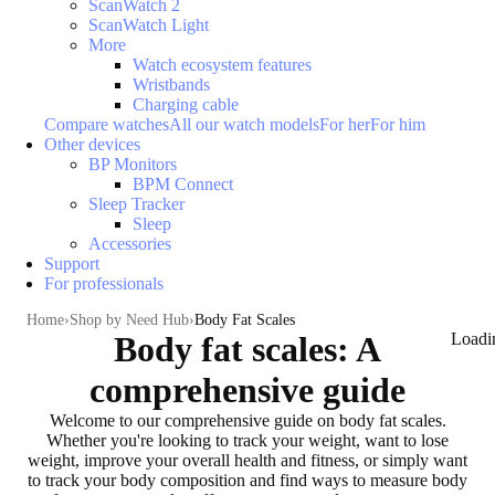
ScanWatch 2
ScanWatch Light
More
Watch ecosystem features
Wristbands
Charging cable
Compare watches
All our watch models
For her
For him
Other devices
BP Monitors
BPM Connect
Sleep Tracker
Sleep
Accessories
Support
For professionals
Home
Shop by Need Hub
Body Fat Scales
Body fat scales: A
Loadi
comprehensive guide
Welcome to our comprehensive guide on body fat scales.
Whether you're
looking to track your weight, want to lose
weight, improve your overall health and fitness
, or simply want
to
track your body composition
and find ways to measure body