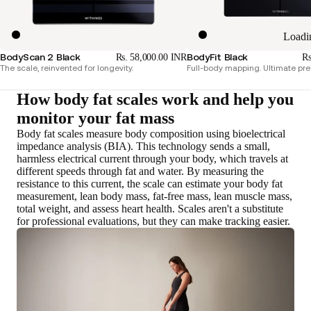
Loadi
BodyScan 2 Black
BodyFit Black
Rs. 58,000.00 INR
Rs
The scale, reinvented for longevity.
Full-body mapping. Ultimate pre
How body fat scales work and help you
monitor your fat mass
Body fat scales measure body composition using bioelectrical
impedance analysis (BIA). This technology sends a small,
harmless electrical current through your body, which travels at
different speeds through fat and water.
By measuring the
resistance to this current, the scale can estimate your body fat
measurement, lean body mass, fat-free mass, lean muscle mass,
total weight, and assess heart health
. Scales aren't a substitute
for professional evaluations, but they can make tracking easier.