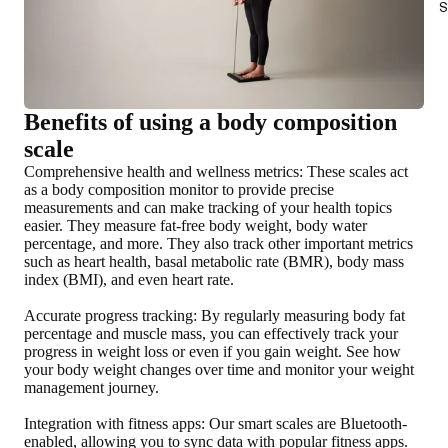
S
Benefits of using a body composition
scale
Comprehensive health and wellness metrics
: These scales act
as a body composition monitor to provide precise
measurements and can make tracking of your health topics
easier. They measure fat-free body weight, body water
percentage, and more. They also track other important metrics
such as heart health, basal metabolic rate (BMR), body mass
index (BMI), and even heart rate.
Accurate progress tracking
: By regularly measuring body fat
percentage and muscle mass, you can effectively track your
progress in weight loss or even if you gain weight. See how
your body weight changes over time and monitor your weight
management journey.
Integration with fitness apps
: Our smart scales are Bluetooth-
enabled, allowing you to sync data with popular fitness apps.