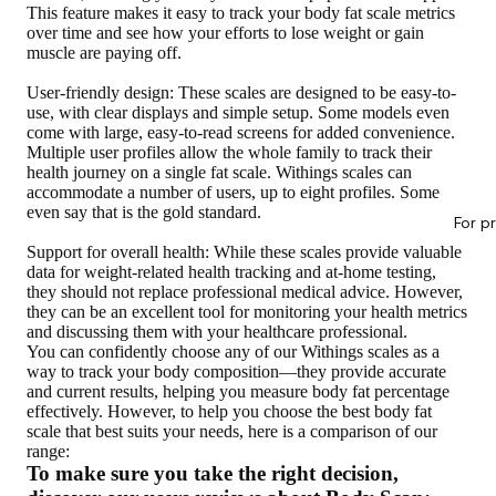
This feature makes it easy to track your body fat scale metrics
over time and see how your efforts to lose weight or gain
muscle are paying off.
User-friendly design
: These scales are designed to be easy-to-
use, with clear displays and simple setup. Some models even
come with large, easy-to-read screens for added convenience.
Multiple user profiles allow the whole family to track their
health journey on a single fat scale. Withings scales can
accommodate a number of users, up to eight profiles. Some
even say that is the gold standard.
For p
Support for overall health
: While these scales provide valuable
data for weight-related health tracking and at-home testing,
they should not replace professional medical advice. However,
they can be an excellent tool for monitoring your health metrics
and discussing them with your healthcare professional.
You can confidently choose any of our Withings scales as a
way to track your body composition—they provide accurate
and current results, helping you measure body fat percentage
effectively. However, to help you choose the best body fat
scale that best suits your needs, here is a comparison of our
range:
To make sure you take the right decision,