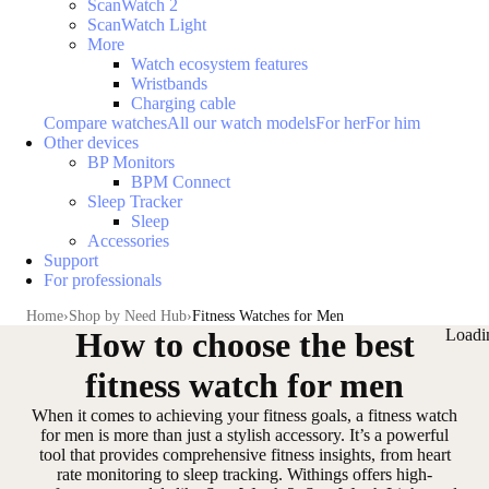
ScanWatch 2
ScanWatch Light
More
Watch ecosystem features
Wristbands
Charging cable
Compare watches
All our watch models
For her
For him
Other devices
BP Monitors
BPM Connect
Sleep Tracker
Sleep
Accessories
Support
For professionals
Home
Shop by Need Hub
Fitness Watches for Men
How to choose the best
Loadi
fitness watch for men
When it comes to achieving your fitness goals, a fitness watch
for men is more than just a stylish accessory. It’s a
powerful
tool that provides comprehensive fitness insights
, from heart
rate monitoring to sleep tracking. Withings offers high-