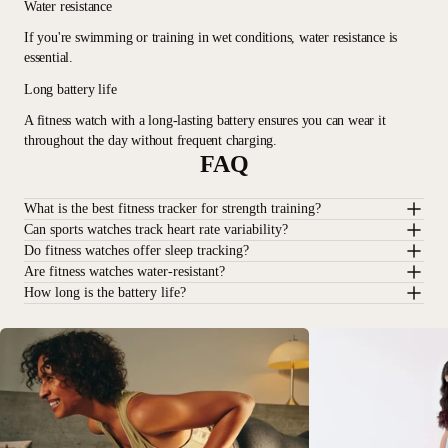
Water resistance
If you're swimming or training in wet conditions, water resistance is
essential.
Long battery life
A fitness watch with a long-lasting battery ensures you can wear it
throughout the day without frequent charging.
FAQ
What is the best fitness tracker for strength training?
Can sports watches track heart rate variability?
Do fitness watches offer sleep tracking?
Are fitness watches water-resistant?
How long is the battery life?