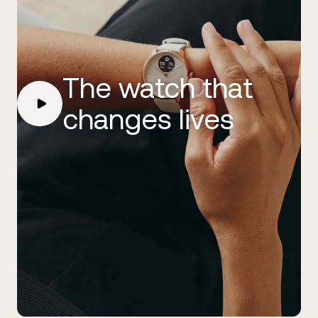
The watch that
changes lives