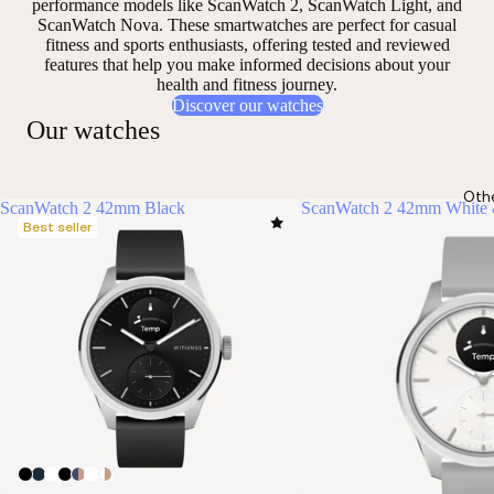
performance models like ScanWatch 2, ScanWatch Light, and
ScanWatch Nova. These smartwatches are perfect for casual
fitness and sports enthusiasts, offering
tested and reviewed
features that help you make informed decisions about your
health and fitness journey.
Discover our watches
Our watches
Oth
ScanWatch 2 42mm Black
ScanWatch 2 42mm White 
Best seller