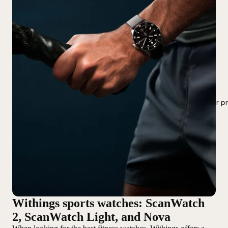
For p
Withings sports watches: ScanWatch
2, ScanWatch Light, and Nova