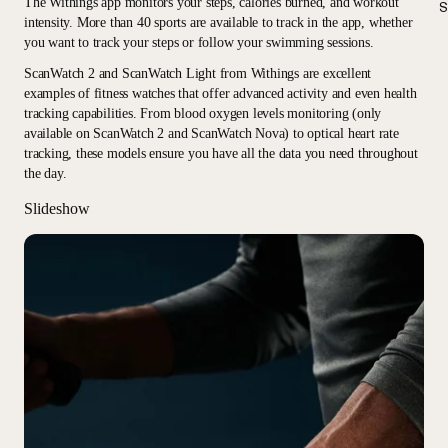
The Withings app monitors your steps, calories burned, and workout
S
intensity. More than 40 sports are available to track in the app, whether
you want to track your steps or follow your swimming sessions.
ScanWatch 2 and ScanWatch Light from Withings are excellent
examples of fitness watches that offer advanced activity and even health
tracking capabilities. From blood oxygen levels monitoring (only
available on ScanWatch 2 and ScanWatch Nova) to optical heart rate
tracking, these models ensure you have all the data you need throughout
the day.
Slideshow