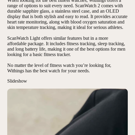
When looking for the best fitness watches, Withings offers a
range of options to suit every need. ScanWatch 2 comes with
durable sapphire glass
,
a stainless steel case
, and
an OLED
display
that is both stylish and easy to read. It provides accurate
heart rate monitoring, along with blood oxygen saturation and
skin temperature tracking, making it ideal for serious athletes.
ScanWatch Light offers similar features but in a more
affordable package. It includes fitness tracking, sleep tracking,
and long battery life, making it one of the best options for men
looking for a basic fitness tracker.
No matter the level of fitness watch you’re looking for,
Withings has the best watch for your needs
.
Slideshow