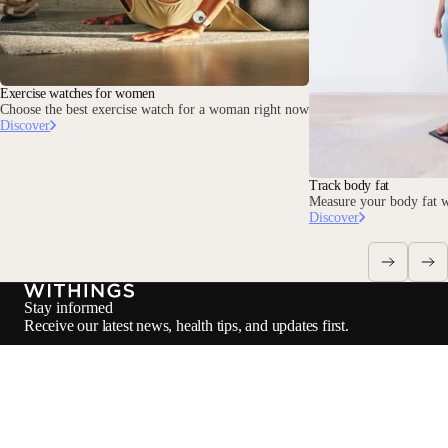
Exercise watches for women
Choose the best exercise watch for a woman right now
Discover
Track body fat
Measure your body fat w
Discover
Stay informed
Receive our latest news, health tips, and updates first.
Email
Facebook
Instagram
Youtube
Tiktok
Twitter
EN · INR