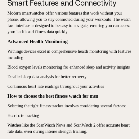
Smart Features and Connectivity
Modern smartwatches offer various features that work without your
phone, allowing you to stay connected during your workouts. The watch
face interface is designed to be easy to navigate, ensuring you can access
your health and fitness data quickly.
Advanced Health Monitoring
Withings devices excel in comprehensive health monitoring with features
including:
Blood oxygen levels monitoring for enhanced sleep and activity insights
Detailed sleep data analysis for better recovery
Continuous heart rate readings throughout your activities
How to choose the best fitness watch for men
Selecting the right fitness tracker involves considering several factors:
Heart rate tracking
Watches like the ScanWatch Nova and ScanWatch 2 offer accurate heart
rate data, even during intense strength training.