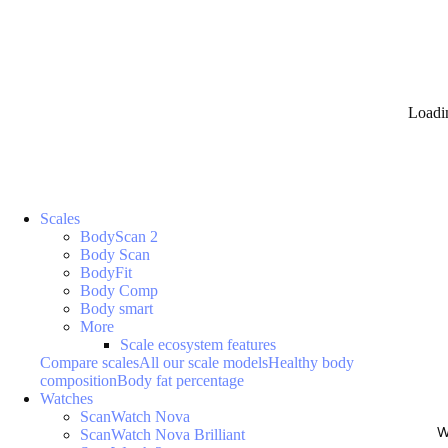
Loadi
Scales
BodyScan 2
Body Scan
BodyFit
Body Comp
Body smart
More
Scale ecosystem features
Compare scales
All our scale models
Healthy body
composition
Body fat percentage
Watches
ScanWatch Nova
W
ScanWatch Nova Brilliant