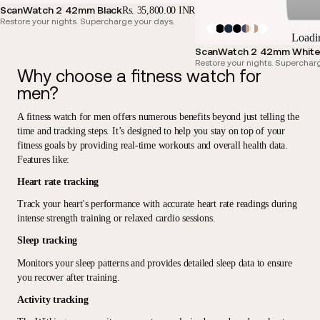
ScanWatch 2 42mm Black
Rs. 35,800.00 INR
Restore your nights. Supercharge your days.
Loadi
ScanWatch 2 42mm White 
Restore your nights. Superchar
Why choose a fitness watch for
men?
A fitness watch for men offers
numerous benefits beyond just telling the
time and tracking steps
. It’s designed to help you stay on top of your
fitness goals by providing real-time workouts and overall health data.
Features like:
Heart rate tracking
Track your heart's performance with accurate heart rate readings during
intense strength training or relaxed cardio sessions.
Sleep tracking
Monitors your sleep patterns and provides detailed sleep data to ensure
you recover after training.
Activity tracking