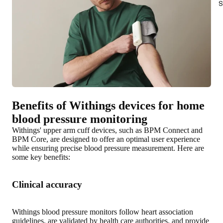
S
Benefits of Withings devices for home
blood pressure monitoring
Withings' upper arm cuff devices, such as BPM Connect and
BPM Core, are designed to offer an optimal user experience
while
ensuring precise blood pressure measurement
. Here are
some key benefits:
Clinical accuracy
Withings blood pressure monitors follow heart association
guidelines, are validated by health care authorities, and provide