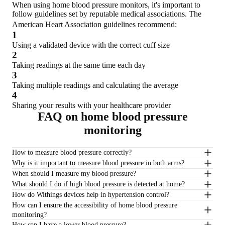
When using home blood pressure monitors, it's important to
follow guidelines set by reputable medical associations. The
American Heart Association guidelines recommend:
1
Using a validated device with the correct cuff size
2
Taking readings at the same time each day
3
Taking multiple readings and calculating the average
4
Sharing your results with your healthcare provider
FAQ on home blood pressure
monitoring
How to measure blood pressure correctly?
Why is it important to measure blood pressure in both arms?
When should I measure my blood pressure?
What should I do if high blood pressure is detected at home?
How do Withings devices help in hypertension control?
How can I ensure the accessibility of home blood pressure
monitoring?
How can I have a lower blood pressure?