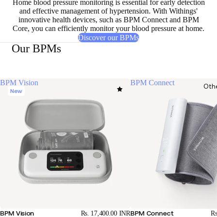
Home blood pressure monitoring is essential for early detection
and effective management of hypertension. With Withings'
innovative health devices, such as BPM Connect and BPM
Core, you can efficiently monitor your blood pressure at home.
Discover our BPMs
Our BPMs
BPM Vision
BPM Connect
Oth
New
BPM Vision
BPM Connect
Rs. 17,400.00 INR
Rs