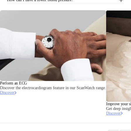
Perform an ECG
Discover the electrocardiogram feature in our ScanWatch range.
Discover
Improve your s
Get deep insigh
Discover