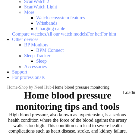
ScanWatch 2
ScanWatch Light
More
Watch ecosystem features
Wristbands
Charging cable
Compare watches
All our watch models
For her
For him
Other devices
BP Monitors
BPM Connect
Sleep Tracker
Sleep
Accessories
Support
For professionals
Home
Shop by Need Hub
Home blood pressure monitoring
Home blood pressure
Loadi
monitoring tips and tools
High blood pressure, also known as
hypertension
, is a serious
health condition where the force of the blood against the artery
walls is too high. This condition
can lead to severe health
complications
such as heart disease, stroke, and kidney failure.