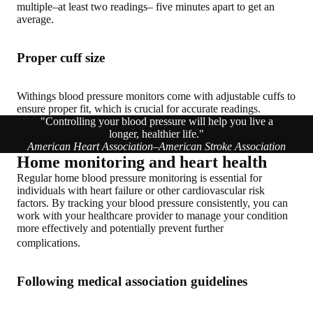
multiple–at least two readings– five minutes apart to get an
average.
Proper cuff size
Withings blood pressure monitors come with adjustable cuffs to
ensure proper fit, which is crucial for accurate readings.
"Controlling your blood pressure will help you live a
longer, healthier life."
American Heart Association–American Stroke Association
Home monitoring and heart health
Regular home blood pressure monitoring is essential for
individuals with heart failure or other cardiovascular risk
factors. By tracking your blood pressure consistently, you can
work with your healthcare provider to manage your condition
more effectively and potentially prevent further
complications.
Following medical association guidelines