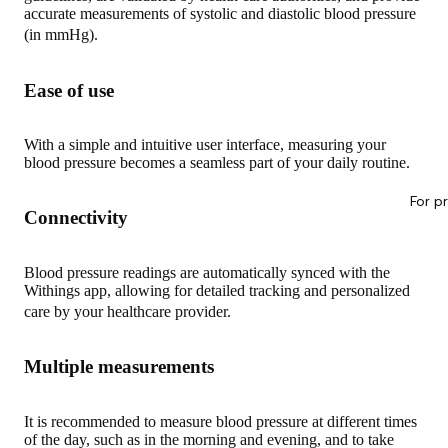
accurate measurements of systolic and diastolic blood pressure
(in mmHg).
Ease of use
With a simple and intuitive user interface, measuring your
blood pressure becomes a seamless part of your daily routine.
For p
Connectivity
Blood pressure readings are automatically synced with the
Withings app, allowing for detailed tracking and personalized
care by your healthcare provider.
Multiple measurements
It is recommended to measure blood pressure at different times
of the day, such as in the morning and evening, and to take