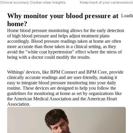
Clinical accuracy. Crystal-clear insights.
Keep track of your cardiovascula
Why monitor your blood pressure at
Loadi
home?
Home blood pressure monitoring allows for the early detection
of high blood pressure and helps adjust treatment plans
accordingly. Blood pressure readings taken at home are
often
more accurate than those taken in a clinical setting
, as they
avoid the "white coat hypertension" effect where the stress of
being with a doctor could modify the results.
Withings' devices, like BPM Connect and BPM Core, provide
clinically accurate readings and are user-friendly, making it
easy to integrate blood pressure monitoring into your daily
routine. These devices are designed to help you follow the
guidelines for monitoring at home as set by organizations like
the American Medical Association and the American Heart
Association.