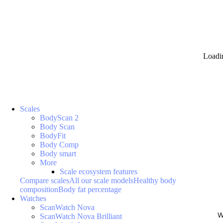
Loadi
Scales
BodyScan 2
Body Scan
BodyFit
Body Comp
Body smart
More
Scale ecosystem features
Compare scales
All our scale models
Healthy body
composition
Body fat percentage
Watches
ScanWatch Nova
W
ScanWatch Nova Brilliant