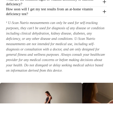
deficiency?
How soon will I get my test results from an at-home vitamin
deficiency test?
¹ U-Scan Nutrio measurements can only be used for self-tracking
purposes, they can’t be used for diagnosis of any disease or condition
including clinical dehydration, kidney disease, diabetes, any
deficiency, or any other disease and conditions. U-Scan Nutrio
measurements are not intended for medical use, including self-
diagnosis or consultation with a doctor, and are only designed for
general fitness and wellness purposes. Always consult your healthcare
provider for any medical concerns or before making decisions about
your health. Do not disregard or delay seeking medical advice based
on information derived from this device.