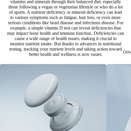
vitamins and minerals through their balanced diet, especially
those following a vegan or vegetarian lifestyle or who do a lot
of sports. A nutrient deficiency or mineral deficiency can lead
to
various symptoms such as fatigue, hair loss, or even more
serious conditions like heart disease and infectious disease
. For
example, a simple vitamin D test can reveal deficiencies that
may impact bone health and immune function. Deficiencies can
cause a wide range of health issues, making it crucial to
monitor nutrient intake. But thanks to advances in nutritional
testing, tracking your nutrient levels and taking action toward
Oth
better health and wellness is now easier.