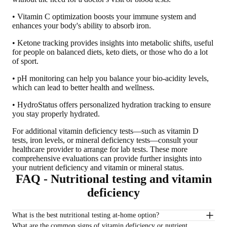
• Vitamin C optimization boosts your immune system and
enhances your body's ability to absorb iron.
• Ketone tracking provides insights into metabolic shifts, useful
for people on balanced diets, keto diets, or those who do a lot
of sport.
• pH monitoring can help you balance your bio-acidity levels,
which can lead to better health and wellness.
• HydroStatus offers personalized hydration tracking to ensure
you stay properly hydrated.
For additional vitamin deficiency tests—such as vitamin D
tests, iron levels, or mineral deficiency tests—
consult your
healthcare provider to arrange for lab tests
. These more
comprehensive evaluations can provide further insights into
your nutrient deficiency and vitamin or mineral status.
FAQ - Nutritional testing and vitamin
deficiency
What is the best nutritional testing at-home option?
What are the common signs of vitamin deficiency or nutrient