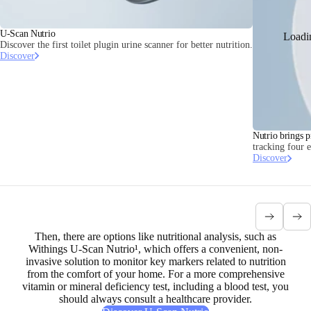
U-Scan Nutrio
Loadi
Discover the first toilet plugin urine scanner for better nutrition.
Discover
Nutrio brings p
tracking four 
Discover
Then, there are options like nutritional analysis, such as
Withings U-Scan Nutrio¹, which offers a
convenient, non-
invasive solution to monitor key markers related to nutrition
from the comfort of your home. For a more comprehensive
vitamin or mineral deficiency test, including a blood test, you
should always consult a healthcare provider.