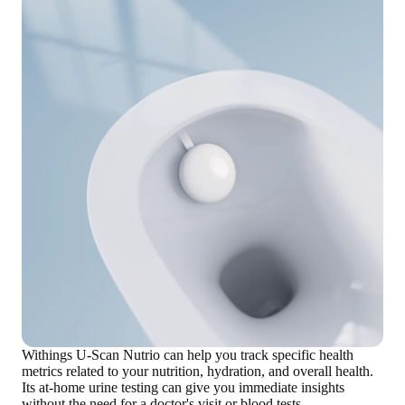
Withings U-Scan Nutrio can help you
track specific health
metrics related to your nutrition, hydration, and overall health
.
Its at-home urine testing can give you
immediate insights
without the need for a doctor's visit or blood tests.