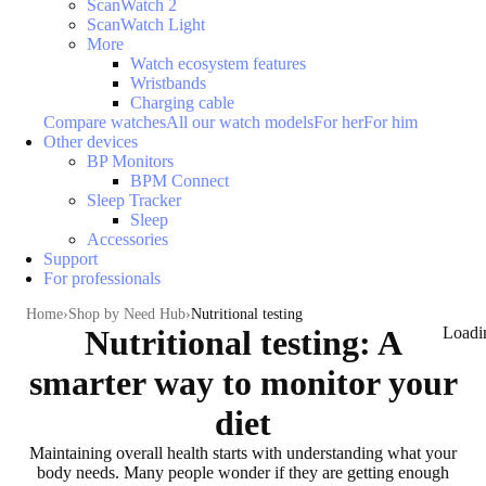
ScanWatch 2
ScanWatch Light
More
Watch ecosystem features
Wristbands
Charging cable
Compare watches
All our watch models
For her
For him
Other devices
BP Monitors
BPM Connect
Sleep Tracker
Sleep
Accessories
Support
For professionals
Home
Shop by Need Hub
Nutritional testing
Nutritional testing: A
Loadi
smarter way to monitor your
diet
Maintaining overall health
starts with understanding what your
body needs
. Many people wonder if they are getting enough