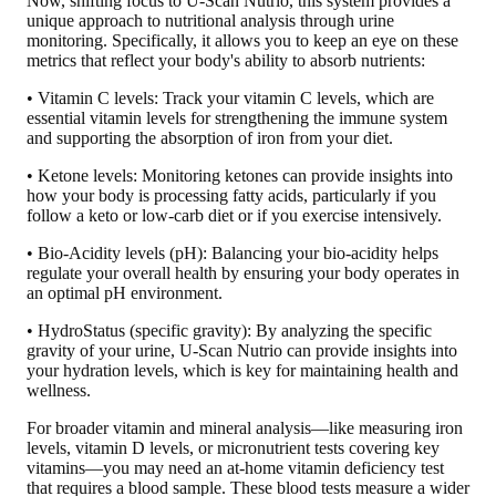
Now, shifting focus to U-Scan Nutrio, this system provides a
unique approach to nutritional analysis through urine
monitoring.
Specifically, it allows you to keep an eye on these
metrics that reflect your body's ability to absorb nutrients:
• Vitamin C levels: Track your vitamin C levels, which are
essential vitamin levels for strengthening the immune system
and supporting the absorption of iron from your diet.
• Ketone levels: Monitoring ketones can provide insights into
how your body is processing fatty acids, particularly if you
follow a keto or low-carb diet or if you exercise intensively.
• Bio-Acidity levels (pH): Balancing your bio-acidity helps
regulate your overall health by ensuring your body operates in
an optimal pH environment.
• HydroStatus (specific gravity): By analyzing the specific
gravity of your urine, U-Scan Nutrio can provide insights into
your hydration levels, which is key for maintaining health and
wellness.
For broader vitamin and mineral analysis—like measuring iron
levels, vitamin D levels, or micronutrient tests covering key
vitamins—you may need an at-home vitamin deficiency test
that requires a blood sample. These blood tests measure a wider