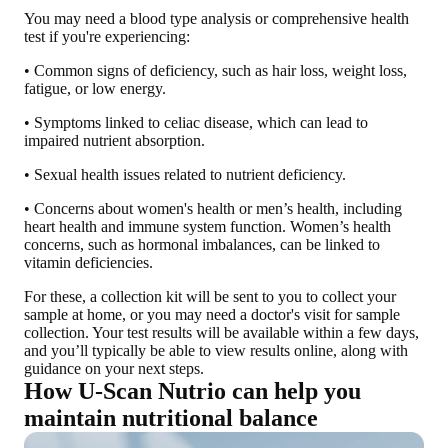
You may need a blood type analysis or comprehensive health
test if you're experiencing
:
• Common signs of deficiency, such as hair loss, weight loss,
fatigue, or low energy.
• Symptoms linked to celiac disease, which can lead to
impaired nutrient absorption.
• Sexual health issues related to nutrient deficiency.
• Concerns about women's health or men’s health, including
heart health and immune system function. Women’s health
concerns, such as hormonal imbalances, can be linked to
vitamin deficiencies.
For these, a collection kit will be sent to you to collect your
sample at home, or you may need a doctor's visit for sample
collection. Your test results will be available within a few days,
and you’ll typically be able to view results online, along with
guidance on your next steps.
How U-Scan Nutrio can help you
maintain nutritional balance