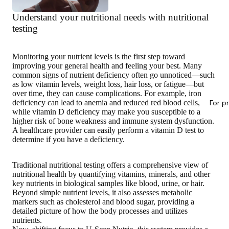
Understand your nutritional needs with nutritional
testing
Monitoring your nutrient levels
is the first step toward
improving your general health
and feeling your best. Many
common signs of nutrient deficiency often go unnoticed—such
as low vitamin levels, weight loss, hair loss, or fatigue—but
over time, they can cause complications. For example, iron
deficiency can lead to anemia and reduced red blood cells,
For p
while vitamin D deficiency may make you susceptible to a
higher risk of bone weakness and immune system dysfunction.
A healthcare provider can easily perform a vitamin D test to
determine if you have a deficiency.
Traditional nutritional testing offers a comprehensive view of
nutritional health by quantifying vitamins, minerals, and other
key nutrients in biological samples like blood, urine, or hair.
Beyond simple nutrient levels, it also assesses metabolic
markers such as cholesterol and blood sugar, providing a
detailed picture of how the body processes and utilizes
nutrients.