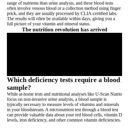
range of nutrients than urine analysis, and these blood tests
often involve venous blood or a collection method using finger
prick, and they are usually processed by CLIA-certified labs.
The results will often be available within days, giving you a
full picture of your vitamin and mineral status.
The nutrition revolution has arrived
Which deficiency tests require a blood
sample?
While at-home tests and nutritional analyses like U-Scan Nutrio
focus on
non-invasive urine analysis
, a blood sample is
typically necessary to measure
levels of vitamins and minerals
in your bloodstream
. A micronutrient test through a blood test
can provide valuable data about your red blood cells, vitamin D
levels, iron deficiency, and other common vitamin deficiencies.