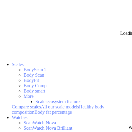
Loadi
Scales
BodyScan 2
Body Scan
BodyFit
Body Comp
Body smart
More
Scale ecosystem features
Compare scales
All our scale models
Healthy body
composition
Body fat percentage
Watches
ScanWatch Nova
W
ScanWatch Nova Brilliant