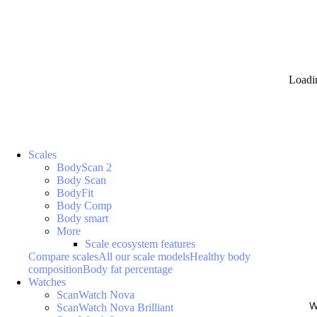
Loadi
Scales
BodyScan 2
Body Scan
BodyFit
Body Comp
Body smart
More
Scale ecosystem features
Compare scales
All our scale models
Healthy body
composition
Body fat percentage
Watches
ScanWatch Nova
W
ScanWatch Nova Brilliant