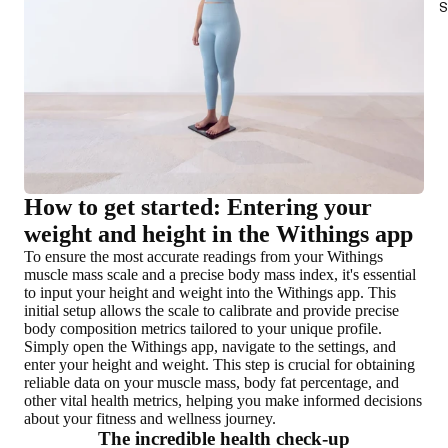
S
How to get started: Entering your
weight and height in the Withings app
To ensure the most accurate readings from your Withings
muscle mass scale and a precise body mass index, it's essential
to input your height and weight into the Withings app. This
initial setup allows the scale to calibrate and provide precise
body composition metrics tailored to your unique profile.
Simply open the Withings app, navigate to the settings, and
enter your height and weight. This step is crucial for obtaining
reliable data on your muscle mass, body fat percentage, and
other vital health metrics, helping you make informed decisions
about your fitness and wellness journey.
The incredible health check-up