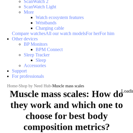
ScanWatch 2
ScanWatch Light
More
Watch ecosystem features
Wristbands
Charging cable
Compare watches
All our watch models
For her
For him
Other devices
BP Monitors
BPM Connect
Sleep Tracker
Sleep
Accessories
Support
For professionals
Home
Shop by Need Hub
Muscle mass scales
Muscle mass scales: How do
Loadi
they work and which one to
choose for best body
composition metrics?