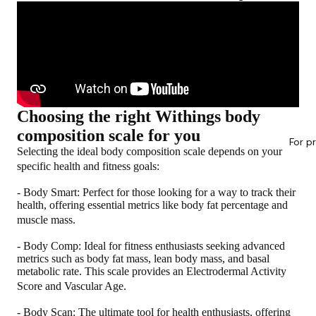
Choosing the right Withings body
composition scale for you
For p
Selecting the ideal body composition scale depends on your
specific health and fitness goals:
-
Body Smart
: Perfect for those looking for a way to track their
health, offering essential metrics like body fat percentage and
muscle mass.
-
Body Comp
: Ideal for fitness enthusiasts seeking advanced
metrics such as body fat mass, lean body mass, and basal
metabolic rate. This scale provides an Electrodermal Activity
Score and Vascular Age.
-
Body Scan
: The ultimate tool for health enthusiasts, offering