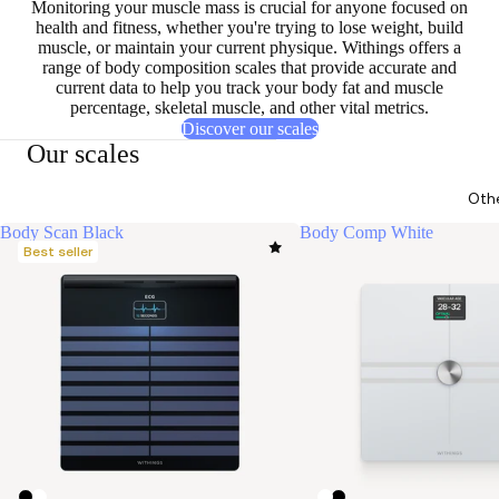
Monitoring your muscle mass is
crucial for anyone focused on
health and fitness
, whether you're trying to lose weight, build
muscle, or maintain your current physique. Withings offers a
range of body composition scales that provide accurate and
current data to help you track your body fat and muscle
percentage, skeletal muscle, and other vital metrics.
Discover our scales
Our scales
Oth
Body Scan Black
Body Comp White
Best seller