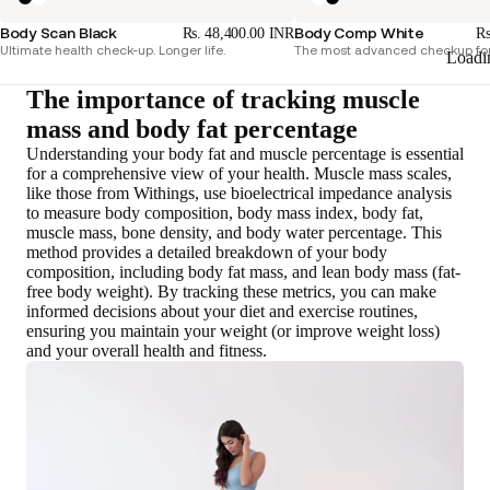
Body Scan Black
Body Comp White
Rs. 48,400.00 INR
Rs
Ultimate health check-up. Longer life.
The most advanced checkup for
Loadi
The importance of tracking muscle
mass and body fat percentage
Understanding your body fat and muscle percentage is essential
for a comprehensive view of your health. Muscle mass scales,
like those from Withings,
use bioelectrical impedance analysis
to measure body composition
, body mass index, body fat,
muscle mass, bone density, and body water percentage. This
method provides a detailed breakdown of your body
composition, including body fat mass, and lean body mass (fat-
free body weight). By tracking these metrics, you can make
informed decisions about your diet and exercise routines
,
ensuring you maintain your weight (or improve weight loss)
and your overall health and fitness.