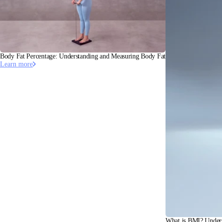
Body Fat Percentage: Understanding and Measuring Body Fat
Learn more
What is BMI? Under