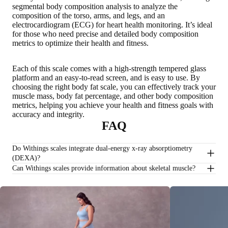
segmental body composition analysis to analyze the
composition of the torso, arms, and legs, and an
electrocardiogram (ECG) for heart health monitoring. It’s ideal
for those who need precise and detailed body composition
metrics to optimize their health and fitness.
Each of this scale comes with a high-strength tempered glass
platform and an easy-to-read screen, and is easy to use. By
choosing the right body fat scale, you can effectively track your
muscle mass, body fat percentage, and other body composition
metrics, helping you achieve your health and fitness goals with
accuracy and integrity.
FAQ
Do Withings scales integrate dual-energy x-ray absorptiometry
(DEXA)?
Can Withings scales provide information about skeletal muscle?