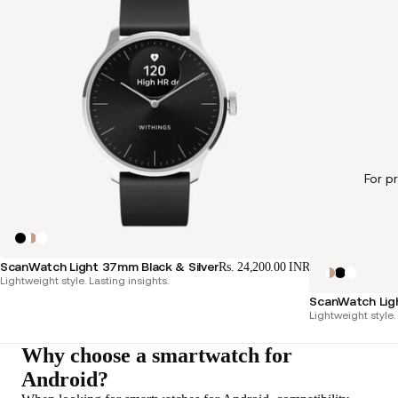
For p
ScanWatch Light 37mm Black & Silver
Rs. 24,200.00 INR
Lightweight style. Lasting insights.
ScanWatch Lig
Lightweight style.
Why choose a smartwatch for
Android?