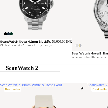
Loadi
ScanWatch Nova 42mm Black
Rs. 58,000.00 INR
Clinical precision* meets luxury design.
ScanWatch Nova Brillia
Who knew health could be 
ScanWatch 2
ScanWatch 2 38mm White & Rose Gold
ScanWatch 2
Best seller
Best seller