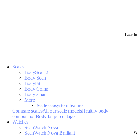
Loadi
Scales
BodyScan 2
Body Scan
BodyFit
Body Comp
Body smart
More
Scale ecosystem features
Compare scales
All our scale models
Healthy body
composition
Body fat percentage
Watches
ScanWatch Nova
W
ScanWatch Nova Brilliant