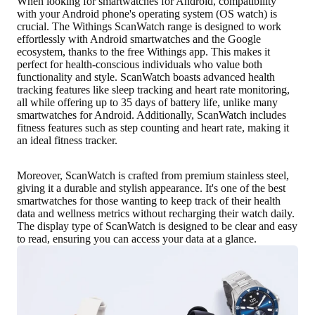
When looking for smartwatches for Android, compatibility
with your Android phone's operating system (OS watch) is
crucial. The Withings ScanWatch range is designed to work
effortlessly with Android smartwatches and the Google
ecosystem, thanks to the free Withings app. This makes it
perfect for health-conscious individuals who value both
functionality and style. ScanWatch boasts advanced health
tracking features like sleep tracking and heart rate monitoring,
all while offering up to
35 days of battery life
, unlike many
smartwatches for Android. Additionally, ScanWatch includes
fitness features such as step counting and heart rate, making it
an ideal fitness tracker.
Moreover, ScanWatch is crafted from
premium stainless steel
,
giving it a durable and stylish appearance. It's one of the best
smartwatches for those wanting to keep track of their health
data and wellness metrics without recharging their watch daily.
The display type of ScanWatch is designed to be
clear and easy
to read
, ensuring you can access your data at a glance.