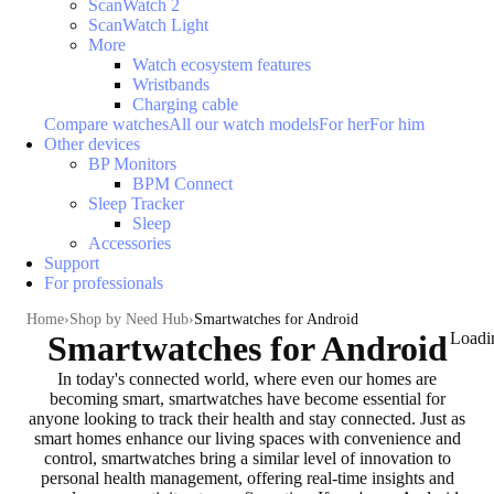
ScanWatch 2
ScanWatch Light
More
Watch ecosystem features
Wristbands
Charging cable
Compare watches
All our watch models
For her
For him
Other devices
BP Monitors
BPM Connect
Sleep Tracker
Sleep
Accessories
Support
For professionals
Home
Shop by Need Hub
Smartwatches for Android
Smartwatches for Android
Loadi
In today's connected world, where even our homes are
becoming smart, smartwatches have become essential for
anyone looking to
track their health and stay connected
. Just as
smart homes enhance our living spaces with convenience and
control, smartwatches bring a similar level of
innovation to
personal health management
, offering real-time insights and