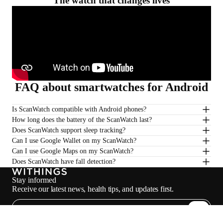
The watch that changes lives
FAQ about smartwatches for Android
Is ScanWatch compatible with Android phones?
How long does the battery of the ScanWatch last?
Does ScanWatch support sleep tracking?
Can I use Google Wallet on my ScanWatch?
Can I use Google Maps on my ScanWatch?
Does ScanWatch have fall detection?
Stay informed
Receive our latest news, health tips, and updates first.
Email