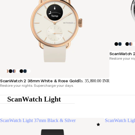
S
ScanWatch 
Restore your ni
ScanWatch 2 38mm White & Rose Gold
Rs. 35,800.00 INR
Restore your nights. Supercharge your days.
ScanWatch Light
ScanWatch Light 37mm Black & Silver
ScanWatch Lig