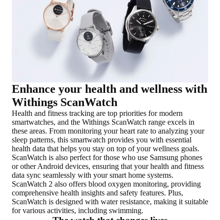
Enhance your health and wellness with
Withings ScanWatch
Health and fitness tracking are top priorities for modern
smartwatches, and the Withings ScanWatch range excels in
these areas. From monitoring your heart rate to analyzing your
sleep patterns, this smartwatch provides you with essential
health data that helps you stay on top of your wellness goals.
ScanWatch is also perfect for those who use Samsung phones
or other Android devices, ensuring that your health and fitness
data sync seamlessly with your smart home systems.
ScanWatch 2 also offers blood oxygen monitoring, providing
comprehensive health insights and safety features. Plus,
ScanWatch is designed with water resistance, making it suitable
for various activities, including swimming.