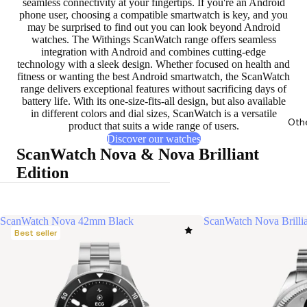
seamless connectivity at your fingertips. If you're an Android
phone user, choosing a compatible smartwatch is key, and you
may be surprised to find out you can look beyond Android
watches. The Withings ScanWatch range offers
seamless
integration with Android
and combines cutting-edge
technology with a sleek design. Whether focused on health and
fitness or wanting the best Android smartwatch, the ScanWatch
range delivers exceptional features without sacrificing days of
battery life. With its one-size-fits-all design, but also available
in different colors and dial sizes, ScanWatch is a versatile
Oth
product that suits a wide range of users.
Discover our watches
ScanWatch Nova & Nova Brilliant
Edition
ScanWatch Nova 42mm Black
ScanWatch Nova Brilli
Best seller