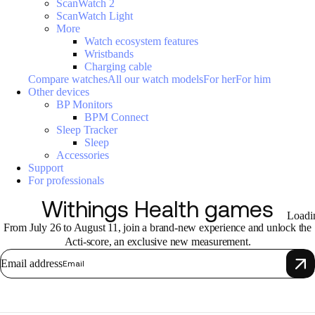
ScanWatch 2
ScanWatch Light
More
Watch ecosystem features
Wristbands
Charging cable
Compare watches
All our watch models
For her
For him
Other devices
BP Monitors
BPM Connect
Sleep Tracker
Sleep
Accessories
Support
For professionals
Withings Health games
Loadi
From July 26 to August 11, join a brand-new experience and unlock the
Acti-score, an exclusive new measurement.
Email address