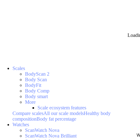
Loadi
Scales
BodyScan 2
Body Scan
BodyFit
Body Comp
Body smart
More
Scale ecosystem features
Compare scales
All our scale models
Healthy body
composition
Body fat percentage
Watches
ScanWatch Nova
W
ScanWatch Nova Brilliant