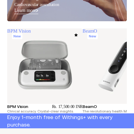
Cardiovascular auscultation
Learn more
BPM Vision
BeamO
New
New
BPM Vision
BeamO
Rs. 17,500.00 INR
Rs.
Clinical accuracy. Crystal-clear insights.
The revolutionary health Multi
Enjoy 1-month free of Withings+ with every
purchase.