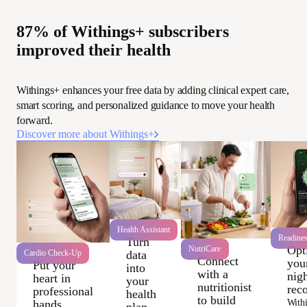
87% of Withings+ subscribers
improved their health
Withings+ enhances your free data by adding clinical expert care,
smart scoring, and personalized guidance to move your health
forward.
Discover more about Withings+
Health Assistant
Readine
Turn
Opt
NutriCare
data
Cardio Check-Up
Connect
you
Put your
into
with a
nigh
heart in
your
nutritionist
rec
professional
health
to build
With
hands
plan