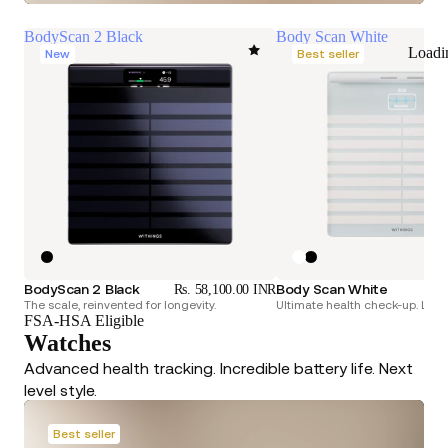
BodyScan 2 Black
Body Scan White
Loadi
New
Best seller
BodyScan 2 Black
Body Scan White
Rs. 58,100.00 INR
Rs.
The scale, reinvented for longevity.
Ultimate health check-up. Longe
FSA-HSA Eligible
Watches
Advanced health tracking. Incredible battery life. Next
level style.
Best seller