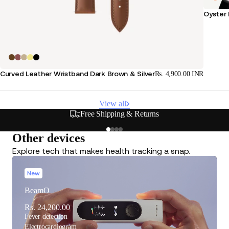
Oyster 
Curved Leather Wristband Dark Brown & Silver
Rs. 4,900.00 INR
View all
Free Shipping & Returns
Other devices
Explore tech that makes health tracking a snap.
New
BeamO
Rs. 24,200.00
Fever detection
Electrocardiogram