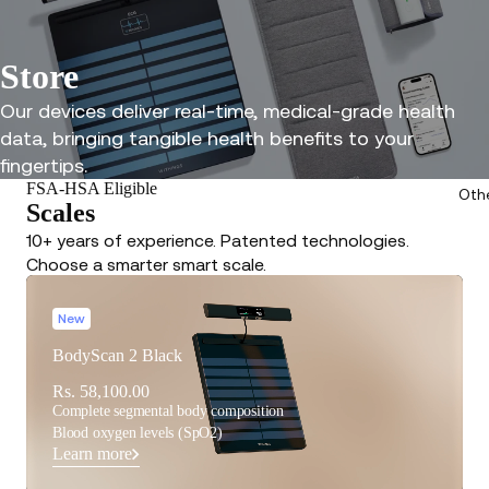
Store
Our devices deliver real-time, medical-grade health
data, bringing tangible health benefits to your
fingertips.
FSA-HSA Eligible
Oth
Scales
10+ years of experience. Patented technologies.
Choose a smarter smart scale.
New
BodyScan 2 Black
Rs. 58,100.00
Complete segmental body composition
Blood oxygen levels (SpO2)
Learn more