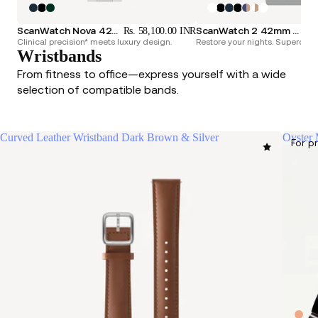
ScanWatch Nova 42mm Blue
ScanWatch 2 42mm White & Silver
Rs. 58,100.00 INR
Rs.
Clinical precision* meets luxury design.
Restore your nights. Superchar
Wristbands
From fitness to office—express yourself with a wide
selection of compatible bands.
Curved Leather Wristband Dark Brown & Silver
Oyster 
For p