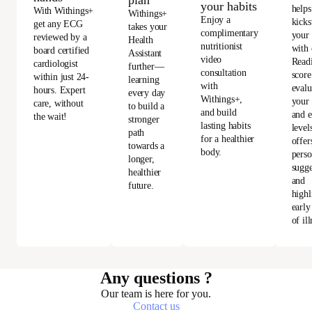
your habits
helps
With Withings+
Withings+
Enjoy a
kicks
get any ECG
takes your
complimentary
your
reviewed by a
Health
nutritionist
with 
board certified
Assistant
video
Read
cardiologist
further—
consultation
score
within just 24-
learning
with
evalu
hours. Expert
every day
Withings+,
your 
care, without
to build a
and build
and e
the wait!
stronger
lasting habits
level
path
for a healthier
offer
towards a
body.
perso
longer,
sugge
healthier
and
future.
highl
early
of ill
Any questions ?
Our team is here for you.
Contact us