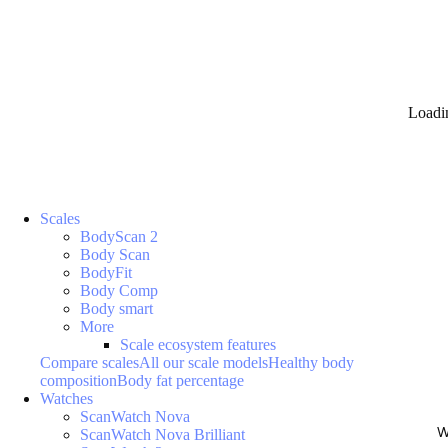
Loadi
Scales
BodyScan 2
Body Scan
BodyFit
Body Comp
Body smart
More
Scale ecosystem features
Compare scales
All our scale models
Healthy body
composition
Body fat percentage
Watches
ScanWatch Nova
W
ScanWatch Nova Brilliant