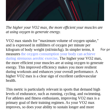
The higher your VO2 max, the more efficient your muscles are
at using oxygen to generate energy.
VO2 max stands for "maximum volume of oxygen uptake,"
and is expressed in milliliters of oxygen per minute per
For p
kilogram of body weight (ml/min/kg). In simpler terms, it
measures
the oxygen consumption your body can achieve
during strenuous aerobic exercise
. The higher your VO2 max,
the more efficient your muscles are at using oxygen to generate
energy. This improved efficiency makes you more resilient
during workouts and enhances your overall performance. A
higher VO2 max is a clear sign of excellent cardiovascular
health.
This metric is particularly relevant in sports that demand high
levels of endurance, such as running, cycling, and swimming.
For athletes and fitness enthusiasts, improving VO2 max is a
primary goal of their training regimen. As your VO2 max
improves, so does your ability to sustain longer and more