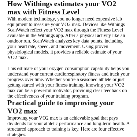
How Withings estimates your VO2
max with Fitness Level
With modern technology, you no longer need expensive lab
equipment to measure your VO2 max. Devices like Withings
ScanWatch reflect your VO2 max through the Fitness Level
available in the Withings app. After a physical activity like an
outdoor run, ScanWatch analyzes key data points, including
your heart rate, speed, and movement. Using proven
physiological models, it provides a reliable estimate of your
VO2 max.
This estimate of your oxygen consumption capability helps you
understand your current cardiorespiratory fitness and track your
progress over time. Whether you’re a seasoned athlete or just
getting started with your fitness training, knowing your VO2
max can be a powerful motivator, providing clear feedback on
the effectiveness of your training program.
Practical guide to improving your
VO2 max
Improving your VO2 max is an achievable goal that pays
dividends for your athletic performance and long-term health. A
structured approach to training is key. Here are four effective
strategies: