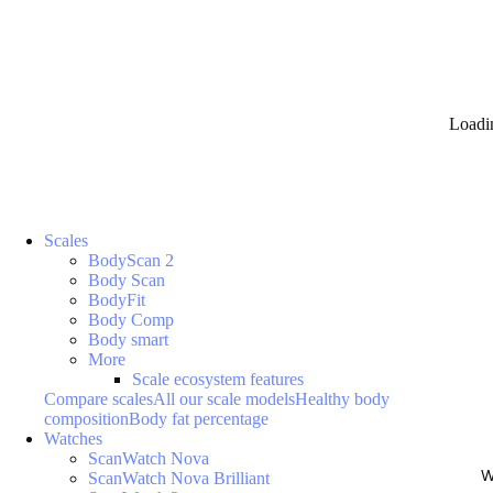
Loadi
Scales
BodyScan 2
Body Scan
BodyFit
Body Comp
Body smart
More
Scale ecosystem features
Compare scales
All our scale models
Healthy body
composition
Body fat percentage
Watches
ScanWatch Nova
W
ScanWatch Nova Brilliant