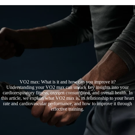
Oth
VO2 max: What is it and how can you improve it?
Understanding your VO2 max can unlock key insights into your
cardiorespiratory fitness, oxygen consumption, and overall health. In
this article, we explain what VO2 max is, its relationship to your heart
rate and cardiovascular performance, and how to improve it through
effective training.