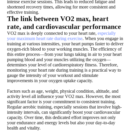
intense exercise sessions. This leads to reduced fatigue and
shortened recovery times, allowing for more consistent and
effective training.
The link between VO2 max, heart
rate, and cardiovascular performance
VO2 max is deeply connected to your heart rate,
especially
your maximum heart rate during exercise
. When you engage in
training at various intensities, your heart pumps faster to deliver
oxygen-rich blood to your working muscles. The efficiency of
this entire process—from your lungs taking in air to your heart
pumping blood and your muscles utilizing the oxygen—
determines your level of cardiorespiratory fitness. Therefore,
monitoring your heart rate during training is a practical way to
gauge the intensity of your workout and stimulate
improvements in your oxygen uptake capacity.
Factors such as age, weight, physical condition, altitude, and
activity level all influence your VO2 max. However, the most
significant factor is your commitment to consistent training.
Regular aerobic training, especially sessions that involve high-
intensity intervals, can significantly boost your cardiovascular
capacity. Over time, this dedicated effort improves not only
your endurance and energy levels but also your day-to-day
health and vitality.