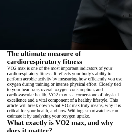
Loadi
The ultimate measure of
cardiorespiratory fitness
VO2 max is one of the most important indicators of your
cardiorespiratory fitness. It reflects your body’s ability to
perform aerobic activity by measuring how efficiently you use
oxygen during training or intense physical effort. Closely tied
to your heart rate, overall oxygen consumption, and
cardiovascular health, VO2 max is a cornerstone of physical
excellence and a vital component of a healthy lifestyle. This
article will break down what VO2 max truly means, why it is
critical for your health, and how Withings smartwatches can
estimate it by analyzing your oxygen uptake.
What exactly is VO2 max, and why
does it matter?