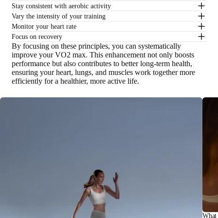
Stay consistent with aerobic activity
Vary the intensity of your training
Monitor your heart rate
Focus on recovery
By focusing on these principles, you can systematically
improve your VO2 max. This enhancement not only boosts
performance but also contributes to better long-term health,
ensuring your heart, lungs, and muscles work together more
efficiently for a healthier, more active life.
What 